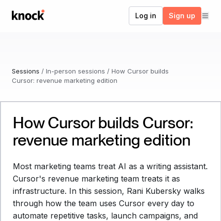
Go to home
Log in
Sign up
Sessions
/
In-person sessions
/
How Cursor builds
Cursor: revenue marketing edition
How Cursor builds Cursor:
Watch now
revenue marketing edition
Most marketing teams treat AI as a writing assistant.
Cursor's revenue marketing team treats it as
infrastructure. In this session, Rani Kubersky walks
through how the team uses Cursor every day to
automate repetitive tasks, launch campaigns, and