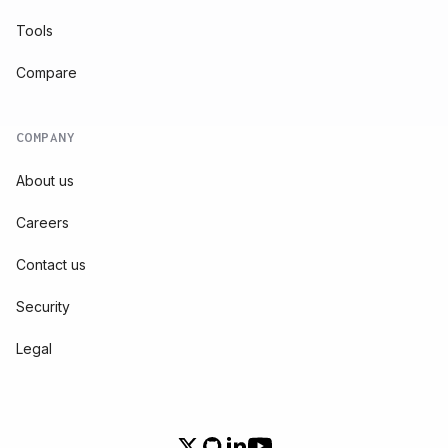
Tools
Compare
COMPANY
About us
Careers
Contact us
Security
Legal