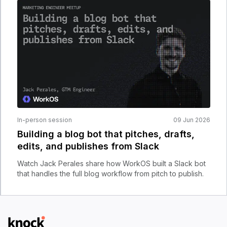
In-person session
09 Jun 2026
Building a blog bot that pitches, drafts,
edits, and publishes from Slack
Watch Jack Perales share how WorkOS built a Slack bot
that handles the full blog workflow from pitch to publish.
Logo