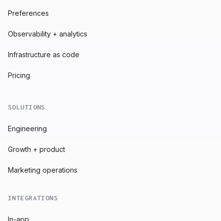
Preferences
Observability + analytics
Infrastructure as code
Pricing
SOLUTIONS
Engineering
Growth + product
Marketing operations
INTEGRATIONS
In-app