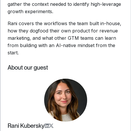
gather the context needed to identify high-leverage
growth experiments.
Rani covers the workflows the team built in-house,
how they dogfood their own product for revenue
marketing, and what other GTM teams can learn
from building with an AI-native mindset from the
start.
About our guest
Rani Kubersky