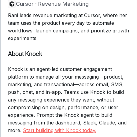
Cursor
·
Revenue Marketing
Rani leads revenue marketing at Cursor, where her
team uses the product every day to automate
workflows, launch campaigns, and prioritize growth
experiments.
About Knock
Knock is an agent-led customer engagement
platform to manage all your messaging—product,
marketing, and transactional—across email, SMS,
push, chat, and in-app. Teams use Knock to build
any messaging experience they want, without
compromising on design, performance, or user
experience. Prompt the Knock agent to build
messaging from the dashboard, Slack, Claude, and
more.
Start building with Knock today.