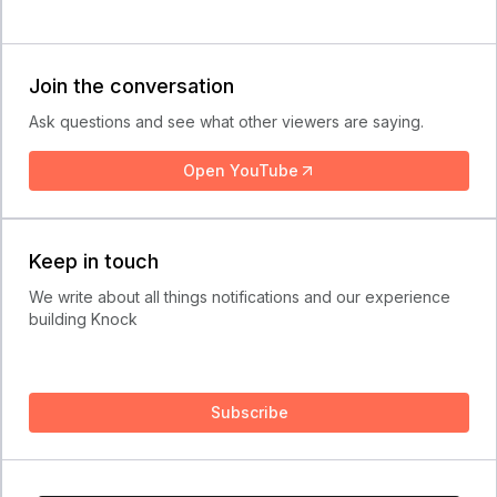
Join the conversation
Ask questions and see what other viewers are saying.
Open YouTube
Keep in touch
We write about all things notifications and our experience
building Knock
Subscribe