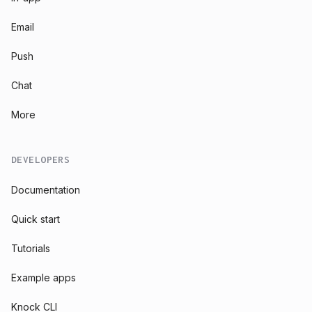
Email
Push
Chat
More
DEVELOPERS
Documentation
Quick start
Tutorials
Example apps
Knock CLI