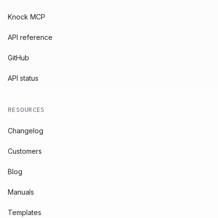
Knock MCP
API reference
GitHub
API status
RESOURCES
Changelog
Customers
Blog
Manuals
Templates