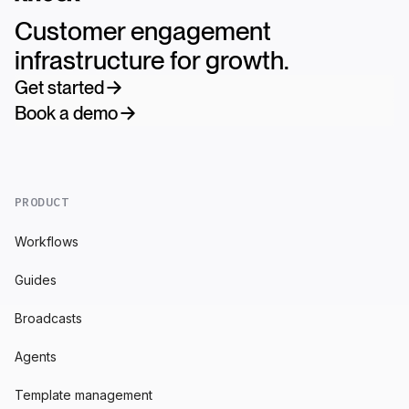
Customer engagement
infrastructure for growth.
Get started
Book a demo
PRODUCT
Workflows
Guides
Broadcasts
Agents
Template management