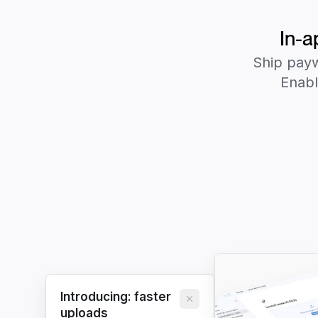
In-a
Ship payw
Enabl