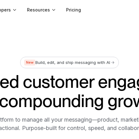
opers
Resources
Pricing
Build, edit, and ship messaging with AI
New
led customer eng
 compounding gro
tform to manage all your messaging—product, market
actional. Purpose-built for control, speed, and collabor