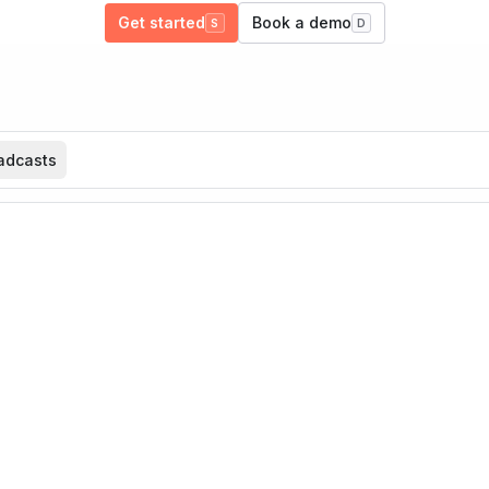
Get started
Book a demo
S
D
adcasts
What are you building?