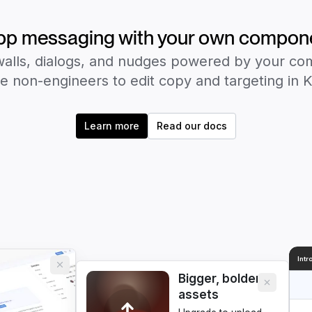
pp messaging with your own compon
alls, dialogs, and nudges powered by your c
e non-engineers to edit copy and targeting in 
Learn more
Read our docs