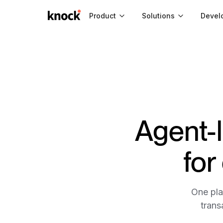
Go to home
Product
Solutions
Devel
Agent-
for
One pla
trans