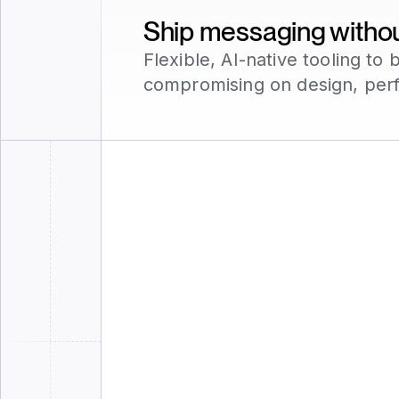
Ship messaging without
Flexible, AI-native tooling t
compromising on design, per