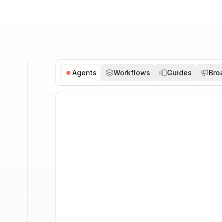
Agents
Workflows
Guides
Bro