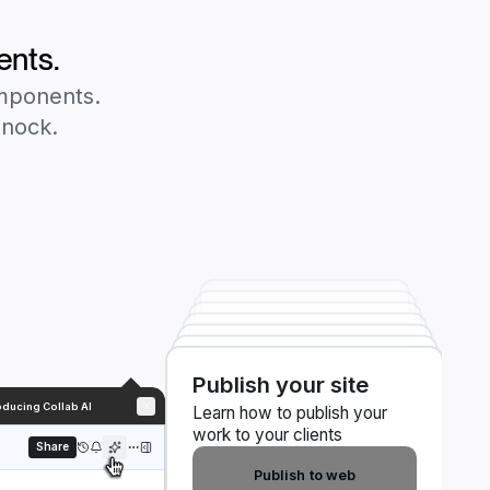
ents.
omponents.
Knock.