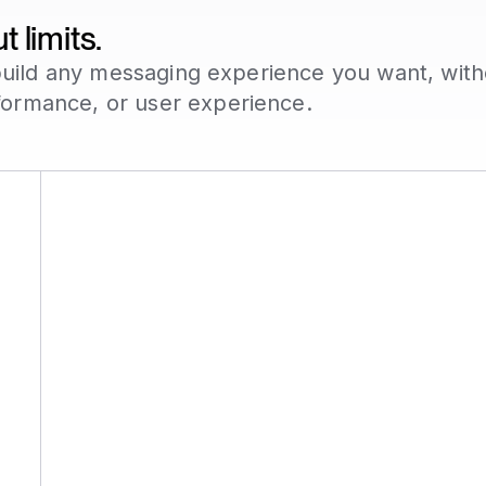
 limits.
o build any messaging experience you want, wit
formance, or user experience.