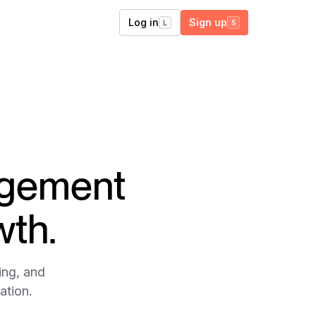
Log in
Sign up
L
S
agement
wth.
ing, and
ation.