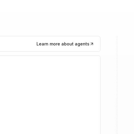
Learn more about agents