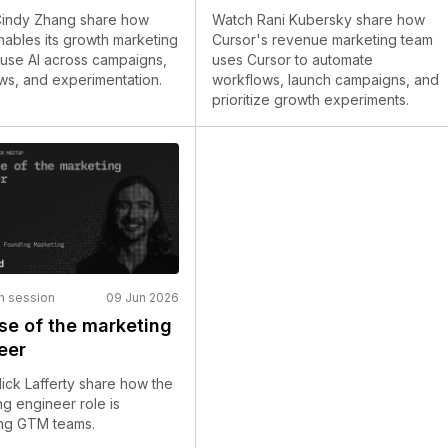
indy Zhang share how
Watch Rani Kubersky share how
ables its growth marketing
Cursor's revenue marketing team
 use AI across campaigns,
uses Cursor to automate
ws, and experimentation.
workflows, launch campaigns, and
prioritize growth experiments.
n session
09 Jun 2026
ise of the marketing
eer
ick Lafferty share how the
g engineer role is
ng GTM teams.