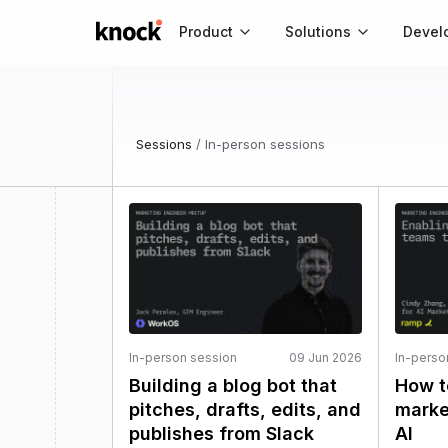
Go to home
Product
Solutions
Devel
Sessions
/
In-person sessions
In-person session
09 Jun 2026
In-perso
Building a blog bot that
How t
pitches, drafts, edits, and
marke
publishes from Slack
AI