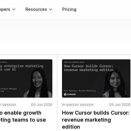
opers
Resources
Pricing
n session
09 Jun 2026
In-person session
09 Jun 2026
o enable growth
How Cursor builds Cursor:
ting teams to use
revenue marketing
edition