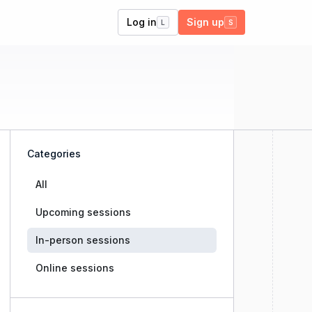
Log in
Sign up
L
S
Categories
All
Upcoming sessions
In-person sessions
Online sessions