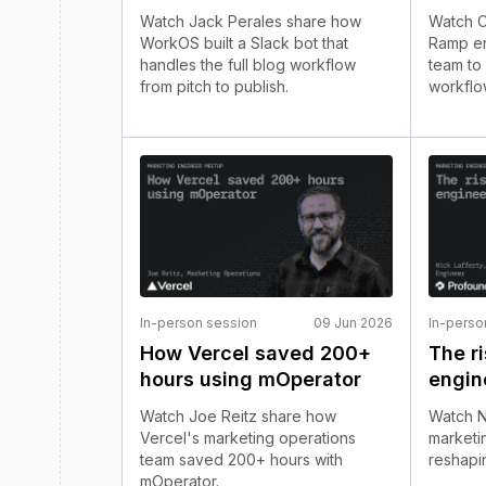
Watch Jack Perales share how
Watch C
WorkOS built a Slack bot that
Ramp en
handles the full blog workflow
team to
from pitch to publish.
workflo
In-person session
09 Jun 2026
In-perso
How Vercel saved 200+
The r
hours using mOperator
engin
Watch Joe Reitz share how
Watch N
Vercel's marketing operations
marketin
team saved 200+ hours with
reshapi
mOperator.