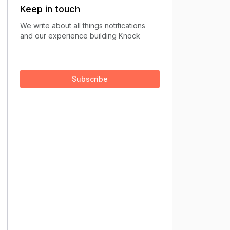
Keep in touch
We write about all things notifications
and our experience building Knock
Subscribe