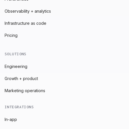
Observability + analytics
Infrastructure as code
Pricing
SOLUTIONS
Engineering
Growth + product
Marketing operations
INTEGRATIONS
In-app