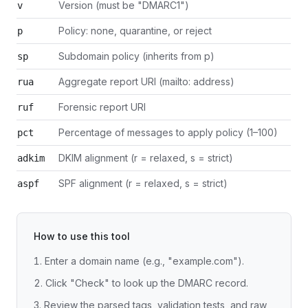
Version (must be "DMARC1")
v
Policy: none, quarantine, or reject
p
Subdomain policy (inherits from p)
sp
Aggregate report URI (mailto: address)
rua
Forensic report URI
ruf
Percentage of messages to apply policy (1–100)
pct
DKIM alignment (r = relaxed, s = strict)
adkim
SPF alignment (r = relaxed, s = strict)
aspf
How to use this tool
Enter a domain name (e.g., "example.com").
Click "Check" to look up the DMARC record.
Review the parsed tags, validation tests, and raw