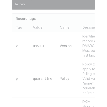
le.com
Record tags
Tag
Value
Name
Description
Identifies the
record as
Version
DMARC.
v
DMARC1
Must be the
first tag.
Policy to
apply to
failing email.
Policy
Valid values:
p
quarantine
"none",
"quarantine",
or "reject".
DKIM
alignment