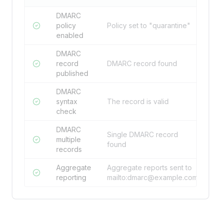
DMARC
policy
Policy set to "quarantine"
enabled
DMARC
record
DMARC record found
published
DMARC
syntax
The record is valid
check
DMARC
Single DMARC record
multiple
found
records
Aggregate
Aggregate reports sent to
reporting
mailto:
dmarc@example.com