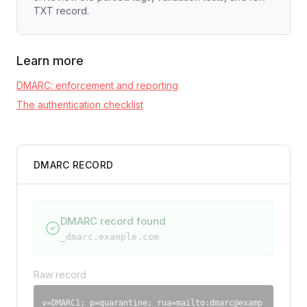
TXT record.
Learn more
DMARC: enforcement and reporting
The authentication checklist
DMARC RECORD
DMARC record found
_dmarc.
example.com
Raw record
v=DMARC1; p=quarantine; rua=mailto:
dmarc@examp