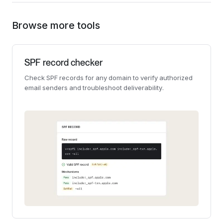
Browse more tools
SPF record checker
Check SPF records for any domain to verify authorized
email senders and troubleshoot deliverability.