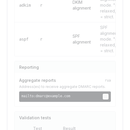
DKIM
mode. "r" =
adkim
r
alignment
relaxed, "s"
= strict.
SPF
alignment
SPF
mode. "r" =
aspf
r
alignment
relaxed, "s"
= strict.
Reporting
Aggregate reports
rua
Address(es) to receive aggregate DMARC reports.
mailto:
dmarc@example.com
Validation tests
Test
Result