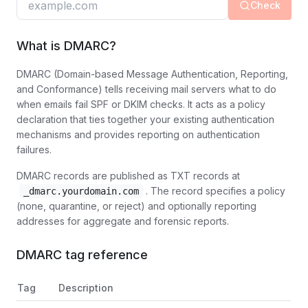
Check
What is DMARC?
DMARC (Domain-based Message Authentication, Reporting,
and Conformance) tells receiving mail servers what to do
when emails fail SPF or DKIM checks. It acts as a policy
declaration that ties together your existing authentication
mechanisms and provides reporting on authentication
failures.
DMARC records are published as TXT records at
. The record specifies a policy
_dmarc.yourdomain.com
(none, quarantine, or reject) and optionally reporting
addresses for aggregate and forensic reports.
DMARC tag reference
Tag
Description