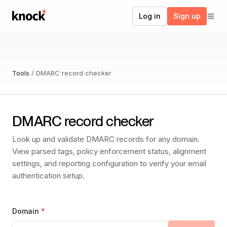
Go to home
Log in
Sign up
Tools
/
DMARC record checker
DMARC record checker
Look up and validate DMARC records for any domain.
View parsed tags, policy enforcement status, alignment
settings, and reporting configuration to verify your email
authentication setup.
Domain
*