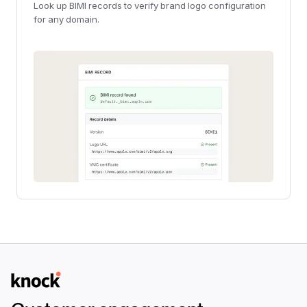
Look up BIMI records to verify brand logo configuration
for any domain.
Logo