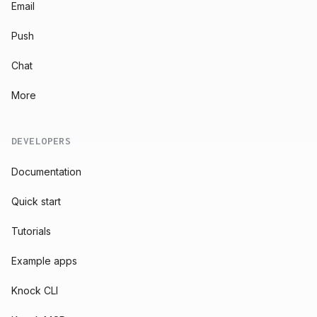
Email
Push
Chat
More
DEVELOPERS
Documentation
Quick start
Tutorials
Example apps
Knock CLI