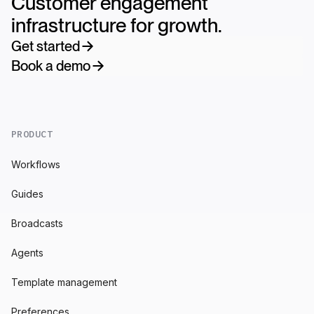
Customer engagement
infrastructure for growth.
Get started
Book a demo
PRODUCT
Workflows
Guides
Broadcasts
Agents
Template management
Preferences