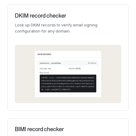
DKIM record checker
Look up DKIM records to verify email signing
configuration for any domain.
BIMI record checker