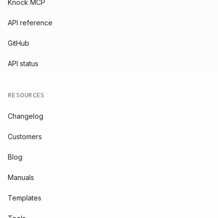
Knock MCP
API reference
GitHub
API status
RESOURCES
Changelog
Customers
Blog
Manuals
Templates