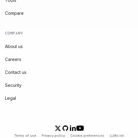
Tools
Compare
COMPANY
About us
Careers
Contact us
Security
Legal
Terms of use
Privacy policy
Cookie preferences
LLMs.txt