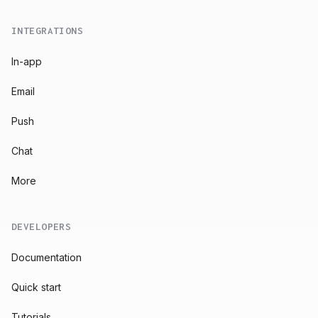
INTEGRATIONS
In-app
Email
Push
Chat
More
DEVELOPERS
Documentation
Quick start
Tutorials