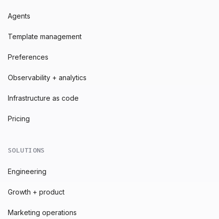
Agents
Template management
Preferences
Observability + analytics
Infrastructure as code
Pricing
SOLUTIONS
Engineering
Growth + product
Marketing operations