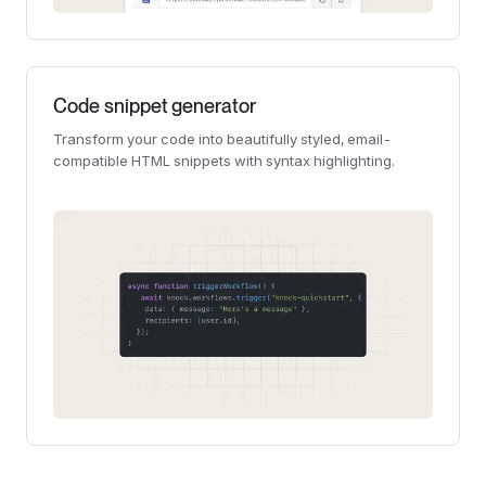
Code snippet generator
Transform your code into beautifully styled, email-
compatible HTML snippets with syntax highlighting.