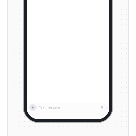
Text message