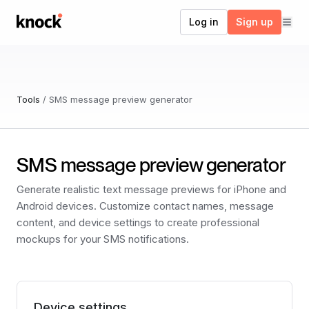
Go to home
Log in
Sign up
Tools
/
SMS message preview generator
SMS message preview generator
Generate realistic text message previews for iPhone and
Android devices. Customize contact names, message
content, and device settings to create professional
mockups for your SMS notifications.
Device settings