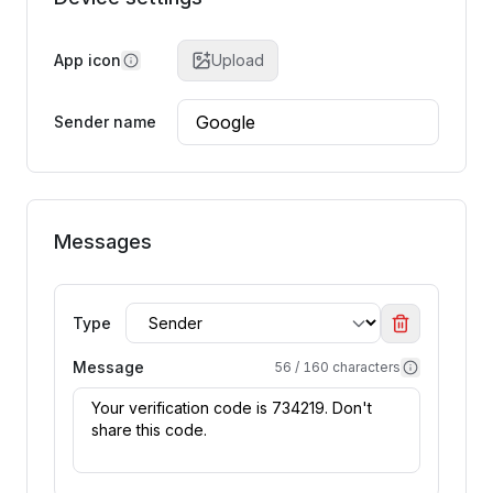
App icon
Upload
Sender name
Messages
Type
Message
56
/
160
characters