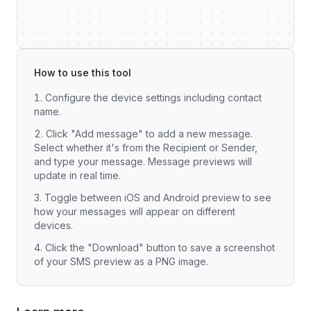
How to use this tool
Configure the device settings including contact
name.
Click "Add message" to add a new message.
Select whether it's from the Recipient or Sender,
and type your message. Message previews will
update in real time.
Toggle between iOS and Android preview to see
how your messages will appear on different
devices.
Click the "Download" button to save a screenshot
of your SMS preview as a PNG image.