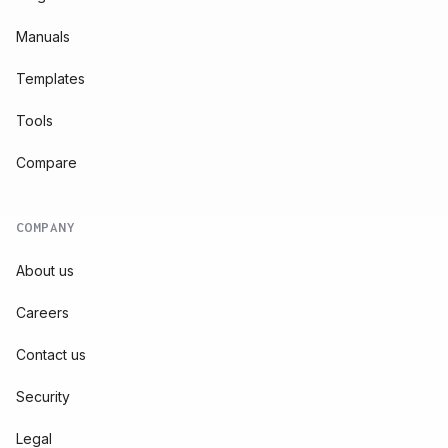
Manuals
Templates
Tools
Compare
COMPANY
About us
Careers
Contact us
Security
Legal