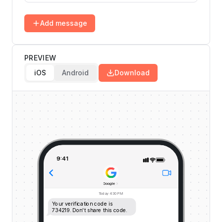
Add message
PREVIEW
iOS
Android
Download
9:41
Google
Today
4:30 PM
Your verification code is 
734219. Don't share this code.