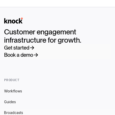
Logo
Customer engagement
infrastructure for growth.
Get started
Book a demo
PRODUCT
Workflows
Guides
Broadcasts