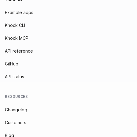
Example apps
Knock CLI
Knock MCP
API reference
GitHub
API status
RESOURCES
Changelog
Customers
Blog