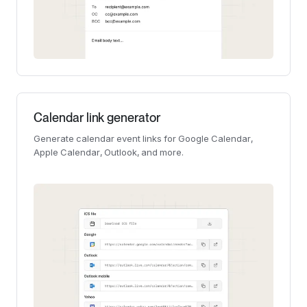
Calendar link generator
Generate calendar event links for Google Calendar,
Apple Calendar, Outlook, and more.