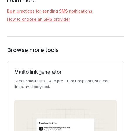
Learn more
Best practices for sending SMS notifications
How to choose an SMS provider
Browse more tools
Mailto link generator
Create mailto links with pre-filled recipients, subject
lines, and body text.