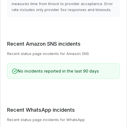
measures time from Knock to provider acceptance. Error
rate includes only provider 5xx responses and timeouts.
Recent
Amazon SNS
incidents
Recent status page incidents for
Amazon SNS
No incidents reported in the last 90 days
Recent
WhatsApp
incidents
Recent status page incidents for
WhatsApp