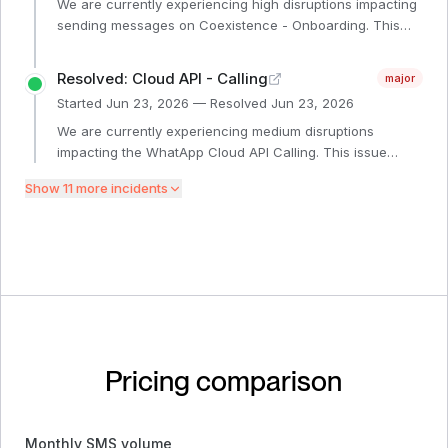
We are currently experiencing high disruptions impacting
sending messages on Coexistence - Onboarding. This
issue started at 2:24PM on June 24th. Our engineering
teams are investigating the issue. We will provide another
Resolved: Cloud API - Calling
major
update within 1 hour or sooner if additional information is
Started
Jun 23, 2026
— Resolved
Jun 23, 2026
available.
We are currently experiencing medium disruptions
impacting the WhatApp Cloud API Calling. This issue
started at 02:24PM GMT on June 24th. Our engineering
Show
11
more incident
s
teams are investigating the issue. We will provide another
update within 4 hours or sooner if additional information
is available.
Pricing comparison
Monthly SMS volume