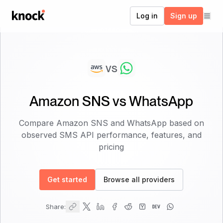
Go to home
Log in
Sign up
vs
Amazon SNS
vs
WhatsApp
Compare
Amazon SNS
and
WhatsApp
based on
observed SMS API performance, features, and
pricing
Get started
Browse all providers
Share: