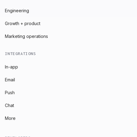
Engineering
Growth + product
Marketing operations
INTEGRATIONS
In-app
Email
Push
Chat
More