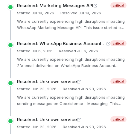
Resolved: Marketing Messages API
critical
Started
Jul 19, 2026
— Resolved
Jul 19, 2026
We are currently experiencing high disruptions impacting
WhatsApp Marketing Message API. This issue started on
July 19th 1:10am PST. Our engineering teams are
investigating the issue. We will provide another update
Resolved: WhatsApp Business Account Management
critical
within 1 hour or sooner if additional information is
Started
Jul 6, 2026
— Resolved
Jul 6, 2026
available.
We are currently experiencing high disruptions impacting
2fa email deliveries on WhatsApp Business Account
Management. Our engineering teams are investigating the
issue. We will provide another update if additional
Resolved: Unknown service
critical
information is available.
Started
Jun 23, 2026
— Resolved
Jun 23, 2026
We are currently experiencing high disruptions impacting
sending messages on Coexistence - Messaging. This
issue started at 2:24PM on June 24th. Our engineering
teams are investigating the issue. We will provide another
Resolved: Unknown service
critical
update within 1 hour or sooner if additional information is
Started
Jun 23, 2026
— Resolved
Jun 23, 2026
available.