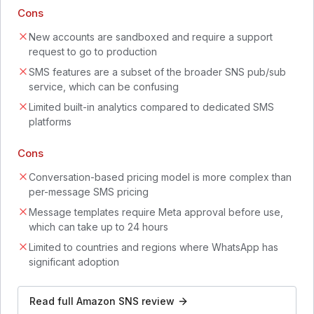
Cons
New accounts are sandboxed and require a support
request to go to production
SMS features are a subset of the broader SNS pub/sub
service, which can be confusing
Limited built-in analytics compared to dedicated SMS
platforms
Cons
Conversation-based pricing model is more complex than
per-message SMS pricing
Message templates require Meta approval before use,
which can take up to 24 hours
Limited to countries and regions where WhatsApp has
significant adoption
Read full
Amazon SNS
review