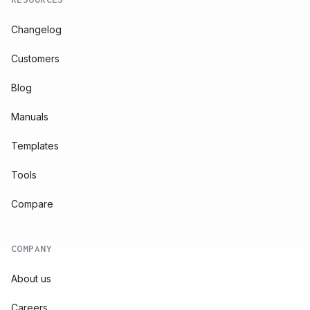
Changelog
Customers
Blog
Manuals
Templates
Tools
Compare
COMPANY
About us
Careers