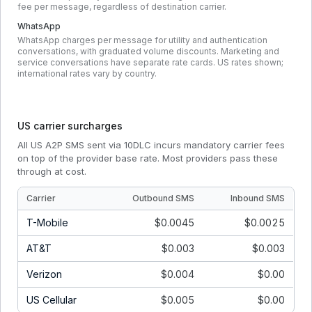
fee per message, regardless of destination carrier.
WhatsApp
WhatsApp charges per message for utility and authentication
conversations, with graduated volume discounts. Marketing and
service conversations have separate rate cards. US rates shown;
international rates vary by country.
US carrier surcharges
All US A2P SMS sent via 10DLC incurs mandatory carrier fees
on top of the provider base rate. Most providers pass these
through at cost.
Carrier
Outbound SMS
Inbound SMS
T-Mobile
$0.0045
$0.0025
AT&T
$0.003
$0.003
Verizon
$0.004
$0.00
US Cellular
$0.005
$0.00