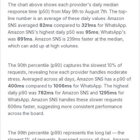
The chart above shows each provider's daily median
response time (p50) from
May 9th to August 7th
. The top-
line number is an average of these daily values:
Amazon
SNS
averaged
82
ms
compared to
321
ms
for
WhatsApp
.
Amazon SNS
's highest daily p50 was
95
ms
;
WhatsApp
's
was
891
ms
.
Amazon SNS is 239ms faster at the median,
which can add up at high volumes.
The 90th percentile (p90) captures the slowest 10% of
requests, revealing how each provider handles moderate
stress. Averaged across all days,
Amazon SNS
has a p90 of
400
ms
compared to
1006
ms
for
WhatsApp
. The highest
daily p90 was
782
ms
for
Amazon SNS
and
1295
ms
for
WhatsApp
.
Amazon SNS handles these slower requests
606ms faster, suggesting more consistent performance
across the board.
The 99th percentile (p99) represents the long tail — the
slowest 1% of requests. Averaged across all days,
Amazon