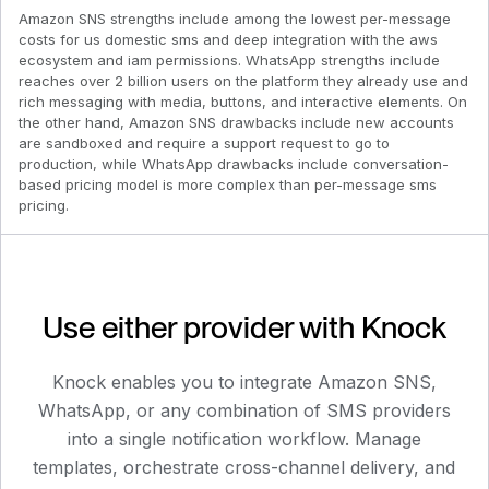
Amazon SNS strengths include among the lowest per-message
costs for us domestic sms and deep integration with the aws
ecosystem and iam permissions. WhatsApp strengths include
reaches over 2 billion users on the platform they already use and
rich messaging with media, buttons, and interactive elements. On
the other hand, Amazon SNS drawbacks include new accounts
are sandboxed and require a support request to go to
production, while WhatsApp drawbacks include conversation-
based pricing model is more complex than per-message sms
pricing.
Use either provider with Knock
Knock enables you to integrate
Amazon SNS
,
WhatsApp
, or any combination of SMS providers
into a single notification workflow. Manage
templates, orchestrate cross-channel delivery, and