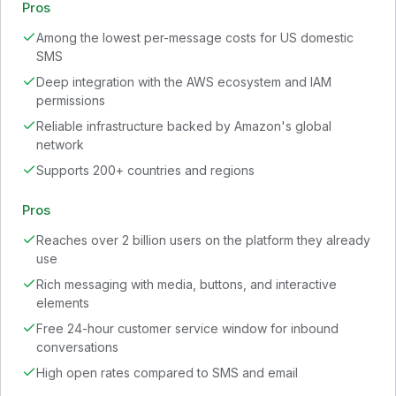
Pros
Among the lowest per-message costs for US domestic
SMS
Deep integration with the AWS ecosystem and IAM
permissions
Reliable infrastructure backed by Amazon's global
network
Supports 200+ countries and regions
Pros
Reaches over 2 billion users on the platform they already
use
Rich messaging with media, buttons, and interactive
elements
Free 24-hour customer service window for inbound
conversations
High open rates compared to SMS and email