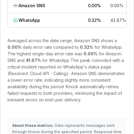
Amazon SNS
0.00
%
0.00
%
WhatsApp
0.32
%
41.67
%
Averaged across the date range,
Amazon SNS
shows a
0.00
%
daily error rate compared to
0.32
%
for
WhatsApp
.
The highest single-day error rate was
0.00
%
for
Amazon
SNS
and
41.67
%
for
WhatsApp
This peak coincided with a
critical incident reported on WhatsApp's status page
(Resolved: Cloud API - Calling).
.
Amazon SNS demonstrates
a lower error rate, indicating slightly more consistent
availability during this period.
Knock automatically retries
failed requests to both providers, minimizing the impact of
transient errors on end-user delivery.
About these metrics:
Data represents messages sent
through Knock during the specified period. Response time