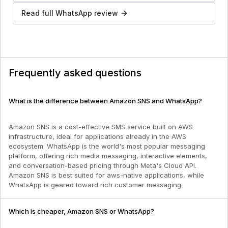
Read full
WhatsApp
review
Frequently asked questions
What is the difference between Amazon SNS and WhatsApp?
Amazon SNS is a cost-effective SMS service built on AWS
infrastructure, ideal for applications already in the AWS
ecosystem. WhatsApp is the world's most popular messaging
platform, offering rich media messaging, interactive elements,
and conversation-based pricing through Meta's Cloud API.
Amazon SNS is best suited for aws-native applications, while
WhatsApp is geared toward rich customer messaging.
Which is cheaper, Amazon SNS or WhatsApp?