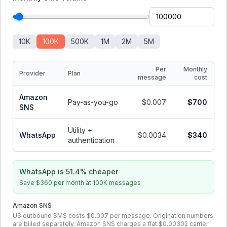
10K
100K
500K
1M
2M
5M
Per
Monthly
Provider
Plan
message
cost
Amazon
Pay-as-you-go
$0.007
$700
SNS
Utility +
WhatsApp
$0.0034
$340
authentication
WhatsApp is 51.4% cheaper
Save
$360
per month at
100K
messages
Amazon SNS
US outbound SMS costs $0.007 per message. Origination numbers
are billed separately. Amazon SNS charges a flat $0.00302 carrier