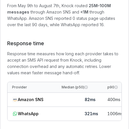
From
May 9th to August 7th
, Knock routed
25M–100M
messages
through
Amazon SNS
and
<1M
through
WhatsApp
.
Amazon SNS
reported
0
status page update
s
over the last 90 days, while
WhatsApp
reported
16
.
Response time
Response time measures how long each provider takes to
accept an SMS API request from Knock, including
connection overhead and any automatic retries. Lower
values mean faster message hand-off.
Provider
Median (p50)
p90
Amazon SNS
82
ms
400
ms
WhatsApp
321
ms
1006
ms