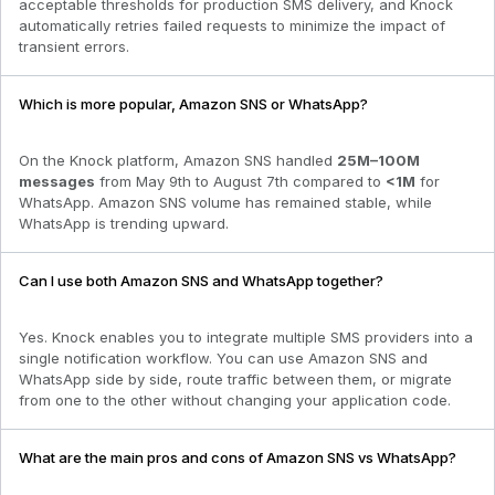
acceptable thresholds for production SMS delivery, and Knock
automatically retries failed requests to minimize the impact of
transient errors.
Which is more popular, Amazon SNS or WhatsApp?
On the Knock platform,
Amazon SNS
handled
25M–100M
messages
from
May 9th to August 7th
compared to
<1M
for
WhatsApp
.
Amazon SNS volume has remained stable
, while
WhatsApp is trending upward.
Can I use both Amazon SNS and WhatsApp together?
Yes. Knock enables you to integrate multiple SMS providers into a
single notification workflow. You can use Amazon SNS and
WhatsApp side by side, route traffic between them, or migrate
from one to the other without changing your application code.
What are the main pros and cons of Amazon SNS vs WhatsApp?