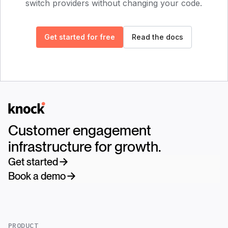
switch providers without changing your code.
Get started for free
Read the docs
Logo
Customer engagement
infrastructure for growth.
Get started
Book a demo
PRODUCT