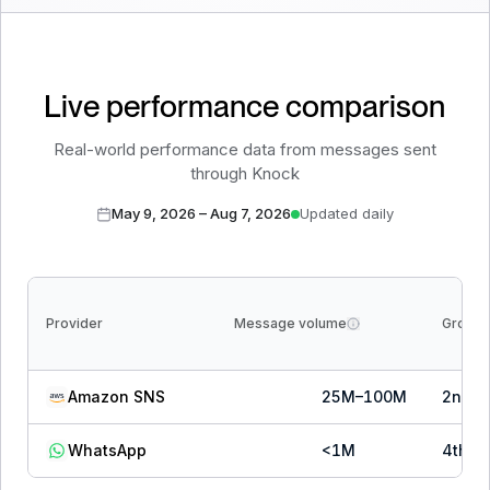
Live performance comparison
Real-world performance data from messages sent
through Knock
May 9, 2026
–
Aug 7, 2026
Updated daily
Provider
Message volume
Growth
Amazon SNS
25M–100M
2
nd
o
WhatsApp
<1M
4
th
o