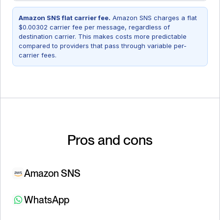
Amazon SNS flat carrier fee.
Amazon SNS charges a flat
$0.00302 carrier fee per message, regardless of
destination carrier. This makes costs more predictable
compared to providers that pass through variable per-
carrier fees.
Pros and cons
Amazon SNS
WhatsApp