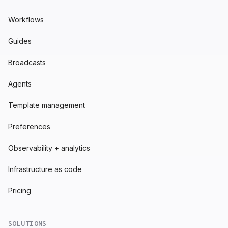
Workflows
Guides
Broadcasts
Agents
Template management
Preferences
Observability + analytics
Infrastructure as code
Pricing
SOLUTIONS