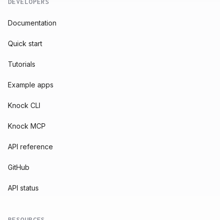
DEVELOPERS
Documentation
Quick start
Tutorials
Example apps
Knock CLI
Knock MCP
API reference
GitHub
API status
RESOURCES