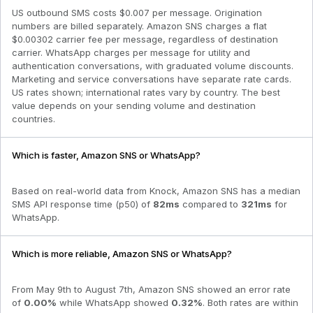
US outbound SMS costs $0.007 per message. Origination
numbers are billed separately. Amazon SNS charges a flat
$0.00302 carrier fee per message, regardless of destination
carrier. WhatsApp charges per message for utility and
authentication conversations, with graduated volume discounts.
Marketing and service conversations have separate rate cards.
US rates shown; international rates vary by country. The best
value depends on your sending volume and destination
countries.
Which is faster, Amazon SNS or WhatsApp?
Based on real-world data from Knock,
Amazon SNS
has a median
SMS API response time (p50) of
82
ms
compared to
321
ms
for
WhatsApp
.
Which is more reliable, Amazon SNS or WhatsApp?
From
May 9th to August 7th
,
Amazon SNS
showed an error rate
of
0.00
%
while
WhatsApp
showed
0.32
%
. Both rates are within