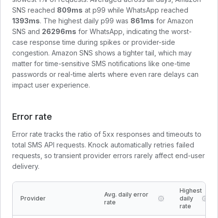
SNS
reached
809
ms
at p99 while
WhatsApp
reached
1393
ms
. The highest daily p99 was
861
ms
for
Amazon
SNS
and
26296
ms
for
WhatsApp
, indicating the worst-
case response time during spikes or provider-side
congestion.
Amazon SNS shows a tighter tail, which may
matter for time-sensitive SMS notifications like one-time
passwords or real-time alerts where even rare delays can
impact user experience.
Error rate
Error rate tracks the ratio of 5xx responses and timeouts to
total SMS API requests. Knock automatically retries failed
requests, so transient provider errors rarely affect end-user
delivery.
Highest
Avg. daily error
Provider
daily
rate
rate