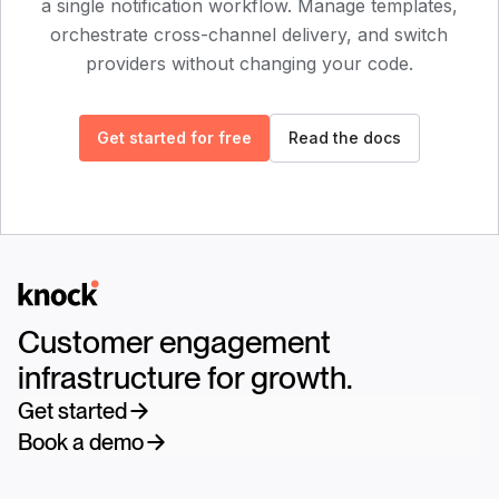
a single notification workflow. Manage templates,
orchestrate cross-channel delivery, and switch
providers without changing your code.
Get started for free
Read the docs
Logo
Customer engagement
infrastructure for growth.
Get started
Book a demo