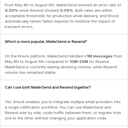
From
May 8th to August 6th
,
MailerSend
showed an error rate of
0.00
%
while
Resend
showed
0.05
%
. Both rates are within
acceptable thresholds for production email delivery, and Knock
automatically retries failed requests to minimize the impact of
transient errors.
Which is more popular, MailerSend or Resend?
On the Knock platform,
MailerSend
handled
<1M
messages
from
May 8th to August 6th
compared to
10M–25M
for
Resend
.
MailerSend is currently seeing declining volume
, while
Resend
volume has remained stable.
Can I use both MailerSend and Resend together?
Yes. Knock enables you to integrate multiple email providers into
a single notification workflow. You can use MailerSend and
Resend side by side, route traffic between them, or migrate from
one to the other without changing your application code.