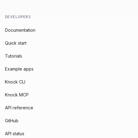
DEVELOPERS
Documentation
Quick start
Tutorials
Example apps
Knock CLI
Knock MCP
API reference
GitHub
API status