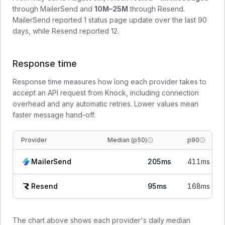
through
MailerSend
and
10M–25M
through
Resend
.
MailerSend
reported
1
status page update
over the last 90
days, while
Resend
reported
12
.
Response time
Response time measures how long each provider takes to
accept an API request from Knock, including connection
overhead and any automatic retries. Lower values mean
faster message hand-off.
Provider
Median (p50)
p90
MailerSend
205
ms
411
ms
Resend
95
ms
168
ms
The chart above shows each provider's daily median