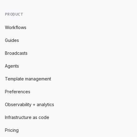
PRODUCT
Workflows
Guides
Broadcasts
Agents
Template management
Preferences
Observability + analytics
Infrastructure as code
Pricing