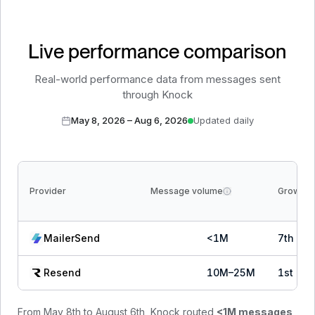
Live performance comparison
Real-world performance data from messages sent
through Knock
May 8, 2026
–
Aug 6, 2026
Updated daily
Provider
Message volume
Growth
MailerSend
<1M
7
th
of
Resend
10M–25M
1
st
of
From
May 8th to August 6th
, Knock routed
<1M
messages