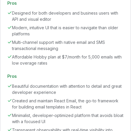
Pros
Designed for both developers and business users with
API and visual editor
Modern, intuitive UI that is easier to navigate than older
platforms
Multi-channel support with native email and SMS
transactional messaging
Affordable Hobby plan at $7/month for 5,000 emails with
low overage rates
Pros
Beautiful documentation with attention to detail and great
developer experience
Created and maintain React Email, the go-to framework
for building email templates in React
Minimalist, developer-optimized platform that avoids bloat
with a focused UI
Transparent observability with real-time visibility into