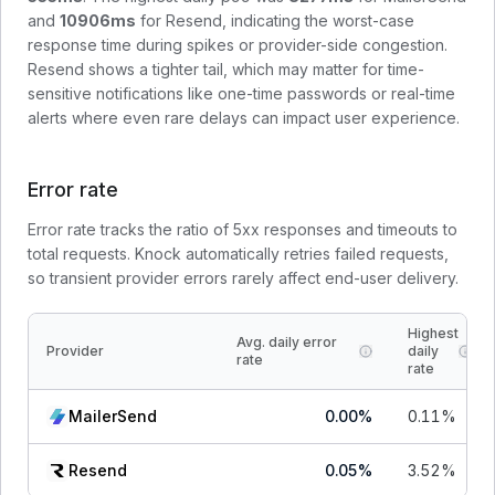
and
10906
ms
for
Resend
, indicating the worst-case
response time during spikes or provider-side congestion.
Resend shows a tighter tail, which may matter for time-
sensitive notifications like one-time passwords or real-time
alerts where even rare delays can impact user experience.
Error rate
Error rate tracks the ratio of 5xx responses and timeouts to
total requests. Knock automatically retries failed requests,
so transient provider errors rarely affect end-user delivery.
Highest
Avg. daily error
Provider
daily
rate
rate
MailerSend
0.00
%
0.11
%
Resend
0.05
%
3.52
%