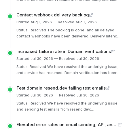
Webhooks (Operational)
Contact webhook delivery backlog
Started
Aug 1, 2026
— Resolved
Aug 1, 2026
Status: Resolved The backlog is gone, and all delayed
contact webhooks have been delivered. Delivery latency
has now recovered. The new infrastructure
configurations prevent this same issue from happening
Increased failure rate in Domain verifications
again. Affected components Single Email (Operational)
Started
Jul 30, 2026
— Resolved
Jul 30, 2026
Email Events (Operational) Broadcast Emails (Operational)
Batch Emails (Operational) Webhooks (Operational)
Status: Resolved We have resolved the underlying issue,
Website (Operational) Automations (Operational)
and service has resumed. Domain verification has been
Dashboard (Operational) SMTP (Operational) General API
restored, and affected verifications were re-triggered.
(Op
Affected components Dashboard (Operational) General
Test domain resend.dev failing test emails
API (Operational)
Started
Jul 30, 2026
— Resolved
Jul 30, 2026
Status: Resolved We have resolved the underlying issue,
and sending test emails from resend.dev:
http://resend.dev has resumed. Affected components
Broadcast Emails (Operational) General API (Operational)
Elevated error rates on email sending, API, and dashboard
Website (Operational) Single Email (Operational) Email