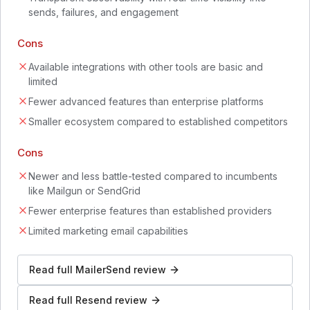
sends, failures, and engagement
Cons
Available integrations with other tools are basic and
limited
Fewer advanced features than enterprise platforms
Smaller ecosystem compared to established competitors
Cons
Newer and less battle-tested compared to incumbents
like Mailgun or SendGrid
Fewer enterprise features than established providers
Limited marketing email capabilities
Read full
MailerSend
review
Read full
Resend
review