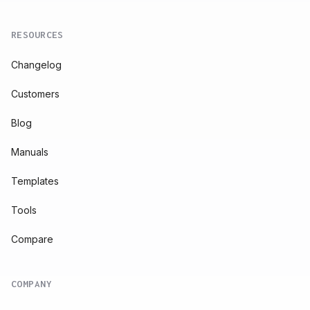
RESOURCES
Changelog
Customers
Blog
Manuals
Templates
Tools
Compare
COMPANY