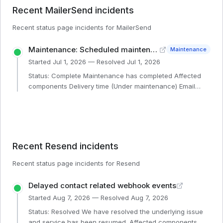
Recent
MailerSend
incidents
Recent status page incidents for
MailerSend
Maintenance: Scheduled maintenance - Email sending affected, 10 min
Maintenance
Started
Jul 1, 2026
— Resolved
Jul 1, 2026
Status: Complete Maintenance has completed Affected
components Delivery time (Under maintenance) Email
sending API (Under maintenance) Bulk endpoint (Under
maintenance) SMTP (Under maintenance)
Recent
Resend
incidents
Recent status page incidents for
Resend
Delayed contact related webhook events
Started
Aug 7, 2026
— Resolved
Aug 7, 2026
Status: Resolved We have resolved the underlying issue
and service has been resumed. Affected components