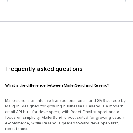
Frequently asked questions
What is the difference between MailerSend and Resend?
Mailersend is an intuitive transactional email and SMS service by
Mailgun, designed for growing businesses. Resend is a modern
email API built for developers, with React Email support and a
focus on simplicity. MailerSend is best suited for growing saas +
e-commerce, while Resend is geared toward developer-first,
react teams.