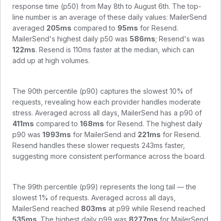
response time (p50) from
May 8th to August 6th
. The top-
line number is an average of these daily values:
MailerSend
averaged
205
ms
compared to
95
ms
for
Resend
.
MailerSend
's highest daily p50 was
586
ms
;
Resend
's was
122
ms
.
Resend is 110ms faster at the median, which can
add up at high volumes.
The 90th percentile (p90) captures the slowest 10% of
requests, revealing how each provider handles moderate
stress. Averaged across all days,
MailerSend
has a p90 of
411
ms
compared to
168
ms
for
Resend
. The highest daily
p90 was
1993
ms
for
MailerSend
and
221
ms
for
Resend
.
Resend handles these slower requests 243ms faster,
suggesting more consistent performance across the board.
The 99th percentile (p99) represents the long tail — the
slowest 1% of requests. Averaged across all days,
MailerSend
reached
803
ms
at p99 while
Resend
reached
535
ms
. The highest daily p99 was
8277
ms
for
MailerSend