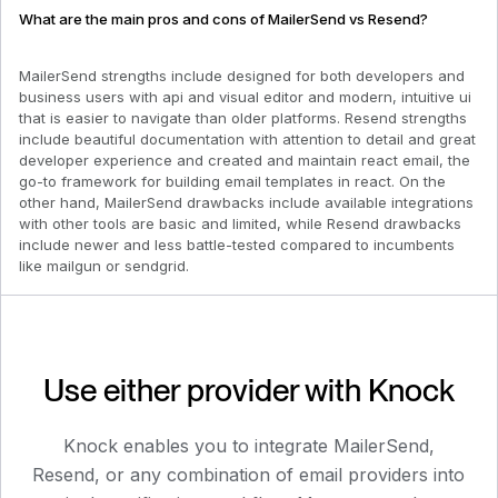
What are the main pros and cons of MailerSend vs Resend?
MailerSend strengths include designed for both developers and
business users with api and visual editor and modern, intuitive ui
that is easier to navigate than older platforms. Resend strengths
include beautiful documentation with attention to detail and great
developer experience and created and maintain react email, the
go-to framework for building email templates in react. On the
other hand, MailerSend drawbacks include available integrations
with other tools are basic and limited, while Resend drawbacks
include newer and less battle-tested compared to incumbents
like mailgun or sendgrid.
Use either provider with Knock
Knock enables you to integrate
MailerSend
,
Resend
, or any combination of email providers into