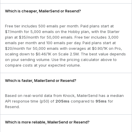
Which is cheaper, MailerSend or Resend?
Free tier includes 500 emails per month. Paid plans start at
$7/month for 5,000 emails on the Hobby plan, with the Starter
plan at $35/month for 50,000 emails. Free tier includes 3,000
emails per month and 100 emails per day. Paid plans start at
$20/month for 50,000 emails with overages at $0.90/1K on Pro,
scaling down to $0.46/1K on Scale 2.5M. The best value depends
on your sending volume. Use the pricing calculator above to
compare costs at your expected volume.
Which is faster, MailerSend or Resend?
Based on real-world data from Knock,
MailerSend
has a median
API response time (p50) of
205
ms
compared to
95
ms
for
Resend
.
Which is more reliable, MailerSend or Resend?