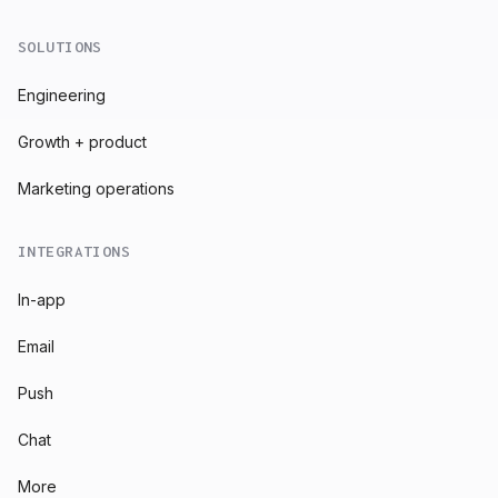
SOLUTIONS
Engineering
Growth + product
Marketing operations
INTEGRATIONS
In-app
Email
Push
Chat
More