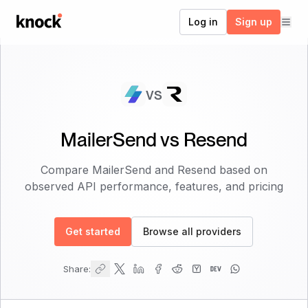
Go to home
Log in
Sign up
vs
MailerSend
vs
Resend
Compare
MailerSend
and
Resend
based on
observed API performance, features, and pricing
Get started
Browse all providers
Share: