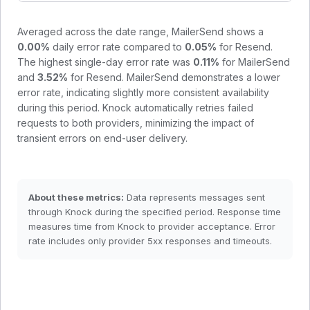
Averaged across the date range,
MailerSend
shows a
0.00
%
daily error rate compared to
0.05
%
for
Resend
.
The highest single-day error rate was
0.11
%
for
MailerSend
and
3.52
%
for
Resend
.
MailerSend demonstrates a lower
error rate, indicating slightly more consistent availability
during this period.
Knock automatically retries failed
requests to both providers, minimizing the impact of
transient errors on end-user delivery.
About these metrics:
Data represents messages sent
through Knock during the specified period. Response time
measures time from Knock to provider acceptance. Error
rate includes only provider 5xx responses and timeouts.