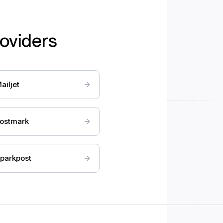
roviders
ailjet
ostmark
parkpost