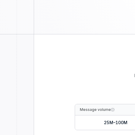
Message volume
25M–100M