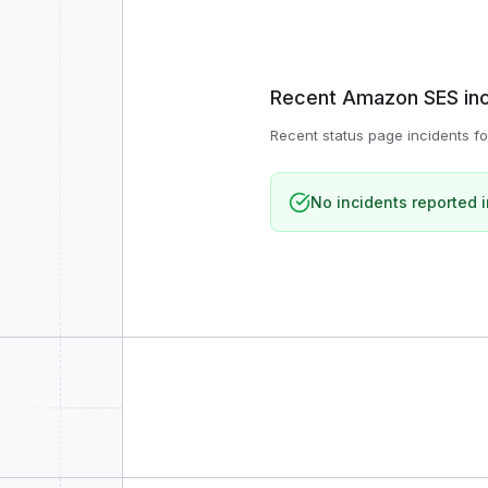
Recent
Amazon SES
in
Recent status page incidents f
No incidents reported i