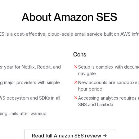
About
Amazon SES
 is a cost-effective, cloud-scale email service built on AWS infr
Cons
er year for Netflix, Reddit, and
Setup is complex with document
navigate
g major providers with simple
New accounts are sandboxed
hour period
AWS ecosystem and SDKs in all
Accessing analytics requires 
SNS and Lambda
ing limits after warmup
Read full
Amazon SES
review