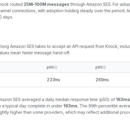
Knock routed
25M–100M
messages
through
Amazon SES
. For adop
nnel connections, with adoption
holding steady
over the period.
A
0 days.
 long
Amazon SES
takes to accept an API request from Knock, incl
values mean faster message hand-off.
p90
p95
223
ms
269
ms
mazon SES
averaged a daily median response time (p50) of
163
ms
n a typical day complete in under
163
ms
. The 99th percentile aver
slightly higher than some providers, which may reflect additional p