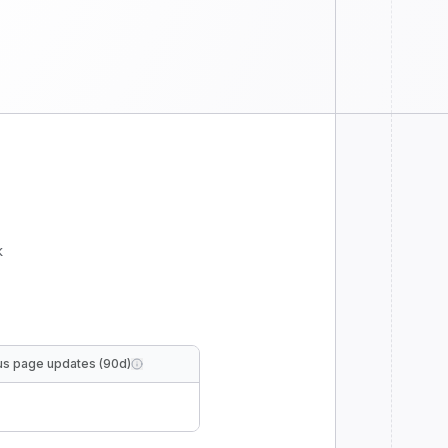
k
us page updates (90d)