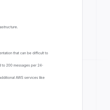
astructure.
ation that can be difficult to
 to 200 messages per 24-
additional AWS services like