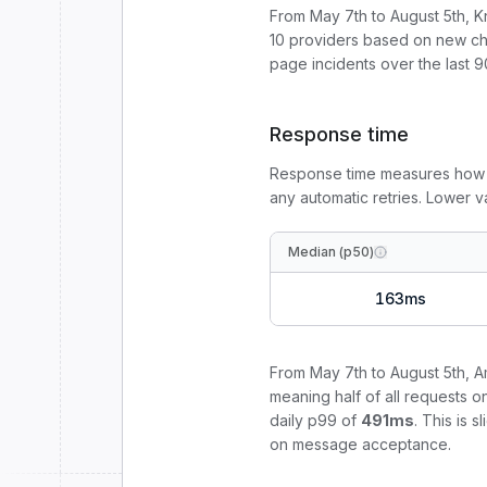
From
May 7th to August 5th
, 
10
providers based on new cha
page incidents over the last 9
Response time
Response time measures how
any automatic retries. Lower 
Median (p50)
163
ms
From
May 7th to August 5th
,
A
meaning half of all requests o
daily p99 of
491
ms
.
This is 
on message acceptance.