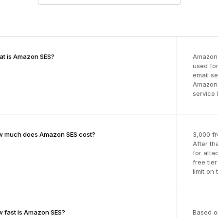
t is Amazon SES?
Amazon 
used for
email se
Amazon S
service 
 much does Amazon SES cost?
3,000 fr
After th
for att
free tie
limit on 
 fast is Amazon SES?
Based o