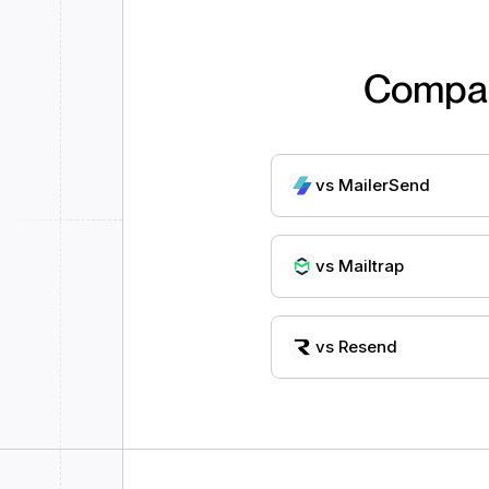
Compa
vs
MailerSend
vs
Mailtrap
vs
Resend