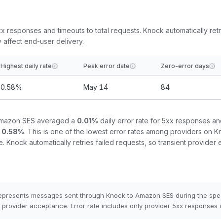
5xx responses and timeouts to total requests. Knock automatically retr
y affect end-user delivery.
Highest daily rate
Peak error date
Zero-error days
0.58
%
May 14
84
mazon SES
averaged a
0.01
%
daily error rate for 5xx responses an
0.58
%
.
This is one of the lowest error rates among providers on Kn
e.
Knock automatically retries failed requests, so transient provider 
epresents messages sent through Knock to
Amazon SES
during the spe
provider acceptance. Error rate includes only provider 5xx responses 