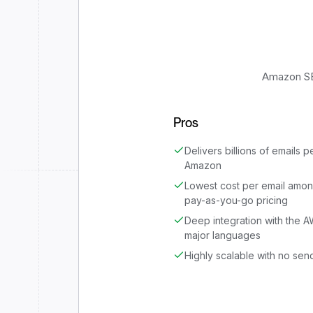
Amazon SES
Pros
Delivers billions of emails p
Amazon
Lowest cost per email amon
pay-as-you-go pricing
Deep integration with the 
major languages
Highly scalable with no send