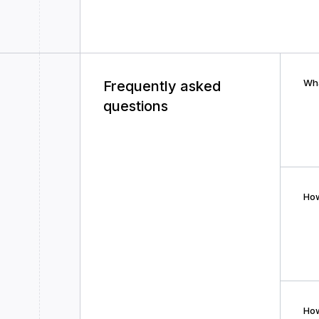
Wha
Frequently asked
questions
How
How