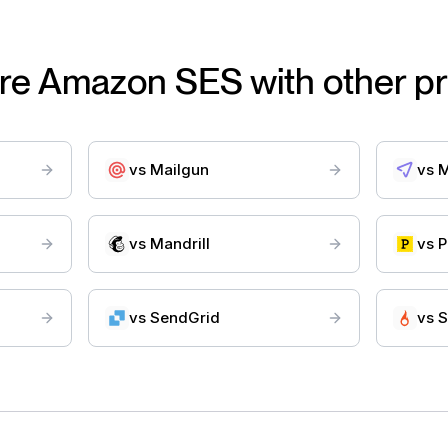
re
Amazon SES
with other p
vs
Mailgun
vs
M
vs
Mandrill
vs
P
vs
SendGrid
vs
S