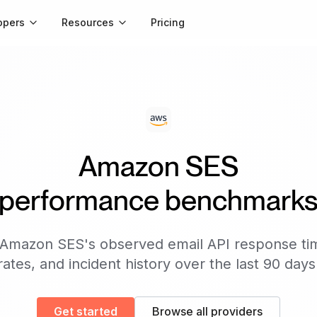
opers
Resources
Pricing
Amazon SES
performance benchmark
Amazon SES
's observed email API response ti
rates, and incident history over the last 90 days
Get started
Browse all providers