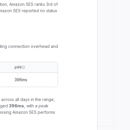
tion,
Amazon SES
ranks
3
rd
of
mazon SES reported no status
uding connection overhead and
p99
396
ms
across all days in the range,
aged
396
ms
, with a peak
rocessing Amazon SES performs