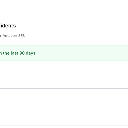
cidents
or
Amazon SES
n the last 90 days