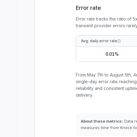
Error rate
Error rate tracks the ratio of 
transient provider errors rarel
Avg. daily error rate
0.01
%
From
May 7th to August 5th
,
A
single-day error rate reaching
reliability and consistent uptim
delivery.
About these metrics:
Data r
measures time from Knock to 