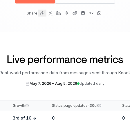
Share:
Live performance metrics
Real-world performance data from messages sent through Knoc
May 7, 2026
–
Aug 5, 2026
Updated daily
Growth
Status page updates (30d)
Stat
3
rd
of
10
→
0
0