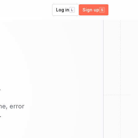
Log in
Sign up
L
S
s
me, error
.