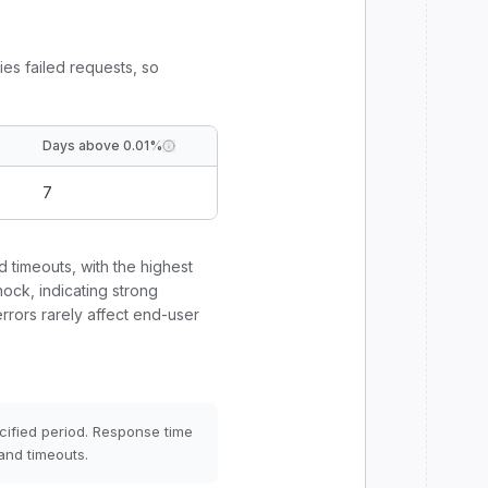
ies failed requests, so
Days above 0.01%
7
d timeouts, with the highest
ock, indicating strong
errors rarely affect end-user
cified period. Response time
and timeouts.