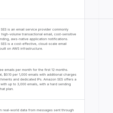
SES is an email service provider commonly
 high-volume transactional email, cost-sensitive
nding, aws-native application notifications.
ES is a cost-effective, cloud-scale email
built on AWS infrastructure.
ee emails per month for the first 12 months.
at, $0.10 per 1,000 emails with additional charges
achments and dedicated IPs. Amazon SES offers a
r with up to 3,000 emails, with a hard sending
that plan.
n real-world data from messages sent through