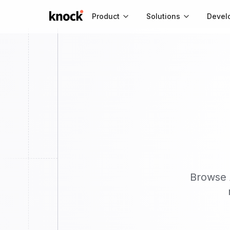
Go to home
Product
Solutions
Devel
Browse