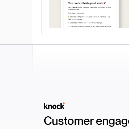
Logo
Customer engage