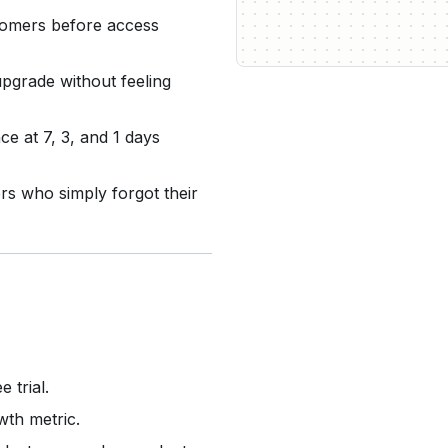
stomers before access
upgrade without feeling
e at 7, 3, and 1 days
s who simply forgot their
 trial.
wth metric.