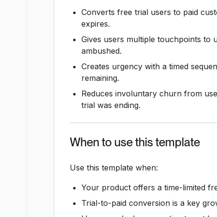
Converts free trial users to paid cu
expires.
Gives users multiple touchpoints to 
ambushed.
Creates urgency with a timed sequenc
remaining.
Reduces involuntary churn from user
trial was ending.
When to use this template
Use this template when:
Your product offers a time-limited free
Trial-to-paid conversion is a key gro