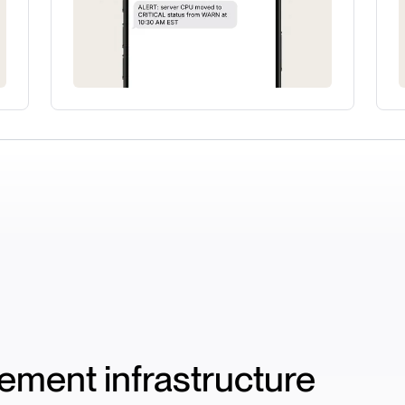
ment infrastructure