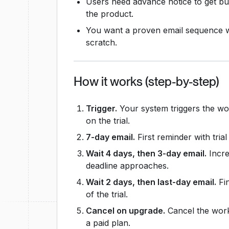
Users need advance notice to get bu
the product.
You want a proven email sequence wi
scratch.
How it works (step-by-step)
Trigger.
Your system triggers the w
on the trial.
7-day email.
First reminder with tria
Wait 4 days, then 3-day email.
Incre
deadline approaches.
Wait 2 days, then last-day email.
Fin
of the trial.
Cancel on upgrade.
Cancel the work
a paid plan.