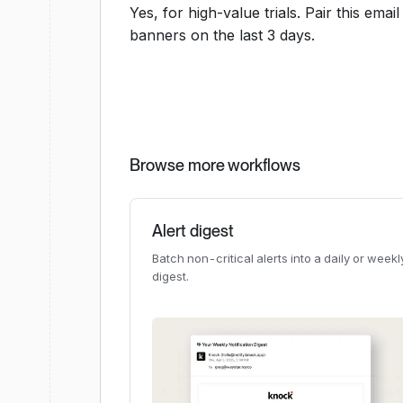
Yes, for high-value trials. Pair this ema
banners on the last 3 days.
Browse more workflows
Alert digest
Batch non-critical alerts into a daily or weekl
digest.