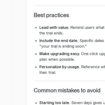
Best practices
Lead with value.
Remind users what th
the trial ends.
Include the end date.
Specific dates
"your trial is ending soon."
Make upgrading easy.
One-click upg
plan when possible.
Personalize by usage.
Reference wha
their trial.
Common mistakes to avoid
Starting too late.
Seven days gives us