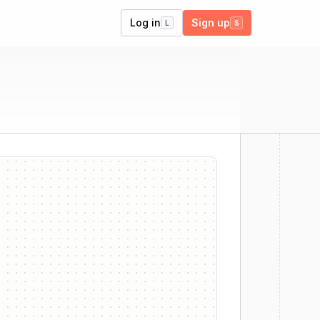
Log in
Sign up
L
S
er
ll