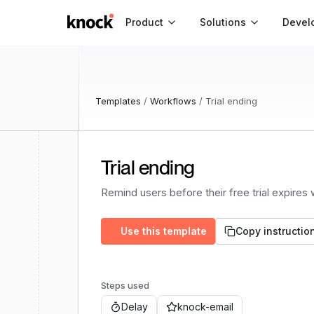
Go to home
Product
Solutions
Devel
Templates
/
Workflows
/
Trial ending
Trial ending
Remind users before their free trial expires
Use this template
Copy instructio
Steps used
Delay
knock-email