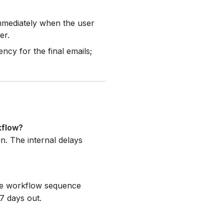
mediately when the user
er.
cy for the final emails;
kflow?
n. The internal delays
The workflow sequence
 7 days out.