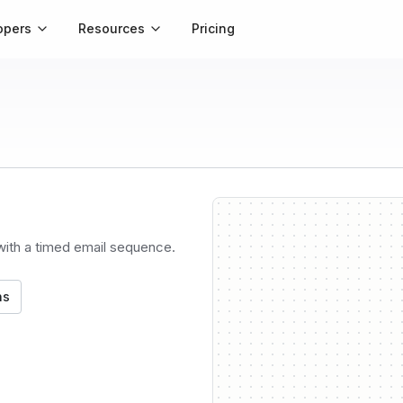
opers
Resources
Pricing
 with a timed email sequence.
ns
Trigg
API ca