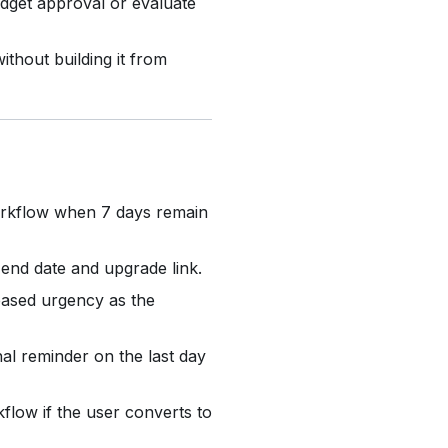
dget approval or evaluate
thout building it from
orkflow when 7 days remain
l end date and upgrade link.
ased urgency as the
al reminder on the last day
flow if the user converts to