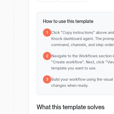
How to use this template
Click "Copy instructions" above and
1
Knock dashboard agent. The prompt
command, channels, and step order 
Navigate to the Workflows section i
2
"Create workflow". Next, click "Vie
template you want to use.
Build your workflow using the visual
3
changes when ready.
What this template solves