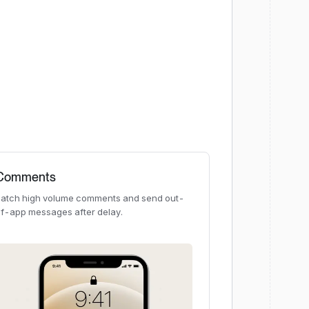
Comments
atch high volume comments and send out-
f-app messages after delay.