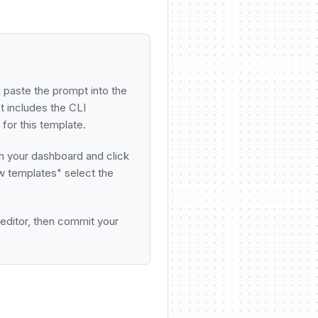
Email
Send 7
Delay
Wait 
 paste the prompt into the
 includes the CLI
for this template.
Email
Send 3
n your dashboard and click
w templates" select the
Delay
Wait 
 editor, then commit your
Email
Send l