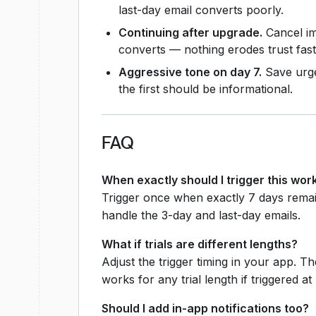
last-day email converts poorly.
Continuing after upgrade.
Cancel im
converts — nothing erodes trust fast
Aggressive tone on day 7.
Save urgen
the first should be informational.
FAQ
When exactly should I trigger this wor
Trigger once when exactly 7 days remai
handle the 3-day and last-day emails.
What if trials are different lengths?
Adjust the trigger timing in your app. 
works for any trial length if triggered at
Should I add in-app notifications too?