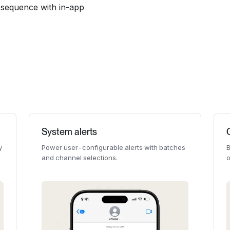
il sequence with in-app
System alerts
y
Power user-configurable alerts with batches
B
and channel selections.
o