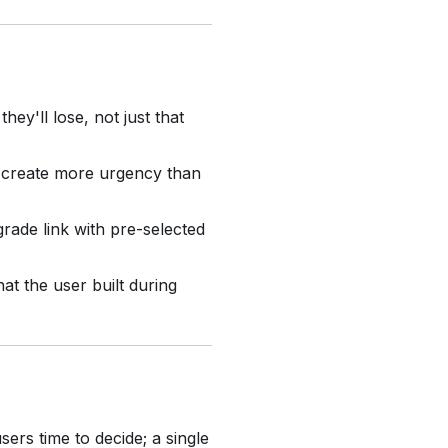
ey'll lose, not just that
 create more urgency than
rade link with pre-selected
t the user built during
ers time to decide; a single