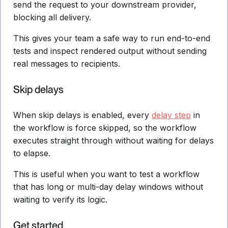
send the request to your downstream provider,
blocking all delivery.
This gives your team a safe way to run end-to-end
tests and inspect rendered output without sending
real messages to recipients.
Skip delays
When skip delays is enabled, every
delay step
in
the workflow is force skipped, so the workflow
executes straight through without waiting for delays
to elapse.
This is useful when you want to test a workflow
that has long or multi-day delay windows without
waiting to verify its logic.
Get started