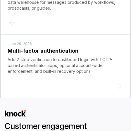
data warehouse for messages produced by workflows,
broadcasts, or guides.
June 29, 2026
Multi-factor authentication
Add 2-step verification to dashboard login with TOTP-
based authenticator apps, optional account-wide
enforcement, and built-in recovery options.
Logo
Customer engagement