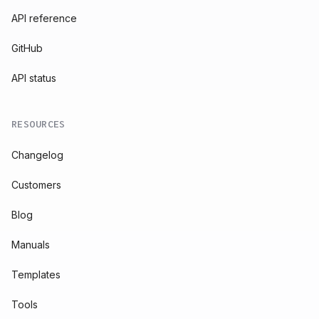
API reference
GitHub
API status
RESOURCES
Changelog
Customers
Blog
Manuals
Templates
Tools