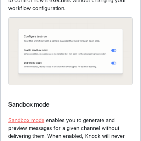
to control how it executes without changing your
workflow configuration.
Sandbox mode
Sandbox mode
enables you to generate and
preview messages for a given channel without
delivering them. When enabled, Knock will never