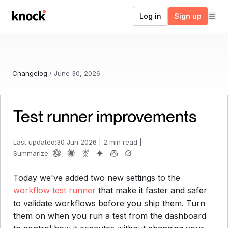
Go to home
Log in
Sign up
Changelog
/
June 30, 2026
Test runner improvements
Last updated:
30 Jun 2026
|
2 min read
|
Summarize:
Today we've added two new settings to the
workflow test runner
that make it faster and safer
to validate workflows before you ship them. Turn
them on when you run a test from the dashboard