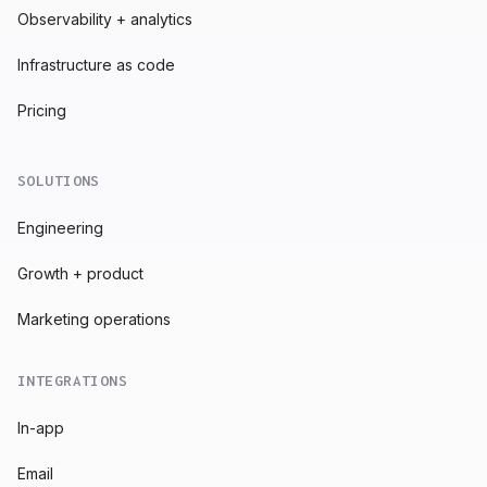
Observability + analytics
Infrastructure as code
Pricing
SOLUTIONS
Engineering
Growth + product
Marketing operations
INTEGRATIONS
In-app
Email