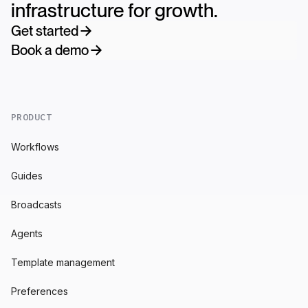
infrastructure for growth.
Get started
Book a demo
PRODUCT
Workflows
Guides
Broadcasts
Agents
Template management
Preferences