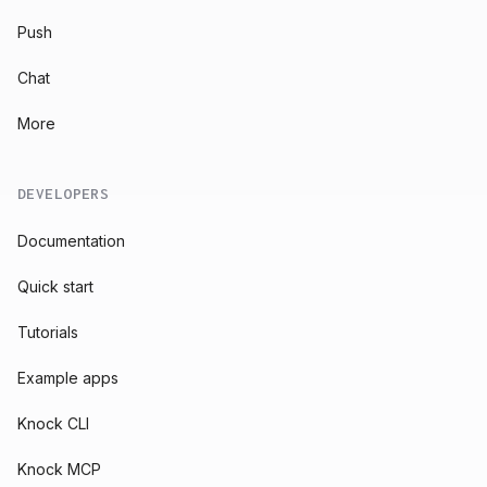
Push
Chat
More
DEVELOPERS
Documentation
Quick start
Tutorials
Example apps
Knock CLI
Knock MCP