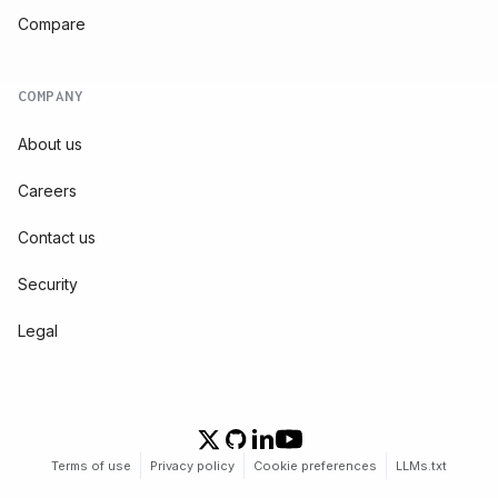
Compare
COMPANY
About us
Careers
Contact us
Security
Legal
Terms of use
Privacy policy
Cookie preferences
LLMs.txt