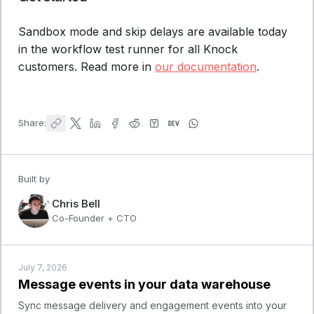
Sandbox mode and skip delays are available today
in the workflow test runner for all Knock
customers. Read more in
our documentation
.
Share:
Built by
Chris Bell
Co-Founder + CTO
July 7, 2026
Message events in your data warehouse
Sync message delivery and engagement events into your