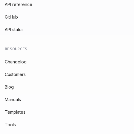
API reference
GitHub
API status
RESOURCES
Changelog
Customers
Blog
Manuals
Templates
Tools