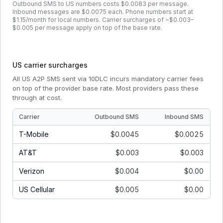
Outbound SMS to US numbers costs $0.0083 per message.
Inbound messages are $0.0075 each. Phone numbers start at
$1.15/month for local numbers. Carrier surcharges of ~$0.003–
$0.005 per message apply on top of the base rate.
US carrier surcharges
All US A2P SMS sent via 10DLC incurs mandatory carrier fees
on top of the provider base rate. Most providers pass these
through at cost.
Carrier
Outbound SMS
Inbound SMS
T-Mobile
$0.0045
$0.0025
AT&T
$0.003
$0.003
Verizon
$0.004
$0.00
US Cellular
$0.005
$0.00