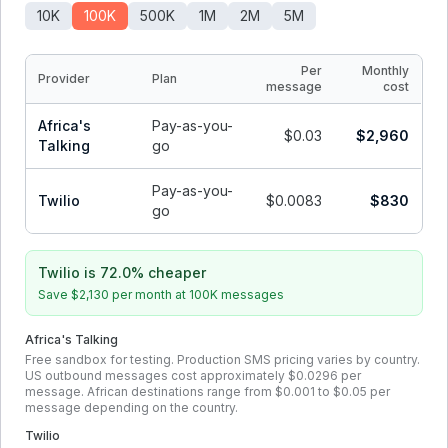
10K
100K
500K
1M
2M
5M
Per
Monthly
Provider
Plan
message
cost
Africa's
Pay-as-you-
$0.03
$2,960
Talking
go
Pay-as-you-
Twilio
$0.0083
$830
go
Twilio is 72.0% cheaper
Save
$2,130
per month at
100K
messages
Africa's Talking
Free sandbox for testing. Production SMS pricing varies by country.
US outbound messages cost approximately $0.0296 per
message. African destinations range from $0.001 to $0.05 per
message depending on the country.
Twilio