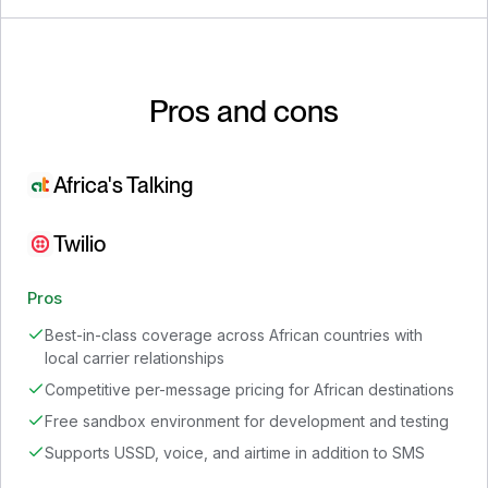
Pros and cons
Africa's Talking
Twilio
Pros
Best-in-class coverage across African countries with
local carrier relationships
Competitive per-message pricing for African destinations
Free sandbox environment for development and testing
Supports USSD, voice, and airtime in addition to SMS