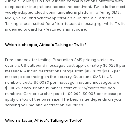
Africa's Talking is a Pan-African communications platform with
deep carrier integrations across the continent. Twilio is the most
widely adopted cloud communications platform, offering SMS,
MMS, voice, and WhatsApp through a unified API. Africa's
Talking is best suited for africa-focused messaging, while Twilio
is geared toward full-featured sms at scale.
Which is cheaper, Africa's Talking or Twilio?
Free sandbox for testing. Production SMS pricing varies by
country. US outbound messages cost approximately $0.0296 per
message. African destinations range from $0.001 to $0.05 per
message depending on the country. Outbound SMS to US
numbers costs $0.0083 per message. Inbound messages are
$0.0075 each. Phone numbers start at $1.15/month for local
numbers. Carrier surcharges of ~$0.003–$0.005 per message
apply on top of the base rate. The best value depends on your
sending volume and destination countries.
Which is faster, Africa's Talking or Twilio?