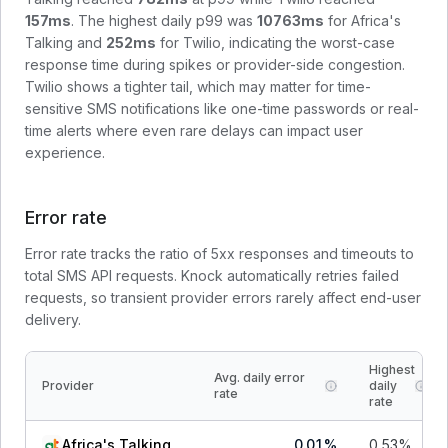
157
ms
. The highest daily p99 was
10763
ms
for
Africa's
Talking
and
252
ms
for
Twilio
, indicating the worst-case
response time during spikes or provider-side congestion.
Twilio shows a tighter tail, which may matter for time-
sensitive SMS notifications like one-time passwords or real-
time alerts where even rare delays can impact user
experience.
Error rate
Error rate tracks the ratio of 5xx responses and timeouts to
total SMS API requests. Knock automatically retries failed
requests, so transient provider errors rarely affect end-user
delivery.
Highest
Avg. daily error
Provider
daily
rate
rate
Africa's Talking
0.01
%
0.53
%