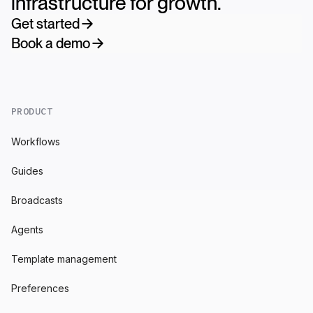
infrastructure for growth.
Get started
Book a demo
PRODUCT
Workflows
Guides
Broadcasts
Agents
Template management
Preferences