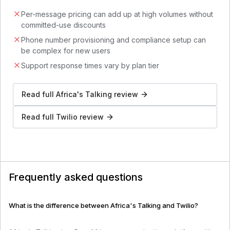
Per-message pricing can add up at high volumes without
committed-use discounts
Phone number provisioning and compliance setup can
be complex for new users
Support response times vary by plan tier
Read full
Africa's Talking
review
Read full
Twilio
review
Frequently asked questions
What is the difference between Africa's Talking and Twilio?