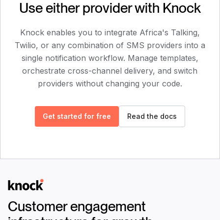
Use either provider with Knock
Knock enables you to integrate
Africa's Talking
,
Twilio
, or any combination of SMS providers into a
single notification workflow. Manage templates,
orchestrate cross-channel delivery, and switch
providers without changing your code.
Get started for free
Read the docs
Logo
Customer engagement