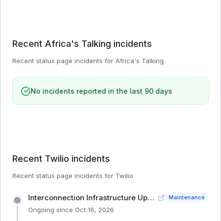
Recent
Africa's Talking
incidents
Recent status page incidents for
Africa's Talking
No incidents reported in the last 90 days
Recent
Twilio
incidents
Recent status page incidents for
Twilio
Interconnection Infrastructure Upgrade (IE1)
Maintenance
Ongoing since
Oct 16, 2026