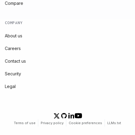
Compare
COMPANY
About us
Careers
Contact us
Security
Legal
Terms of use
Privacy policy
Cookie preferences
LLMs.txt