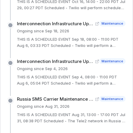
THIS IS A SCHEDULED EVENT Oct 16, 14:00 - 22:00 PDT Jul
29, 00:27 PDT Scheduled - Twilio will perform scheduled
network maintenance in our IE1 region during an 8-hour
window from 16 October 2026 at 14:00 PDT to 16 October
Interconnection Infrastructure Upgrade (SG1 – Phase 2)
Maintenance
2026 at 22:00 PDT. During this window, customers may
Ongoing since
Sep 18, 2026
experience a brief service interruption of up to 90
seconds affecting the following: Interconnected
THIS IS A SCHEDULED EVENT Sep 18, 08:00 - 11:00 PDT
Customers: All IE1 interconnected customers will
Aug 6, 03:33 PDT Scheduled - Twilio will perform a
experience a brief interconnection service interruption of
scheduled maintenance in our SG1 region during a 3-
up to 90 seco
hour window on 18 September 2026 from 08:00 PDT to
Interconnection Infrastructure Upgrade (SG1 – Edge2 Switch)
Maintenance
11:00 PDT. During this maintenance, we will perform a
Ongoing since
Sep 4, 2026
Junos OS software upgrade of the SG1 QFX10K Edge1
Switch in the TNX Production SG1 environment. This
THIS IS A SCHEDULED EVENT Sep 4, 08:00 - 11:00 PDT
maintenance represents the second phase of a two-part
Aug 6, 05:04 PDT Scheduled - Twilio will perform a
infrastructure upgrade. During this time, Voice,
scheduled maintenance in our SG1 region during a 3-
Interconnect, and Flex customers
hour window on 4 September 2026 from 08:00 PDT to
Russia SMS Carrier Maintenance - Tele2
Maintenance
11:00 PDT. During this maintenance, we will perform a
Ongoing since
Aug 31, 2026
Junos OS software upgrade of the SG1 QFX10K Edge2
Switch in the TNX Production SG1 environment. During
THIS IS A SCHEDULED EVENT Aug 31, 13:00 - 17:00 PDT Jul
this time, Voice, Interconnect, and Flex customers with
31, 08:38 PDT Scheduled - The Tele2 network in Russia is
SG1 interconnections may experience a brief
conducting a planned maintenance from 31 August 2026