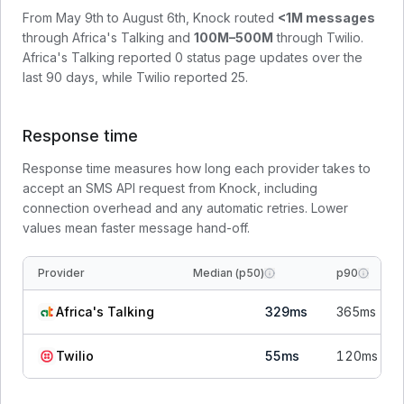
From
May 9th to August 6th
, Knock routed
<1M
messages
through
Africa's Talking
and
100M–500M
through
Twilio
.
Africa's Talking
reported
0
status page update
s
over the
last 90 days, while
Twilio
reported
25
.
Response time
Response time measures how long each provider takes to
accept an SMS API request from Knock, including
connection overhead and any automatic retries. Lower
values mean faster message hand-off.
Provider
Median (p50)
p90
Africa's Talking
329
ms
365
ms
Twilio
55
ms
120
ms