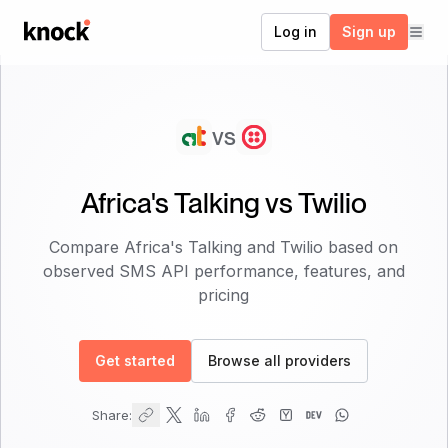
Go to home
Log in
Sign up
vs
Africa's Talking
vs
Twilio
Compare
Africa's Talking
and
Twilio
based on
observed SMS API performance, features, and
pricing
Get started
Browse all providers
Share: