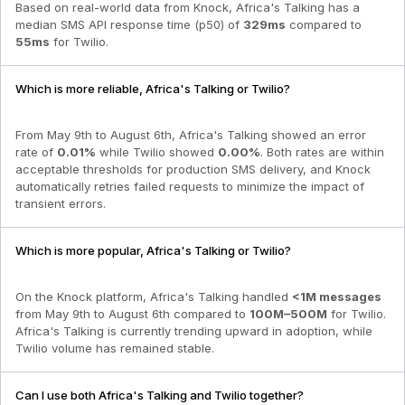
Based on real-world data from Knock,
Africa's Talking
has a
median SMS API response time (p50) of
329
ms
compared to
55
ms
for
Twilio
.
Which is more reliable, Africa's Talking or Twilio?
From
May 9th to August 6th
,
Africa's Talking
showed an error
rate of
0.01
%
while
Twilio
showed
0.00
%
. Both rates are within
acceptable thresholds for production SMS delivery, and Knock
automatically retries failed requests to minimize the impact of
transient errors.
Which is more popular, Africa's Talking or Twilio?
On the Knock platform,
Africa's Talking
handled
<1M
messages
from
May 9th to August 6th
compared to
100M–500M
for
Twilio
.
Africa's Talking is currently trending upward in adoption
, while
Twilio volume has remained stable.
Can I use both Africa's Talking and Twilio together?