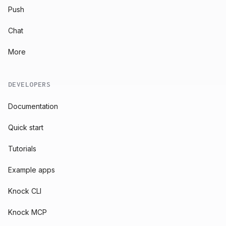
Push
Chat
More
DEVELOPERS
Documentation
Quick start
Tutorials
Example apps
Knock CLI
Knock MCP