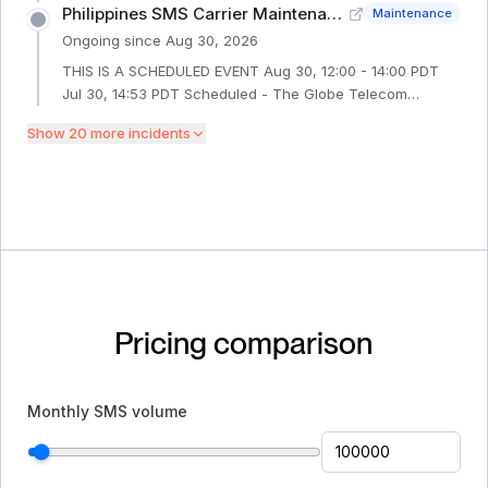
interconnection service interruptio
at 13:00 PDT until 31 August 2026 at 17:00 PDT. During the
Philippines SMS Carrier Maintenance - Globe Telecom
Maintenance
maintenance window, there could be intermittent delays
Ongoing since
Aug 30, 2026
delivering SMS to Tele2 Russia handsets.
THIS IS A SCHEDULED EVENT Aug 30, 12:00 - 14:00 PDT
Jul 30, 14:53 PDT Scheduled - The Globe Telecom
network in the Philippines is conducting a planned
Show
20
more incident
s
maintenance from 30 August 2026 at 12:00 PDT until 30
August 2026 at 14:00 PDT. During the maintenance
window, there could be intermittent delays delivering SMS
to Globe Telecom Philippines handsets.
Pricing comparison
Monthly SMS volume