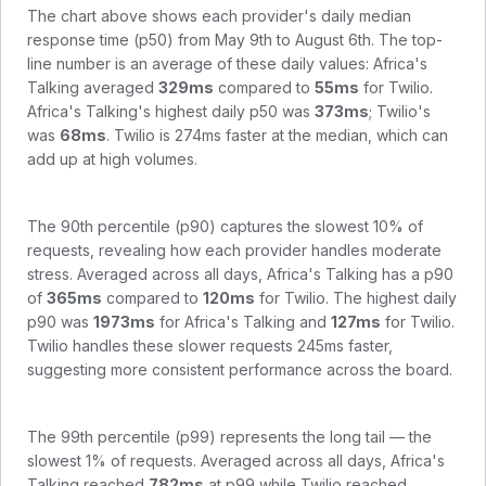
The chart above shows each provider's daily median
response time (p50) from
May 9th to August 6th
. The top-
line number is an average of these daily values:
Africa's
Talking
averaged
329
ms
compared to
55
ms
for
Twilio
.
Africa's Talking
's highest daily p50 was
373
ms
;
Twilio
's
was
68
ms
.
Twilio is 274ms faster at the median, which can
add up at high volumes.
The 90th percentile (p90) captures the slowest 10% of
requests, revealing how each provider handles moderate
stress. Averaged across all days,
Africa's Talking
has a p90
of
365
ms
compared to
120
ms
for
Twilio
. The highest daily
p90 was
1973
ms
for
Africa's Talking
and
127
ms
for
Twilio
.
Twilio handles these slower requests 245ms faster,
suggesting more consistent performance across the board.
The 99th percentile (p99) represents the long tail — the
slowest 1% of requests. Averaged across all days,
Africa's
Talking
reached
782
ms
at p99 while
Twilio
reached