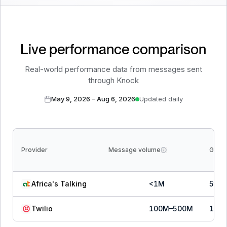
Live performance comparison
Real-world performance data from messages sent
through Knock
May 9, 2026
–
Aug 6, 2026
Updated daily
Provider
Message volume
Grow
Africa's Talking
<1M
5
th
Twilio
100M–500M
1
st