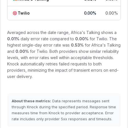
Twilio
0.00
%
0.00
%
Averaged across the date range,
Africa's Talking
shows a
0.01
%
daily error rate compared to
0.00
%
for
Twilio
. The
highest single-day error rate was
0.53
%
for
Africa's Talking
and
0.00
%
for
Twilio
.
Both providers show similar reliability
levels, with error rates well within acceptable thresholds.
Knock automatically retries failed requests to both
providers, minimizing the impact of transient errors on end-
user delivery.
About these metrics:
Data represents messages sent
through Knock during the specified period. Response time
measures time from Knock to provider acceptance. Error
rate includes only provider 5xx responses and timeouts.