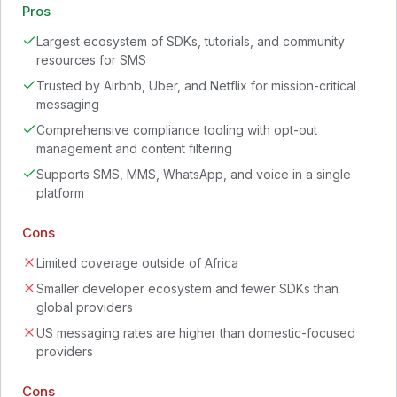
Pros
Largest ecosystem of SDKs, tutorials, and community
resources for SMS
Trusted by Airbnb, Uber, and Netflix for mission-critical
messaging
Comprehensive compliance tooling with opt-out
management and content filtering
Supports SMS, MMS, WhatsApp, and voice in a single
platform
Cons
Limited coverage outside of Africa
Smaller developer ecosystem and fewer SDKs than
global providers
US messaging rates are higher than domestic-focused
providers
Cons