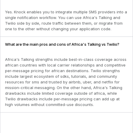
Yes. Knock enables you to integrate multiple SMS providers into a
single notification workflow. You can use Africa's Talking and
Twilio side by side, route traffic between them, or migrate from
one to the other without changing your application code.
What are the main pros and cons of Africa's Talking vs Twilio?
Africa's Talking strengths include best-in-class coverage across
african countries with local carrier relationships and competitive
per-message pricing for african destinations. Twilio strengths
include largest ecosystem of sdks, tutorials, and community
resources for sms and trusted by airbnb, uber, and netflix for
mission-critical messaging. On the other hand, Africa's Talking
drawbacks include limited coverage outside of africa, while
Twilio drawbacks include per-message pricing can add up at
high volumes without committed-use discounts.