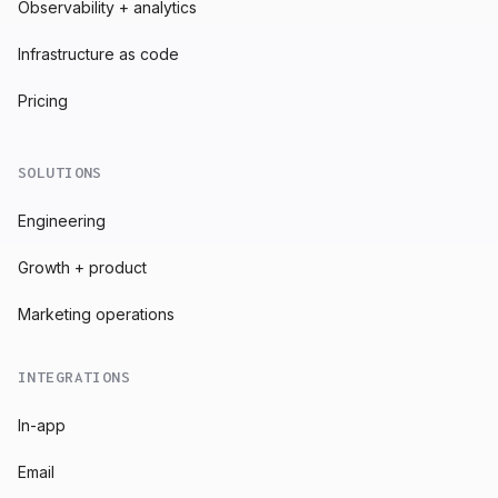
Observability + analytics
Infrastructure as code
Pricing
SOLUTIONS
Engineering
Growth + product
Marketing operations
INTEGRATIONS
In-app
Email