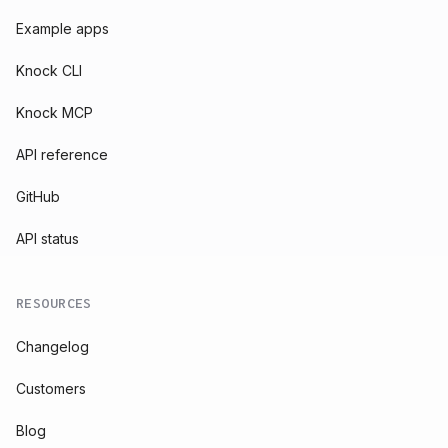
Example apps
Knock CLI
Knock MCP
API reference
GitHub
API status
RESOURCES
Changelog
Customers
Blog