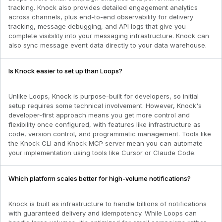
tracking. Knock also provides detailed engagement analytics
across channels, plus end-to-end observability for delivery
tracking, message debugging, and API logs that give you
complete visibility into your messaging infrastructure. Knock can
also sync message event data directly to your data warehouse.
Is Knock easier to set up than Loops?
Unlike Loops, Knock is purpose-built for developers, so initial
setup requires some technical involvement. However, Knock's
developer-first approach means you get more control and
flexibility once configured, with features like infrastructure as
code, version control, and programmatic management. Tools like
the Knock CLI and Knock MCP server mean you can automate
your implementation using tools like Cursor or Claude Code.
Which platform scales better for high-volume notifications?
Knock is built as infrastructure to handle billions of notifications
with guaranteed delivery and idempotency. While Loops can