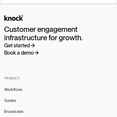
Logo
Customer engagement
infrastructure for growth.
Get started
Book a demo
PRODUCT
Workflows
Guides
Broadcasts