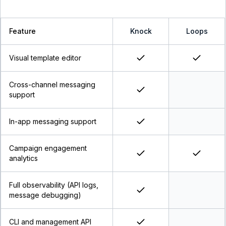
Feature
Knock
Loops
Visual template editor
Cross-channel messaging
support
In-app messaging support
Campaign engagement
analytics
Full observability (API logs,
message debugging)
CLI and management API