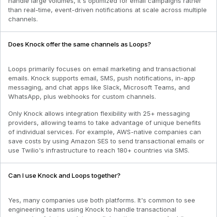
handle large volumes, it's optimized for email campaigns rather
than real-time, event-driven notifications at scale across multiple
channels.
Does Knock offer the same channels as Loops?
Loops primarily focuses on email marketing and transactional
emails. Knock supports email, SMS, push notifications, in-app
messaging, and chat apps like Slack, Microsoft Teams, and
WhatsApp, plus webhooks for custom channels.
Only Knock allows integration flexibility with 25+ messaging
providers, allowing teams to take advantage of unique benefits
of individual services. For example, AWS-native companies can
save costs by using Amazon SES to send transactional emails or
use Twilio's infrastructure to reach 180+ countries via SMS.
Can I use Knock and Loops together?
Yes, many companies use both platforms. It's common to see
engineering teams using Knock to handle transactional