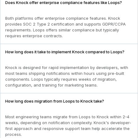
Does Knock offer enterprise compliance features like Loops?
Both platforms offer enterprise compliance features. Knock
provides SOC 2 Type 2 certification and supports GDPR/CCPA
requirements. Loops offers similar compliance but typically
requires enterprise contracts.
How long does it take to implement Knock compared to Loops?
Knock is designed for rapid implementation by developers, with
most teams shipping notifications within hours using pre-built
components. Loops typically requires weeks of migration,
configuration, and training for marketing teams.
How long does migration from Loops to Knock take?
Most engineering teams migrate from Loops to Knock within 2-4
weeks, depending on notification complexity. Knock's developer-
first approach and responsive support team help accelerate the
process.