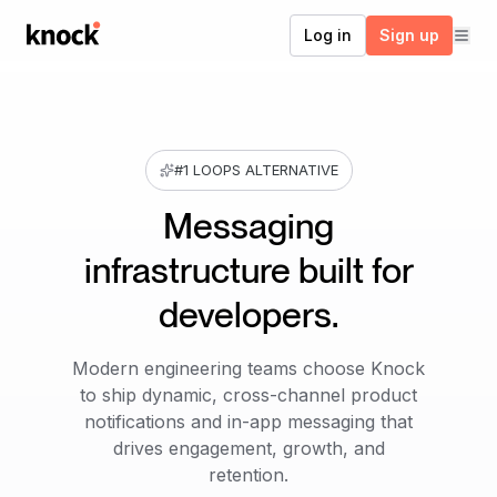
Go to home
Log in
Sign up
#1 LOOPS ALTERNATIVE
Messaging
infrastructure built for
developers.
Modern engineering teams choose Knock
to ship dynamic, cross-channel product
notifications and in-app messaging that
drives engagement, growth, and
retention.