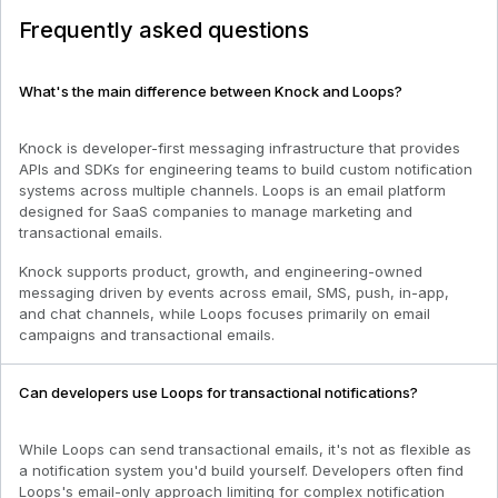
Frequently asked questions
What's the main difference between Knock and Loops?
Knock is developer-first messaging infrastructure that provides
APIs and SDKs for engineering teams to build custom notification
systems across multiple channels. Loops is an email platform
designed for SaaS companies to manage marketing and
transactional emails.
Knock supports product, growth, and engineering-owned
messaging driven by events across email, SMS, push, in-app,
and chat channels, while Loops focuses primarily on email
campaigns and transactional emails.
Can developers use Loops for transactional notifications?
While Loops can send transactional emails, it's not as flexible as
a notification system you'd build yourself. Developers often find
Loops's email-only approach limiting for complex notification