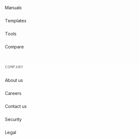
Manuals
Templates
Tools
Compare
COMPANY
About us
Careers
Contact us
Security
Legal