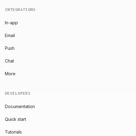
INTEGRATIONS
In-app
Email
Push
Chat
More
DEVELOPERS
Documentation
Quick start
Tutorials