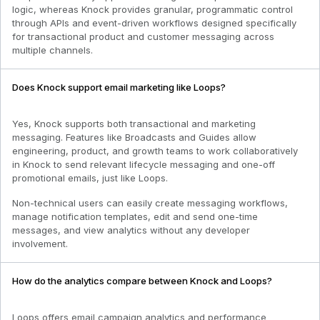
logic, whereas Knock provides granular, programmatic control
through APIs and event-driven workflows designed specifically
for transactional product and customer messaging across
multiple channels.
Does Knock support email marketing like Loops?
Yes, Knock supports both transactional and marketing
messaging. Features like Broadcasts and Guides allow
engineering, product, and growth teams to work collaboratively
in Knock to send relevant lifecycle messaging and one-off
promotional emails, just like Loops.
Non-technical users can easily create messaging workflows,
manage notification templates, edit and send one-time
messages, and view analytics without any developer
involvement.
How do the analytics compare between Knock and Loops?
Loops offers email campaign analytics and performance