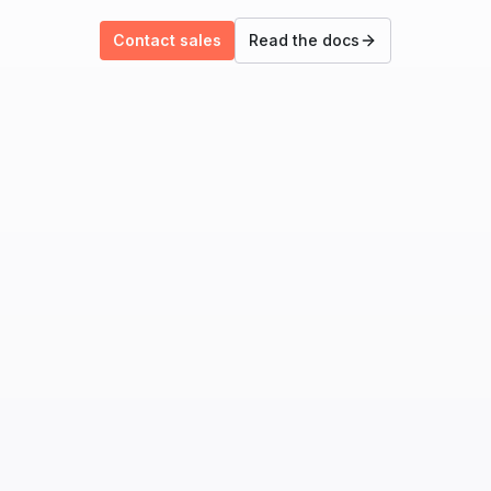
Contact sales
Read the docs