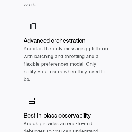
work.
Advanced orchestration
Knock is the only messaging platform
with batching and throttling and a
flexible preferences model. Only
notify your users when they need to
be.
Best-in-class observability
Knock provides an end-to-end
debugger so you can understand