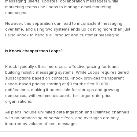
messaging (alerts, updates, collaboration messages) while
marketing teams use Loops to manage email marketing
campaigns.
However, this separation can lead to inconsistent messaging
over time, and using two systems ends up costing more than just
using Knock to handle all product and customer messaging.
Is Knock cheaper than Loops?
Knock typically offers more cost-effective pricing for teams
building holistic messaging systems. While Loops requires tiered
subscriptions based on contacts, Knock provides transparent
usage-based pricing starting at $0 for the first 10,000
notifications, making it accessible for startups and growing
companies, with volume discounts for larger enterprise
organizations.
All plans include unlimited data ingestion and unlimited channels
with no onboarding or service fees, and overages are only
incurred by volume of sent messages.