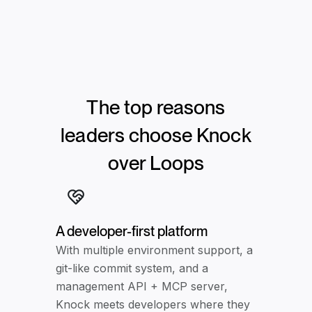
The top reasons
leaders choose Knock
over
Loops
A developer-first platform
With multiple environment support, a
git-like commit system, and a
management API + MCP server,
Knock meets developers where they