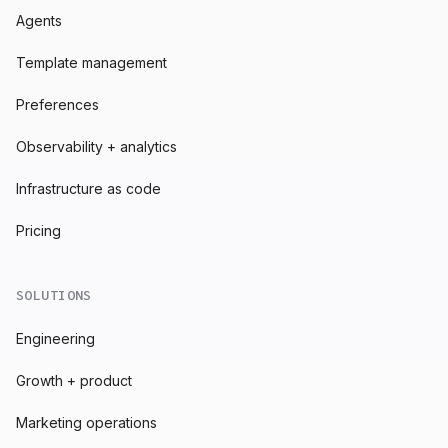
Agents
Template management
Preferences
Observability + analytics
Infrastructure as code
Pricing
SOLUTIONS
Engineering
Growth + product
Marketing operations