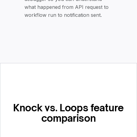
what happened from API request to
workflow run to notification sent.
Knock vs. Loops feature
comparison