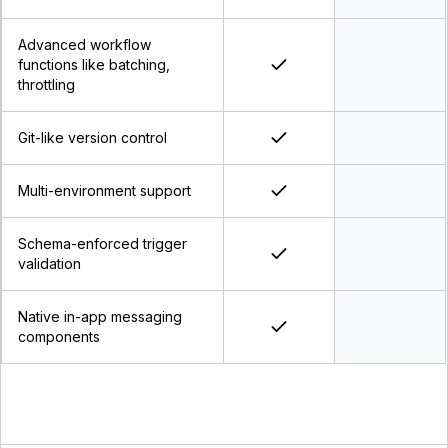
Advanced workflow
functions like batching,
throttling
Git-like version control
Multi-environment support
Schema-enforced trigger
validation
Native in-app messaging
components