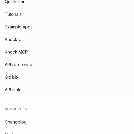
Quick start
Tutorials
Example apps
Knock CLI
Knock MCP
API reference
GitHub
API status
RESOURCES
Changelog