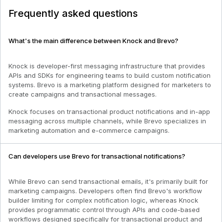
Frequently asked questions
What's the main difference between Knock and Brevo?
Knock is developer-first messaging infrastructure that provides
APIs and SDKs for engineering teams to build custom notification
systems. Brevo is a marketing platform designed for marketers to
create campaigns and transactional messages.
Knock focuses on transactional product notifications and in-app
messaging across multiple channels, while Brevo specializes in
marketing automation and e-commerce campaigns.
Can developers use Brevo for transactional notifications?
While Brevo can send transactional emails, it's primarily built for
marketing campaigns. Developers often find Brevo's workflow
builder limiting for complex notification logic, whereas Knock
provides programmatic control through APIs and code-based
workflows designed specifically for transactional product and