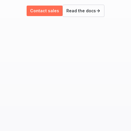
Contact sales
Read the docs