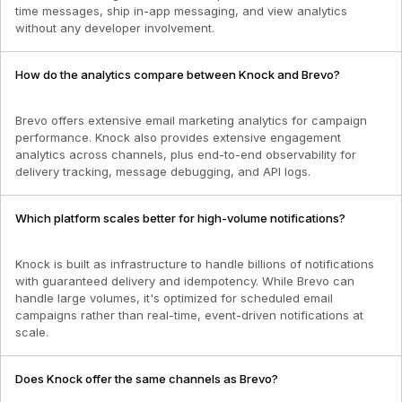
time messages, ship in-app messaging, and view analytics
without any developer involvement.
How do the analytics compare between Knock and Brevo?
Brevo offers extensive email marketing analytics for campaign
performance. Knock also provides extensive engagement
analytics across channels, plus end-to-end observability for
delivery tracking, message debugging, and API logs.
Which platform scales better for high-volume notifications?
Knock is built as infrastructure to handle billions of notifications
with guaranteed delivery and idempotency. While Brevo can
handle large volumes, it's optimized for scheduled email
campaigns rather than real-time, event-driven notifications at
scale.
Does Knock offer the same channels as Brevo?