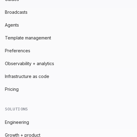
Broadcasts
Agents
Template management
Preferences
Observability + analytics
Infrastructure as code
Pricing
SOLUTIONS
Engineering
Growth + product