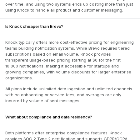
over time, and using two systems ends up costing more than just
using Knock to handle all product and customer messaging.
Is Knock cheaper than Brevo?
Knock typically offers more cost-effective pricing for engineering
teams building notification systems. While Brevo requires tiered
subscriptions based on email volume, Knock provides
transparent usage-based pricing starting at $0 for the first
10,000 notifications, making it accessible for startups and
growing companies, with volume discounts for larger enterprise
organizations.
All plans include unlimited data ingestion and unlimited channels
with no onboarding or service fees, and overages are only
incurred by volume of sent messages.
What about compliance and data residency?
Both platforms offer enterprise compliance features. Knock
provides SOC 2 Type 2 certification and supports GDPR/CCPA