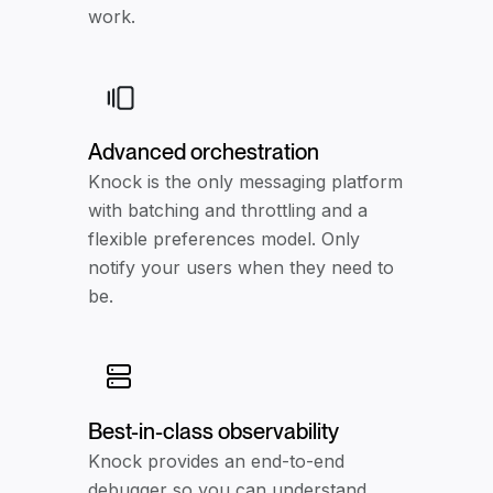
work.
Advanced orchestration
Knock is the only messaging platform
with batching and throttling and a
flexible preferences model. Only
notify your users when they need to
be.
Best-in-class observability
Knock provides an end-to-end
debugger so you can understand