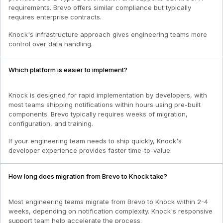
requirements. Brevo offers similar compliance but typically
requires enterprise contracts.
Knock's infrastructure approach gives engineering teams more
control over data handling.
Which platform is easier to implement?
Knock is designed for rapid implementation by developers, with
most teams shipping notifications within hours using pre-built
components. Brevo typically requires weeks of migration,
configuration, and training.
If your engineering team needs to ship quickly, Knock's
developer experience provides faster time-to-value.
How long does migration from Brevo to Knock take?
Most engineering teams migrate from Brevo to Knock within 2-4
weeks, depending on notification complexity. Knock's responsive
support team help accelerate the process.