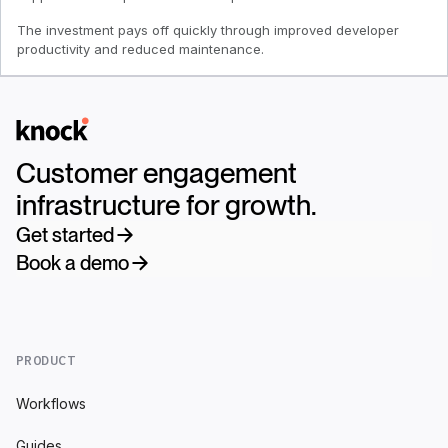
The investment pays off quickly through improved developer
productivity and reduced maintenance.
Logo
Customer engagement
infrastructure for growth.
Get started
Book a demo
PRODUCT
Workflows
Guides