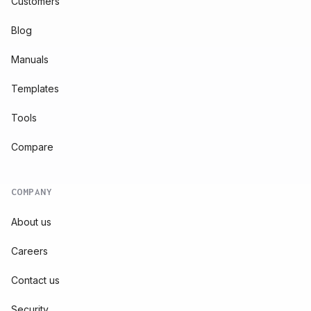
Customers
Blog
Manuals
Templates
Tools
Compare
COMPANY
About us
Careers
Contact us
Security