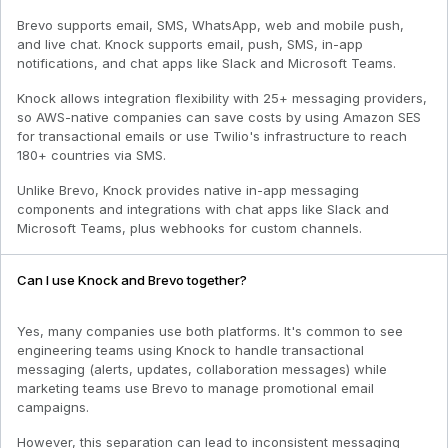
Brevo supports email, SMS, WhatsApp, web and mobile push,
and live chat. Knock supports email, push, SMS, in-app
notifications, and chat apps like Slack and Microsoft Teams.
Knock allows integration flexibility with 25+ messaging providers,
so AWS-native companies can save costs by using Amazon SES
for transactional emails or use Twilio's infrastructure to reach
180+ countries via SMS.
Unlike Brevo, Knock provides native in-app messaging
components and integrations with chat apps like Slack and
Microsoft Teams, plus webhooks for custom channels.
Can I use Knock and Brevo together?
Yes, many companies use both platforms. It's common to see
engineering teams using Knock to handle transactional
messaging (alerts, updates, collaboration messages) while
marketing teams use Brevo to manage promotional email
campaigns.
However, this separation can lead to inconsistent messaging