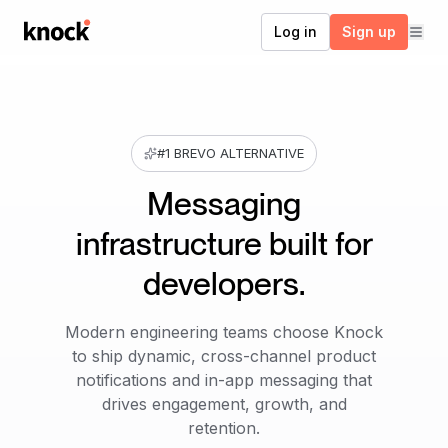
Go to home
Log in
Sign up
#1 BREVO ALTERNATIVE
Messaging
infrastructure built for
developers.
Modern engineering teams choose Knock
to ship dynamic, cross-channel product
notifications and in-app messaging that
drives engagement, growth, and
retention.