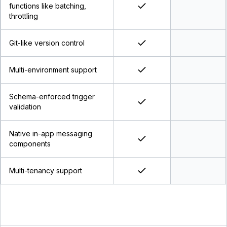
functions like batching,
throttling
Git-like version control
Multi-environment support
Schema-enforced trigger
validation
Native in-app messaging
components
Multi-tenancy support