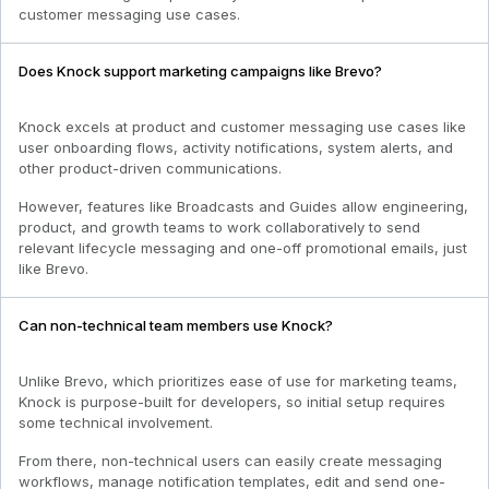
customer messaging use cases.
Does Knock support marketing campaigns like Brevo?
Knock excels at product and customer messaging use cases like
user onboarding flows, activity notifications, system alerts, and
other product-driven communications.
However, features like Broadcasts and Guides allow engineering,
product, and growth teams to work collaboratively to send
relevant lifecycle messaging and one-off promotional emails, just
like Brevo.
Can non-technical team members use Knock?
Unlike Brevo, which prioritizes ease of use for marketing teams,
Knock is purpose-built for developers, so initial setup requires
some technical involvement.
From there, non-technical users can easily create messaging
workflows, manage notification templates, edit and send one-