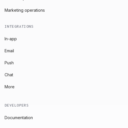
Marketing operations
INTEGRATIONS
In-app
Email
Push
Chat
More
DEVELOPERS
Documentation