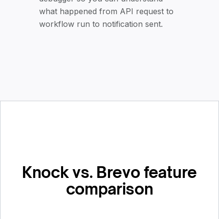
what happened from API request to
workflow run to notification sent.
Knock vs. Brevo feature
comparison