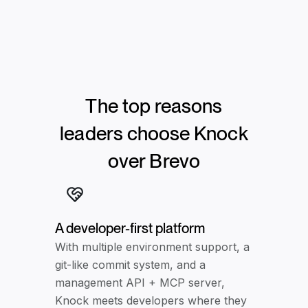
The top reasons
leaders choose Knock
over
Brevo
A developer-first platform
With multiple environment support, a
git-like commit system, and a
management API + MCP server,
Knock meets developers where they