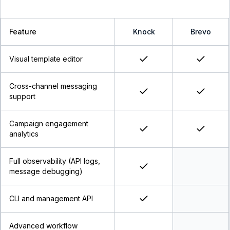
Feature
Knock
Brevo
Visual template editor
Cross-channel messaging
support
Campaign engagement
analytics
Full observability (API logs,
message debugging)
CLI and management API
Advanced workflow