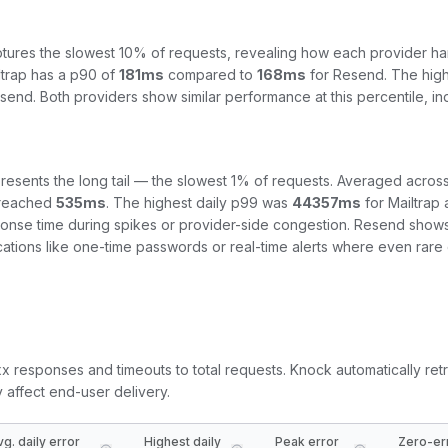
tures the slowest 10% of requests, revealing how each provider ha
ltrap
has a p90 of
181
ms
compared to
168
ms
for
Resend
. The hig
send
.
Both providers show similar performance at this percentile, i
resents the long tail — the slowest 1% of requests. Averaged across
reached
535
ms
. The highest daily p99 was
44357
ms
for
Mailtrap
ponse time during spikes or provider-side congestion.
Resend shows a
fications like one-time passwords or real-time alerts where even rar
5xx responses and timeouts to total requests. Knock automatically retr
y affect end-user delivery.
vg. daily error
Highest daily
Peak error
Zero-er