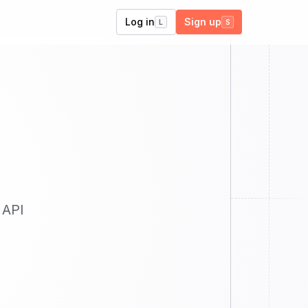
Log in
Sign up
L
S
 API