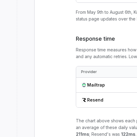
From
May 9th to August 6th
, 
status page update
s
over the 
Response time
Response time measures how l
and any automatic retries. Lo
Provider
Mailtrap
Resend
The chart above shows each p
an average of these daily valu
211
ms
;
Resend
's was
122
ms
.