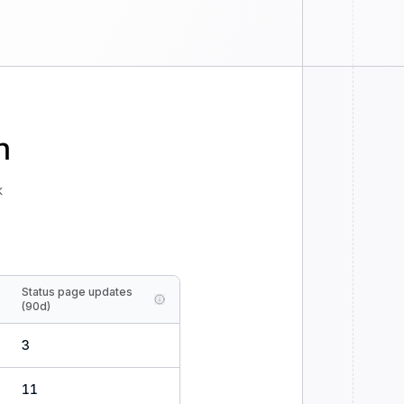
n
k
Status page updates
(90d)
3
11