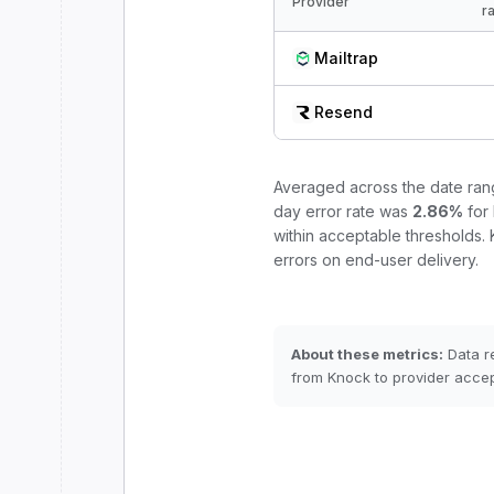
Provider
r
Mailtrap
Resend
Averaged across the date ra
day error rate was
2.86
%
for
within acceptable thresholds.
errors on end-user delivery.
About these metrics:
Data r
from Knock to provider accep