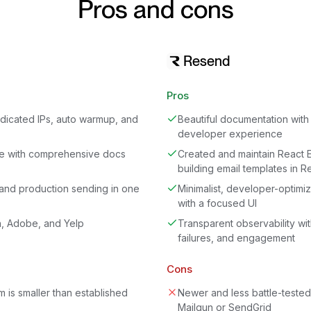
Pros and cons
Resend
Pros
dedicated IPs, auto warmup, and
Beautiful documentation with 
developer experience
e with comprehensive docs
Created and maintain React E
building email templates in R
and production sending in one
Minimalist, developer-optimiz
with a focused UI
n, Adobe, and Yelp
Transparent observability with
failures, and engagement
Cons
 is smaller than established
Newer and less battle-teste
Mailgun or SendGrid