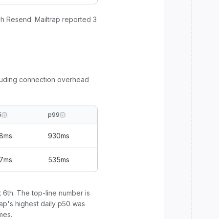
gh
Resend
.
Mailtrap
reported
3
luding connection overhead
5
p99
8
ms
930
ms
7
ms
535
ms
 6th
. The top-line number is
rap
's highest daily p50 was
mes.