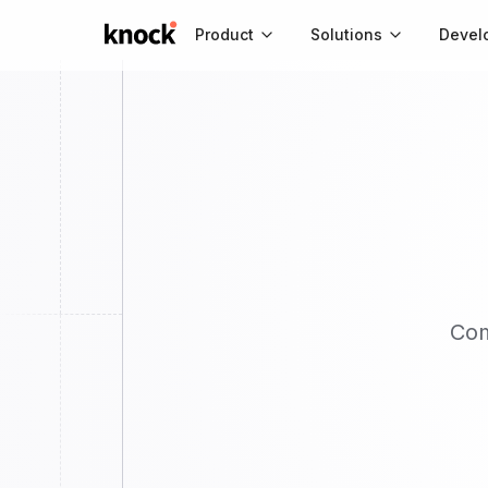
Go to home
Product
Solutions
Devel
Co