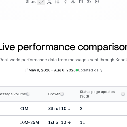
Share:
Live performance compariso
Real-world performance data from messages sent through Knoc
May 9, 2026
–
Aug 6, 2026
Updated daily
Status page updates
essage volume
Growth
(30d)
<1M
8
th
of
10
↓
2
10M–25M
1
st
of
10
→
11