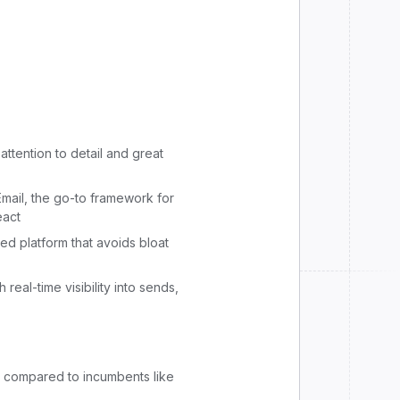
attention to detail and great
mail, the go-to framework for
eact
ed platform that avoids bloat
 real-time visibility into sends,
d compared to incumbents like