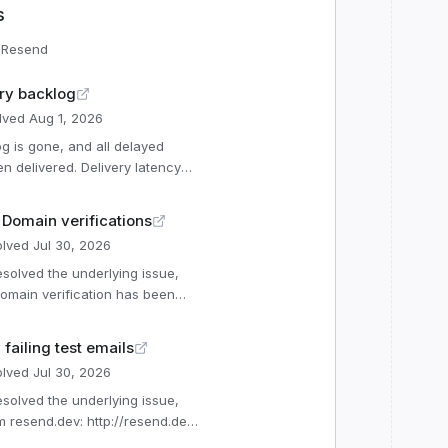
s
r
Resend
ry backlog
lved
Aug 1, 2026
 delivered. Delivery latency
ppening again. Affected
n Domain verifications
lved
Jul 30, 2026
(Operational) Webhooks
ational) Automations
Operational) Email Events
omain verification has been
onal) Batch Emails (Op
ications were re-triggered.
failing test emails
lved
Jul 30, 2026
m resend.dev: http://resend.dev