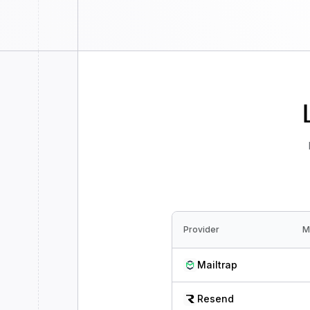
Provider
M
Mailtrap
Resend