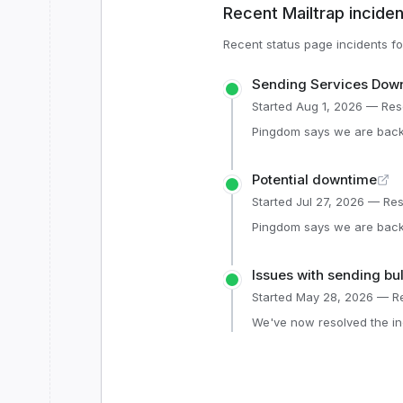
Recent
Mailtrap
inciden
Recent status page incidents f
Sending Services Dow
Started
Aug 1, 2026
— Res
Pingdom says we are back 
Potential downtime
Started
Jul 27, 2026
— Res
Pingdom says we are back 
Issues with sending bu
Started
May 28, 2026
— Re
We've now resolved the in