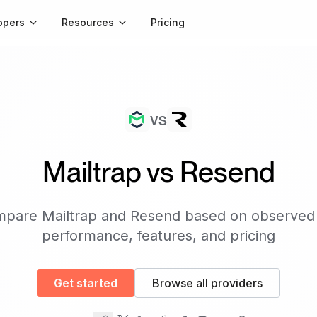
opers
Resources
Pricing
vs
Mailtrap
vs
Resend
mpare
Mailtrap
and
Resend
based on observed
performance, features, and pricing
Get started
Browse all providers