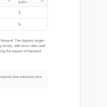
0.01%
2
5
r
Resend
. The highest single-
y levels, with error rates well
ing the impact of transient
Response time measures time