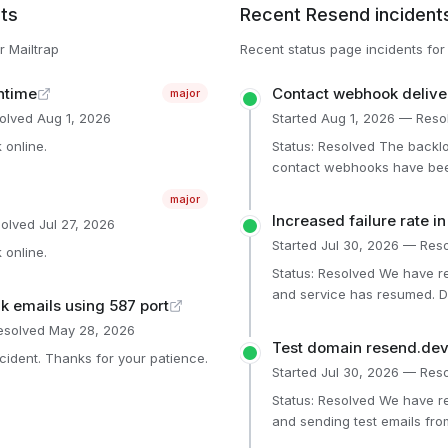
ts
Recent
Resend
incident
or
Mailtrap
Recent status page incidents fo
ntime
Contact webhook delive
major
olved
Aug 1, 2026
Started
Aug 1, 2026
— Reso
online.
Status: Resolved The backlog is gone, and all delayed
contact webhooks have been
has now recovered. The new infrastructure configurations
major
prevent this same issue from ha
Increased failure rate i
olved
Jul 27, 2026
components Dashboard (Operational) Broadcast Emails
Started
Jul 30, 2026
— Reso
(Operational) General API 
online.
(Operational) Website (Oper
Status: Resolved We have resolved the underlying issue,
(Operational) Single Email (
and service has resumed. D
lk emails using 587 port
(Operational) SMTP (Operati
restored, and affected verif
solved
May 28, 2026
Affected components Dashboard (Operational) General API
Test domain resend.dev 
(Operational)
cident. Thanks for your patience.
Started
Jul 30, 2026
— Reso
Status: Resolved We have resolved the underlying issue,
and sending test emails fro
has resumed. Affected components Dashboard