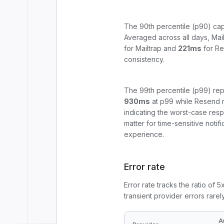
The 90th percentile (p90) cap
Averaged across all days,
Mai
for
Mailtrap
and
221
ms
for
Re
consistency.
The 99th percentile (p99) rep
930
ms
at p99 while
Resend
indicating the worst-case res
matter for time-sensitive noti
experience.
Error rate
Error rate tracks the ratio of 
transient provider errors rarel
A