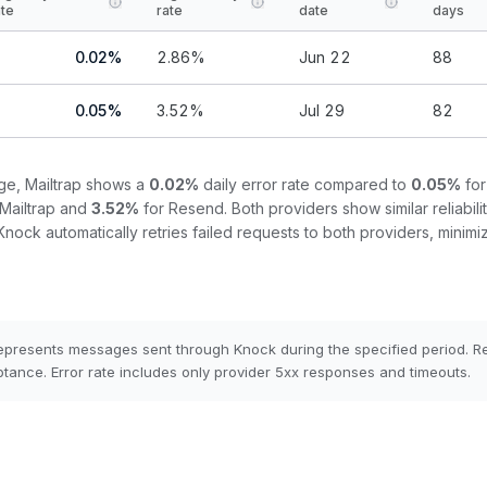
ate
rate
date
days
0.02
%
2.86
%
Jun 22
88
0.05
%
3.52
%
Jul 29
82
nge,
Mailtrap
shows a
0.02
%
daily error rate compared to
0.05
%
fo
Mailtrap
and
3.52
%
for
Resend
.
Both providers show similar reliabilit
Knock automatically retries failed requests to both providers, minimiz
epresents messages sent through Knock during the specified period. 
tance. Error rate includes only provider 5xx responses and timeouts.