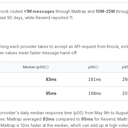
Knock routed
<1M
messages
through
Mailtrap
and
10M–25M
throu
last 90 days, while
Resend
reported
11
.
ong each provider takes to accept an API request from Knock, inc
wer values mean faster message hand-off.
Median (p50)
p90
p9
83
ms
181
ms
28
95
ms
168
ms
20
rovider's daily median response time (p50) from
May 9th to August
es:
Mailtrap
averaged
83
ms
compared to
95
ms
for
Resend
.
Mailt
Mailtrap is 12ms faster at the median, which can add up at high volu