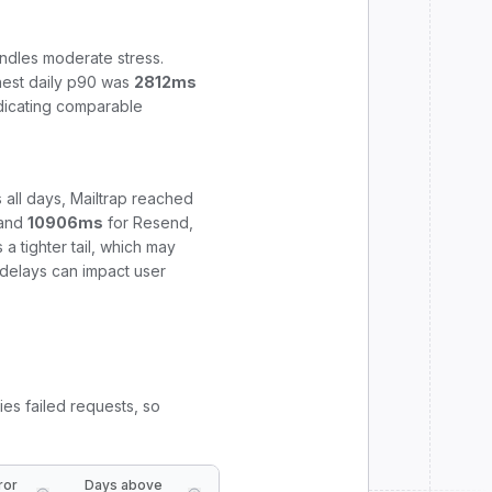
ndles moderate stress.
hest daily p90 was
2812
ms
ndicating comparable
 all days,
Mailtrap
reached
and
10906
ms
for
Resend
,
 tighter tail, which may
e delays can impact user
ies failed requests, so
ror
Days above