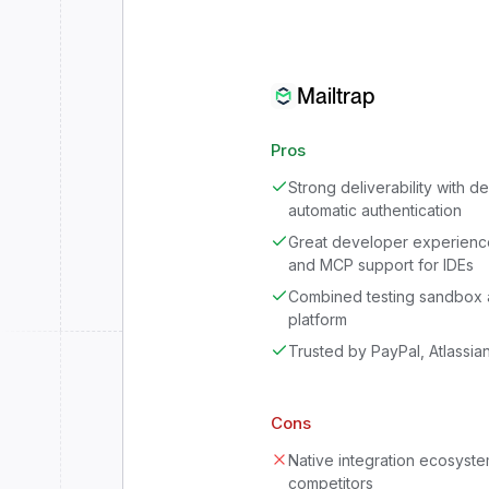
Mailtrap
Pros
Strong deliverability with 
automatic authentication
Great developer experienc
and MCP support for IDEs
Combined testing sandbox 
platform
Trusted by PayPal, Atlassia
Cons
Native integration ecosystem
competitors