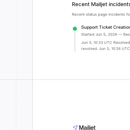
Recent
Mailjet
incident
Recent status page incidents f
Support Ticket Creatio
Started
Jun 5, 2026
— Res
Jun 5, 10:33 UTC Resolved - This incident has been
resolved. Jun 5, 10:26 UTC Monitoring - A fix has been
implemented and we are monito
10:25 UTC Identified - The issue has been identified and a
fix is being implemented. Jun 5, 10:01 UTC Investigating -
We are currently investigat
Mailjet