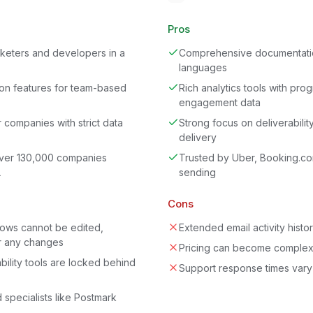
Pros
rketers and developers in a
Comprehensive documentatio
languages
ion features for team-based
Rich analytics tools with pro
engagement data
 companies with strict data
Strong focus on deliverabilit
delivery
over 130,000 companies
Trusted by Uber, Booking.co
L
sending
Cons
lows cannot be edited,
Extended email activity histo
r any changes
Pricing can become complex
bility tools are locked behind
Support response times vary 
d specialists like Postmark