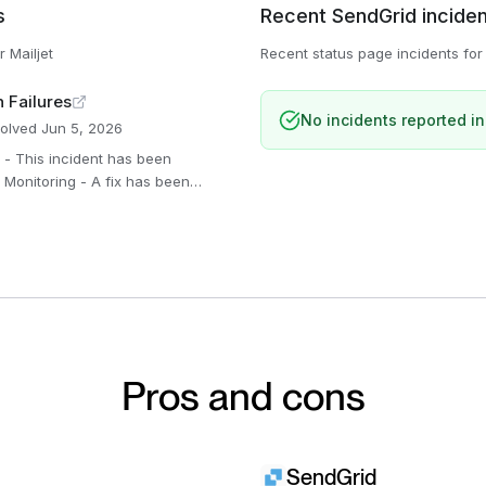
s
Recent
SendGrid
incide
or
Mailjet
Recent status page incidents fo
n Failures
No incidents reported in
olved
Jun 5, 2026
ring the results. Jun 5,
ing this issue.
Pros and cons
SendGrid