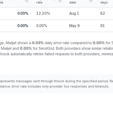
ate
rate
date
days
0.03
%
12.20
%
Aug 1
82
0.00
%
0.00
%
May 9
91
nge,
Mailjet
shows a
0.03
%
daily error rate compared to
0.00
%
for
r
Mailjet
and
0.00
%
for
SendGrid
.
Both providers show similar reliabil
Knock automatically retries failed requests to both providers, minimiz
epresents messages sent through Knock during the specified period. 
tance. Error rate includes only provider 5xx responses and timeouts.