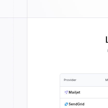
Provider
M
Mailjet
SendGrid