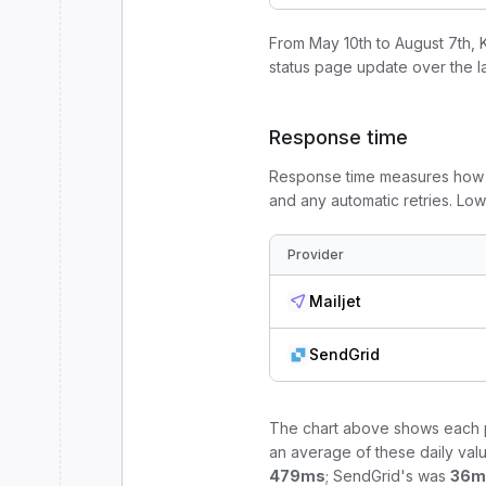
From
May 10th to August 7th
, 
status page update
over the l
Response time
Response time measures how l
and any automatic retries. Lo
Provider
Mailjet
SendGrid
The chart above shows each p
an average of these daily valu
479
ms
;
SendGrid
's was
36
m