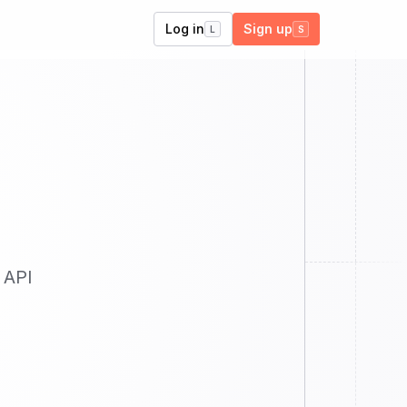
Log in
Sign up
L
S
 API