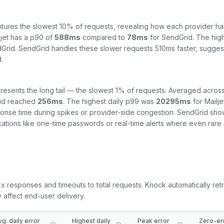
tures the slowest 10% of requests, revealing how each provider ha
jet
has a p90 of
588
ms
compared to
78
ms
for
SendGrid
. The hig
Grid
.
SendGrid handles these slower requests 510ms faster, sugges
.
resents the long tail — the slowest 1% of requests. Averaged across
id
reached
256
ms
. The highest daily p99 was
20295
ms
for
Mailje
ponse time during spikes or provider-side congestion.
SendGrid shows
fications like one-time passwords or real-time alerts where even rar
5xx responses and timeouts to total requests. Knock automatically retr
y affect end-user delivery.
vg. daily error
Highest daily
Peak error
Zero-er