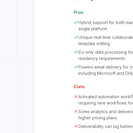
Pros
Hybrid support for both ma
single platform
Unique real-time collaborat
template editing
EU-only data processing for
residency requirements
Powers email delivery for 
including Microsoft and DH
Cons
Activated automation workf
requiring new workflows fo
Some analytics and delivera
higher pricing plans
Deliverability can lag behin