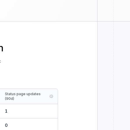
n
k
Status page updates
(90d)
1
0