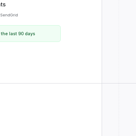
nts
r
SendGrid
 the last 90 days