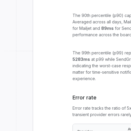
The 90th percentile (p90) cap
Averaged across all days,
Mail
for
Mailjet
and
89
ms
for
Send
performance across the board
The 99th percentile (p99) rep
5283
ms
at p99 while
SendGr
indicating the worst-case res
matter for time-sensitive noti
experience.
Error rate
Error rate tracks the ratio of 
transient provider errors rarel
A