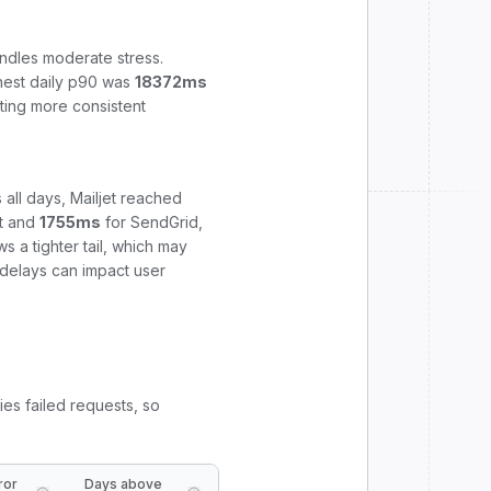
ndles moderate stress.
hest daily p90 was
18372
ms
ting more consistent
 all days,
Mailjet
reached
t
and
1755
ms
for
SendGrid
,
 a tighter tail, which may
e delays can impact user
ies failed requests, so
ror
Days above