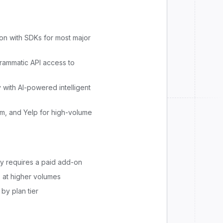
n with SDKs for most major
grammatic API access to
y with AI-powered intelligent
m, and Yelp for high-volume
ry requires a paid add-on
 at higher volumes
by plan tier