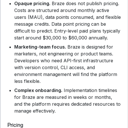
Opaque pricing.
Braze does not publish pricing.
Costs are structured around monthly active
users (MAU), data points consumed, and flexible
message credits. Data point pricing can be
difficult to predict. Entry-level paid plans typically
start around $30,000 to $60,000 annually.
Marketing-team focus.
Braze is designed for
marketers, not engineering or product teams.
Developers who need API-first infrastructure
with version control, CLI access, and
environment management will find the platform
less flexible.
Complex onboarding.
Implementation timelines
for Braze are measured in weeks or months,
and the platform requires dedicated resources to
manage effectively.
Pricing