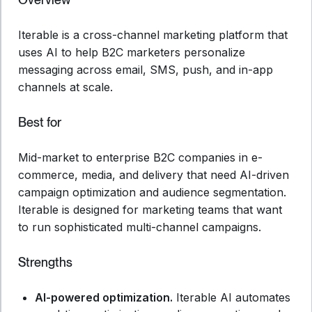
Iterable is a cross-channel marketing platform that
uses AI to help B2C marketers personalize
messaging across email, SMS, push, and in-app
channels at scale.
Best for
Mid-market to enterprise B2C companies in e-
commerce, media, and delivery that need AI-driven
campaign optimization and audience segmentation.
Iterable is designed for marketing teams that want
to run sophisticated multi-channel campaigns.
Strengths
AI-powered optimization.
Iterable AI automates