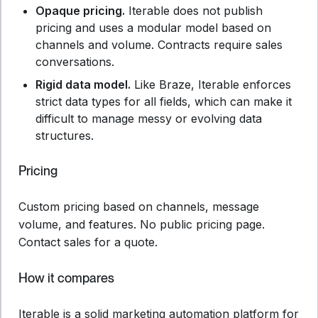
Opaque pricing.
Iterable does not publish
pricing and uses a modular model based on
channels and volume. Contracts require sales
conversations.
Rigid data model.
Like Braze, Iterable enforces
strict data types for all fields, which can make it
difficult to manage messy or evolving data
structures.
Pricing
Custom pricing based on channels, message
volume, and features. No public pricing page.
Contact sales for a quote.
How it compares
Iterable is a solid marketing automation platform for