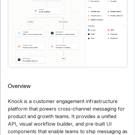
Overview
Knock is a customer engagement infrastructure
platform that powers cross-channel messaging for
product and growth teams. It provides a unified
API, visual workflow builder, and pre-built UI
components that enable teams to ship messaging as