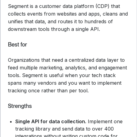
Segment is a customer data platform (CDP) that
collects events from websites and apps, cleans and
unifies that data, and routes it to hundreds of
downstream tools through a single API.
Best for
Organizations that need a centralized data layer to
feed multiple marketing, analytics, and engagement
tools. Segment is useful when your tech stack
spans many vendors and you want to implement
tracking once rather than per tool.
Strengths
Single API for data collection.
Implement one
tracking library and send data to over 400
integrations without writing custom code for