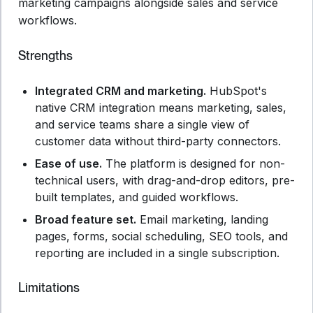
marketing campaigns alongside sales and service
workflows.
Strengths
Integrated CRM and marketing.
HubSpot's
native CRM integration means marketing, sales,
and service teams share a single view of
customer data without third-party connectors.
Ease of use.
The platform is designed for non-
technical users, with drag-and-drop editors, pre-
built templates, and guided workflows.
Broad feature set.
Email marketing, landing
pages, forms, social scheduling, SEO tools, and
reporting are included in a single subscription.
Limitations