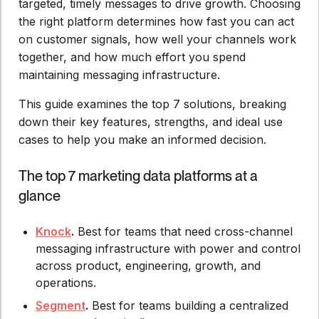
targeted, timely messages to drive growth. Choosing
the right platform determines how fast you can act
on customer signals, how well your channels work
together, and how much effort you spend
maintaining messaging infrastructure.
This guide examines the top 7 solutions, breaking
down their key features, strengths, and ideal use
cases to help you make an informed decision.
The top 7 marketing data platforms at a
glance
Knock
.
Best for teams that need cross-channel
messaging infrastructure with power and control
across product, engineering, growth, and
operations.
Segment
.
Best for teams building a centralized