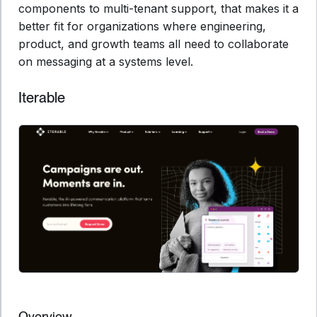
components to multi-tenant support, that makes it a
better fit for organizations where engineering,
product, and growth teams all need to collaborate
on messaging at a systems level.
Iterable
Overview