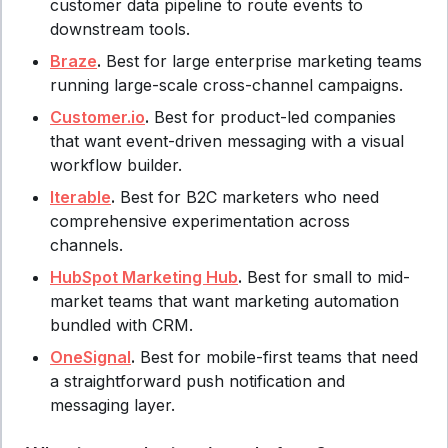
customer data pipeline to route events to
downstream tools.
Braze
.
Best for large enterprise marketing teams
running large-scale cross-channel campaigns.
Customer.io
.
Best for product-led companies
that want event-driven messaging with a visual
workflow builder.
Iterable
.
Best for B2C marketers who need
comprehensive experimentation across
channels.
HubSpot Marketing Hub
.
Best for small to mid-
market teams that want marketing automation
bundled with CRM.
OneSignal
.
Best for mobile-first teams that need
a straightforward push notification and
messaging layer.