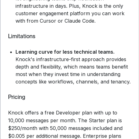
infrastructure in days. Plus, Knock is the only
customer engagement platform you can work
with from Cursor or Claude Code.
Limitations
Learning curve for less technical teams.
Knock's infrastructure-first approach provides
depth and flexibility, which means teams benefit
most when they invest time in understanding
concepts like workflows, channels, and tenancy.
Pricing
Knock offers a free Developer plan with up to
10,000 messages per month. The Starter plan is
$250/month with 50,000 messages included and
$0.005 per additional message. Enterprise plans