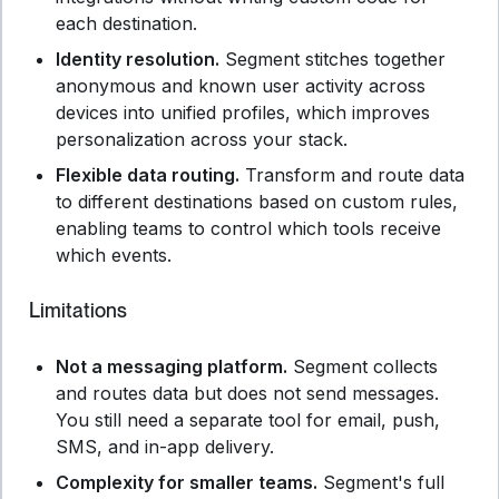
each destination.
Identity resolution.
Segment stitches together
anonymous and known user activity across
devices into unified profiles, which improves
personalization across your stack.
Flexible data routing.
Transform and route data
to different destinations based on custom rules,
enabling teams to control which tools receive
which events.
Limitations
Not a messaging platform.
Segment collects
and routes data but does not send messages.
You still need a separate tool for email, push,
SMS, and in-app delivery.
Complexity for smaller teams.
Segment's full