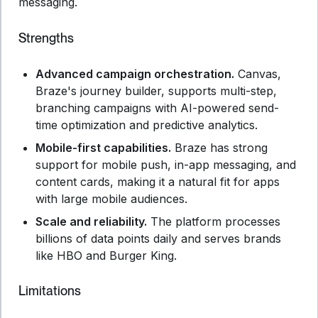
messaging.
Strengths
Advanced campaign orchestration.
Canvas,
Braze's journey builder, supports multi-step,
branching campaigns with AI-powered send-
time optimization and predictive analytics.
Mobile-first capabilities.
Braze has strong
support for mobile push, in-app messaging, and
content cards, making it a natural fit for apps
with large mobile audiences.
Scale and reliability.
The platform processes
billions of data points daily and serves brands
like HBO and Burger King.
Limitations