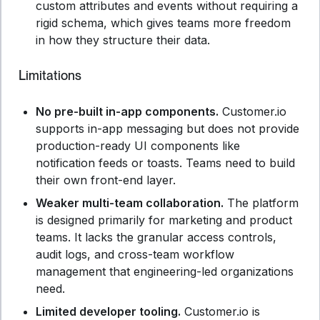
custom attributes and events without requiring a
rigid schema, which gives teams more freedom
in how they structure their data.
Limitations
No pre-built in-app components.
Customer.io
supports in-app messaging but does not provide
production-ready UI components like
notification feeds or toasts. Teams need to build
their own front-end layer.
Weaker multi-team collaboration.
The platform
is designed primarily for marketing and product
teams. It lacks the granular access controls,
audit logs, and cross-team workflow
management that engineering-led organizations
need.
Limited developer tooling.
Customer.io is