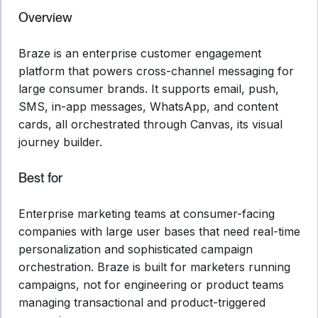
Overview
Braze is an enterprise customer engagement
platform that powers cross-channel messaging for
large consumer brands. It supports email, push,
SMS, in-app messages, WhatsApp, and content
cards, all orchestrated through Canvas, its visual
journey builder.
Best for
Enterprise marketing teams at consumer-facing
companies with large user bases that need real-time
personalization and sophisticated campaign
orchestration. Braze is built for marketers running
campaigns, not for engineering or product teams
managing transactional and product-triggered