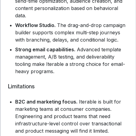
send-time optimization, audience creation, and
content personalization based on behavioral
data.
Workflow Studio.
The drag-and-drop campaign
builder supports complex multi-step journeys
with branching, delays, and conditional logic.
Strong email capabilities.
Advanced template
management, A/B testing, and deliverability
tooling make Iterable a strong choice for email-
heavy programs.
Limitations
B2C and marketing focus.
Iterable is built for
marketing teams at consumer companies.
Engineering and product teams that need
infrastructure-level control over transactional
and product messaging will find it limited.