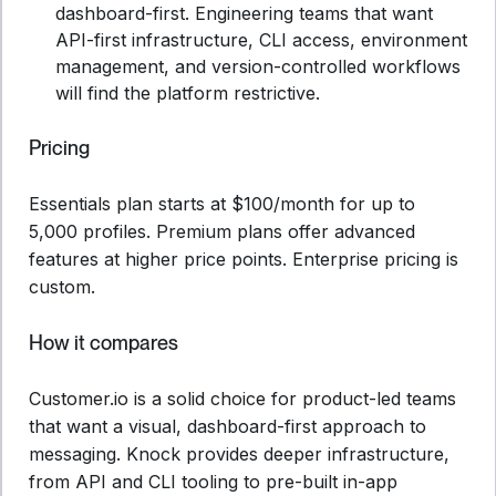
dashboard-first. Engineering teams that want
API-first infrastructure, CLI access, environment
management, and version-controlled workflows
will find the platform restrictive.
Pricing
Essentials plan starts at $100/month for up to
5,000 profiles. Premium plans offer advanced
features at higher price points. Enterprise pricing is
custom.
How it compares
Customer.io is a solid choice for product-led teams
that want a visual, dashboard-first approach to
messaging. Knock provides deeper infrastructure,
from API and CLI tooling to pre-built in-app