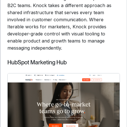
B2C teams. Knock takes a different approach as
shared infrastructure that serves every team
involved in customer communication. Where
Iterable works for marketers, Knock provides
developer-grade control with visual tooling to
enable product and growth teams to manage
messaging independently.
HubSpot Marketing Hub