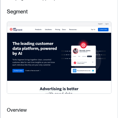
Segment
Overview