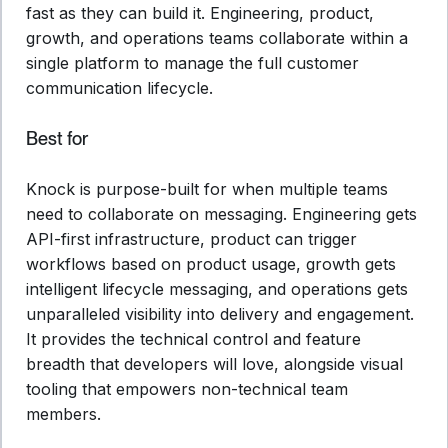
fast as they can build it. Engineering, product,
growth, and operations teams collaborate within a
single platform to manage the full customer
communication lifecycle.
Best for
Knock is purpose-built for when multiple teams
need to collaborate on messaging. Engineering gets
API-first infrastructure, product can trigger
workflows based on product usage, growth gets
intelligent lifecycle messaging, and operations gets
unparalleled visibility into delivery and engagement.
It provides the technical control and feature
breadth that developers will love, alongside visual
tooling that empowers non-technical team
members.