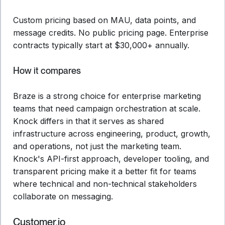
Custom pricing based on MAU, data points, and
message credits. No public pricing page. Enterprise
contracts typically start at $30,000+ annually.
How it compares
Braze is a strong choice for enterprise marketing
teams that need campaign orchestration at scale.
Knock differs in that it serves as shared
infrastructure across engineering, product, growth,
and operations, not just the marketing team.
Knock's API-first approach, developer tooling, and
transparent pricing make it a better fit for teams
where technical and non-technical stakeholders
collaborate on messaging.
Customer.io