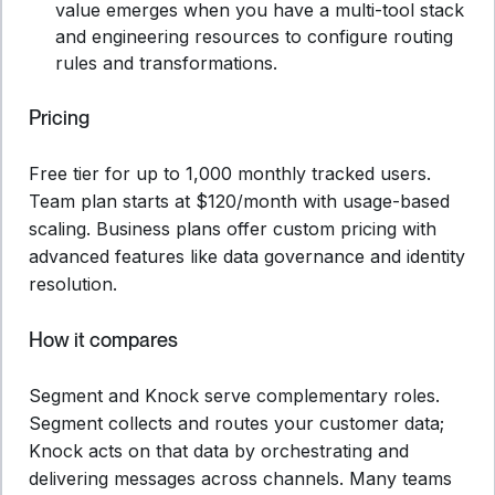
value emerges when you have a multi-tool stack
and engineering resources to configure routing
rules and transformations.
Pricing
Free tier for up to 1,000 monthly tracked users.
Team plan starts at $120/month with usage-based
scaling. Business plans offer custom pricing with
advanced features like data governance and identity
resolution.
How it compares
Segment and Knock serve complementary roles.
Segment collects and routes your customer data;
Knock acts on that data by orchestrating and
delivering messages across channels. Many teams