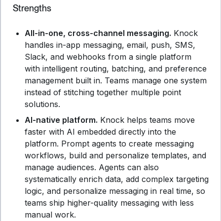
Strengths
All-in-one, cross-channel messaging.
Knock
handles in-app messaging, email, push, SMS,
Slack, and webhooks from a single platform
with intelligent routing, batching, and preference
management built in. Teams manage one system
instead of stitching together multiple point
solutions.
AI-native platform.
Knock helps teams move
faster with AI embedded directly into the
platform. Prompt agents to create messaging
workflows, build and personalize templates, and
manage audiences. Agents can also
systematically enrich data, add complex targeting
logic, and personalize messaging in real time, so
teams ship higher-quality messaging with less
manual work.