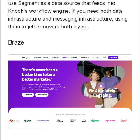
use Segment as a data source that feeds into
Knock's workflow engine. If you need both data
infrastructure and messaging infrastructure, using
them together covers both layers.
Braze