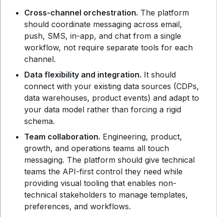
Cross-channel orchestration.
The platform
should coordinate messaging across email,
push, SMS, in-app, and chat from a single
workflow, not require separate tools for each
channel.
Data flexibility and integration.
It should
connect with your existing data sources (CDPs,
data warehouses, product events) and adapt to
your data model rather than forcing a rigid
schema.
Team collaboration.
Engineering, product,
growth, and operations teams all touch
messaging. The platform should give technical
teams the API-first control they need while
providing visual tooling that enables non-
technical stakeholders to manage templates,
preferences, and workflows.