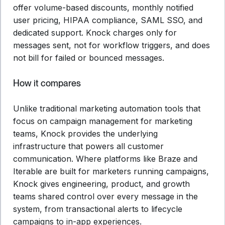
offer volume-based discounts, monthly notified
user pricing, HIPAA compliance, SAML SSO, and
dedicated support. Knock charges only for
messages sent, not for workflow triggers, and does
not bill for failed or bounced messages.
How it compares
Unlike traditional marketing automation tools that
focus on campaign management for marketing
teams, Knock provides the underlying
infrastructure that powers all customer
communication. Where platforms like Braze and
Iterable are built for marketers running campaigns,
Knock gives engineering, product, and growth
teams shared control over every message in the
system, from transactional alerts to lifecycle
campaigns to in-app experiences.