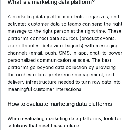
What is a marketing data platform?
A marketing data platform collects, organizes, and
activates customer data so teams can send the right
message to the right person at the right time. These
platforms connect data sources (product events,
user attributes, behavioral signals) with messaging
channels (email, push, SMS, in-app, chat) to power
personalized communication at scale. The best
platforms go beyond data collection by providing
the orchestration, preference management, and
delivery infrastructure needed to turn raw data into
meaningful customer interactions.
How to evaluate marketing data platforms
When evaluating marketing data platforms, look for
solutions that meet these criteria: