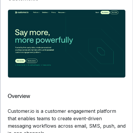
Overview
Customer.io is a customer engagement platform
that enables teams to create event-driven
messaging workflows across email, SMS, push, and