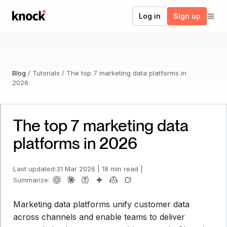
Go to home
Log in
Sign up
Blog
/
Tutorials
/
The top 7 marketing data platforms in
2026
The top 7 marketing data
platforms in 2026
Last updated:
31 Mar 2026
|
18 min read
|
Summarize:
Marketing data platforms unify customer data
across channels and enable teams to deliver