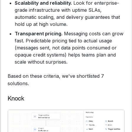
Scalability and reliability.
Look for enterprise-
grade infrastructure with uptime SLAs,
automatic scaling, and delivery guarantees that
hold up at high volume.
Transparent pricing.
Messaging costs can grow
fast. Predictable pricing tied to actual usage
(messages sent, not data points consumed or
opaque credit systems) helps teams plan and
scale without surprises.
Based on these criteria, we've shortlisted 7
solutions.
Knock