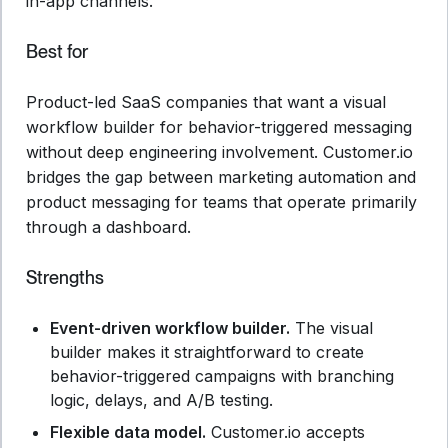
in-app channels.
Best for
Product-led SaaS companies that want a visual
workflow builder for behavior-triggered messaging
without deep engineering involvement. Customer.io
bridges the gap between marketing automation and
product messaging for teams that operate primarily
through a dashboard.
Strengths
Event-driven workflow builder.
The visual
builder makes it straightforward to create
behavior-triggered campaigns with branching
logic, delays, and A/B testing.
Flexible data model.
Customer.io accepts