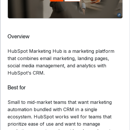
Overview
HubSpot Marketing Hub is a marketing platform
that combines email marketing, landing pages,
social media management, and analytics with
HubSpot's CRM.
Best for
Small to mid-market teams that want marketing
automation bundled with CRM in a single
ecosystem. HubSpot works well for teams that
prioritize ease of use and want to manage