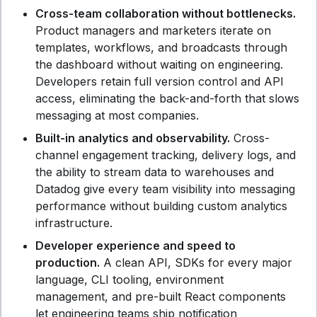
Cross-team collaboration without bottlenecks.
Product managers and marketers iterate on
templates, workflows, and broadcasts through
the dashboard without waiting on engineering.
Developers retain full version control and API
access, eliminating the back-and-forth that slows
messaging at most companies.
Built-in analytics and observability.
Cross-
channel engagement tracking, delivery logs, and
the ability to stream data to warehouses and
Datadog give every team visibility into messaging
performance without building custom analytics
infrastructure.
Developer experience and speed to
production.
A clean API, SDKs for every major
language, CLI tooling, environment
management, and pre-built React components
let engineering teams ship notification