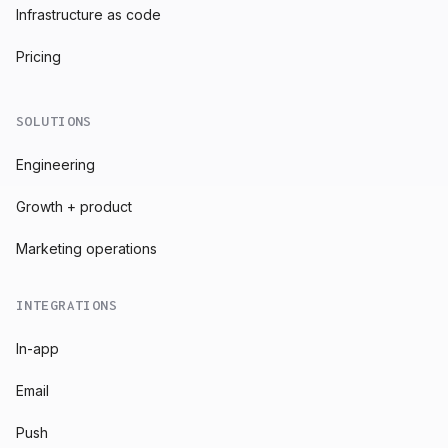
Infrastructure as code
Pricing
SOLUTIONS
Engineering
Growth + product
Marketing operations
INTEGRATIONS
In-app
Email
Push