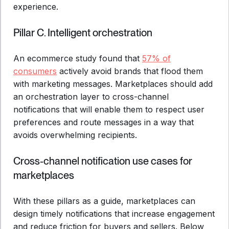
experience.
Pillar C. Intelligent orchestration
An ecommerce study found that
57% of
consumers
actively avoid brands that flood them
with marketing messages. Marketplaces should add
an orchestration layer to cross-channel
notifications that will enable them to respect user
preferences and route messages in a way that
avoids overwhelming recipients.
Cross-channel notification use cases for
marketplaces
With these pillars as a guide, marketplaces can
design timely notifications that increase engagement
and reduce friction for buyers and sellers. Below