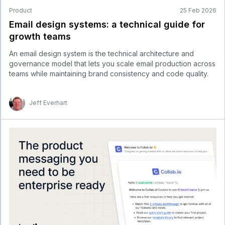
Product
25 Feb 2026
Email design systems: a technical guide for
growth teams
An email design system is the technical architecture and
governance model that lets you scale email production across
teams while maintaining brand consistency and code quality.
Jeff Everhart