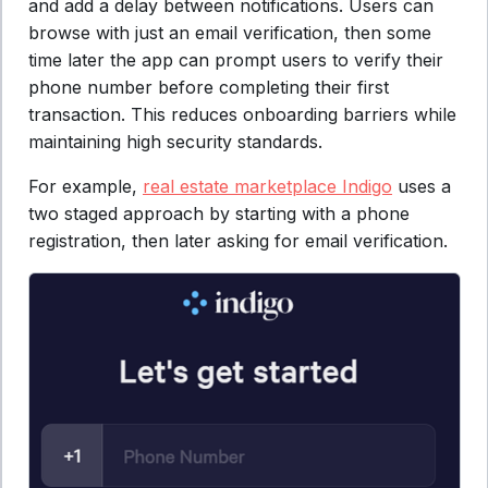
and add a delay between notifications. Users can
browse with just an email verification, then some
time later the app can prompt users to verify their
phone number before completing their first
transaction. This reduces onboarding barriers while
maintaining high security standards.
For example,
real estate marketplace Indigo
uses a
two staged approach by starting with a phone
registration, then later asking for email verification.