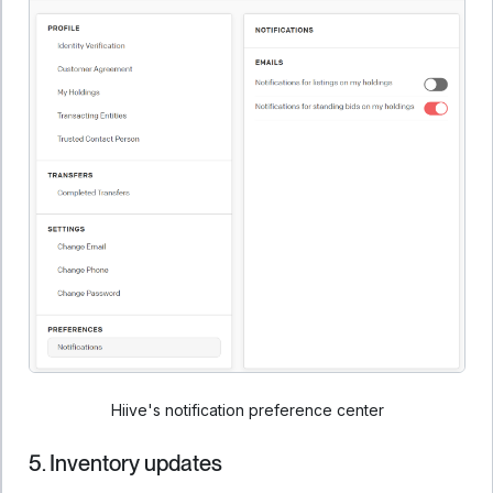
Hiive's notification preference center
5. Inventory updates