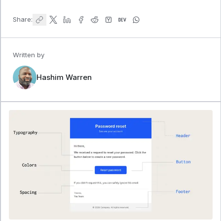
Share:
Written by
Hashim Warren