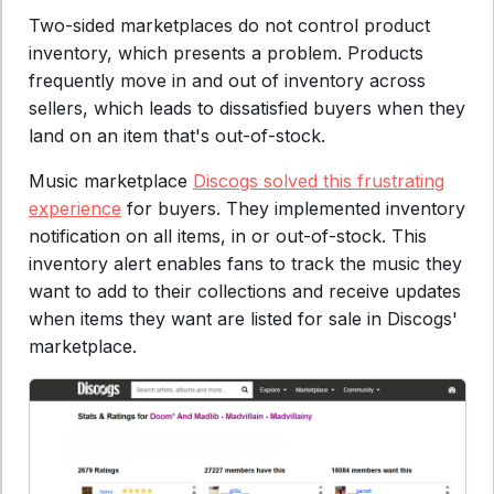
Two-sided marketplaces do not control product
inventory, which presents a problem. Products
frequently move in and out of inventory across
sellers, which leads to dissatisfied buyers when they
land on an item that's out-of-stock.
Music marketplace
Discogs solved this frustrating
experience
for buyers. They implemented inventory
notification on all items, in or out-of-stock. This
inventory alert enables fans to track the music they
want to add to their collections and receive updates
when items they want are listed for sale in Discogs'
marketplace.