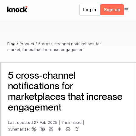
Go to home
Log in
Sign up
Blog
/
Product
/
5 cross-channel notifications for
marketplaces that increase engagement
5 cross-channel
notifications for
marketplaces that increase
engagement
Last updated:
27 Feb 2025
|
7 min read
|
Summarize: