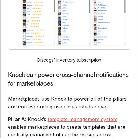
Discogs' inventory subscription
Knock can power cross-channel notifications
for marketplaces
Marketplaces use Knock to power all of the pillars
and corresponding use cases listed above.
Pillar A
: Knock’s
template management system
enables marketplaces to create templates that are
centrally managed but can be reused across