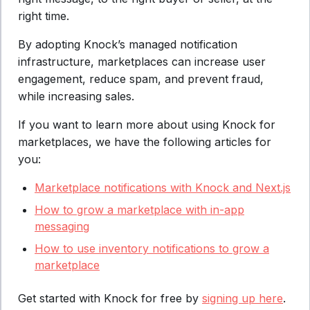
right time.
By adopting Knock’s managed notification
infrastructure, marketplaces can increase user
engagement, reduce spam, and prevent fraud,
while increasing sales.
If you want to learn more about using Knock for
marketplaces, we have the following articles for
you:
Marketplace notifications with Knock and Next.js
How to grow a marketplace with in-app
messaging
How to use inventory notifications to grow a
marketplace
Get started with Knock for free by
signing up here
.