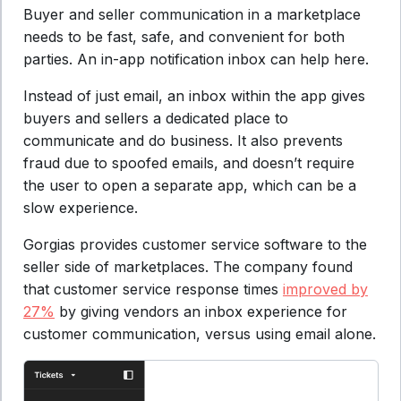
Buyer and seller communication in a marketplace
needs to be fast, safe, and convenient for both
parties. An in-app notification inbox can help here.
Instead of just email, an inbox within the app gives
buyers and sellers a dedicated place to
communicate and do business. It also prevents
fraud due to spoofed emails, and doesn’t require
the user to open a separate app, which can be a
slow experience.
Gorgias provides customer service software to the
seller side of marketplaces. The company found
that customer service response times
improved by
27%
by giving vendors an inbox experience for
customer communication, versus using email alone.