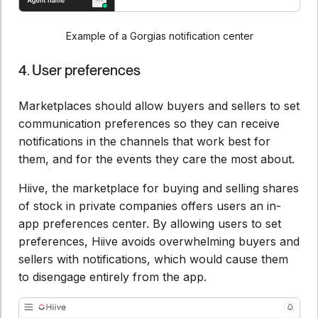
Example of a Gorgias notification center
4. User preferences
Marketplaces should allow buyers and sellers to set
communication preferences so they can receive
notifications in the channels that work best for
them, and for the events they care the most about.
Hiive, the marketplace for buying and selling shares
of stock in private companies offers users an in-
app preferences center. By allowing users to set
preferences, Hiive avoids overwhelming buyers and
sellers with notifications, which would cause them
to disengage entirely from the app.