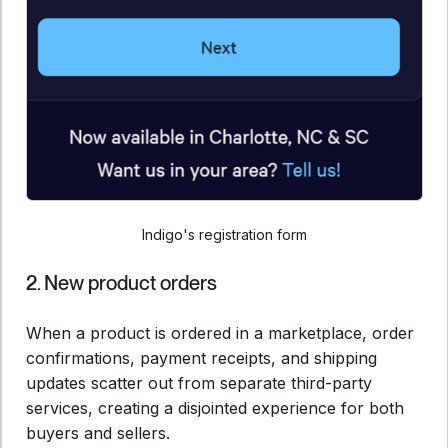
Indigo's registration form
2. New product orders
When a product is ordered in a marketplace, order
confirmations, payment receipts, and shipping
updates scatter out from separate third-party
services, creating a disjointed experience for both
buyers and sellers.