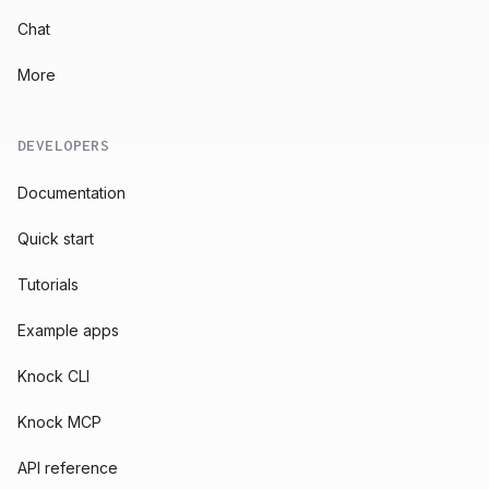
Chat
More
DEVELOPERS
Documentation
Quick start
Tutorials
Example apps
Knock CLI
Knock MCP
API reference