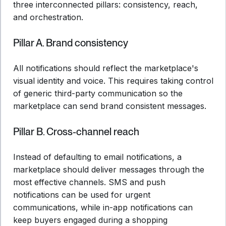
three interconnected pillars: consistency, reach,
and orchestration.
Pillar A. Brand consistency
All notifications should reflect the marketplace's
visual identity and voice. This requires taking control
of generic third-party communication so the
marketplace can send brand consistent messages.
Pillar B. Cross-channel reach
Instead of defaulting to email notifications, a
marketplace should deliver messages through the
most effective channels. SMS and push
notifications can be used for urgent
communications, while in-app notifications can
keep buyers engaged during a shopping