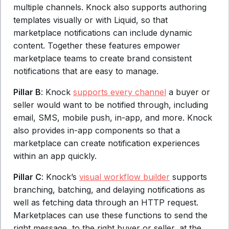
multiple channels. Knock also supports authoring
templates visually or with Liquid, so that
marketplace notifications can include dynamic
content. Together these features empower
marketplace teams to create brand consistent
notifications that are easy to manage.
Pillar B
: Knock
supports every channel
a buyer or
seller would want to be notified through, including
email, SMS, mobile push, in-app, and more. Knock
also provides in-app components so that a
marketplace can create notification experiences
within an app quickly.
Pillar C
: Knock’s
visual workflow builder
supports
branching, batching, and delaying notifications as
well as fetching data through an HTTP request.
Marketplaces can use these functions to send the
right message, to the right buyer or seller, at the