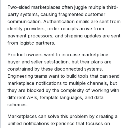
Two-sided marketplaces often juggle multiple third-
party systems, causing fragmented customer
communication. Authentication emails are sent from
identity providers, order receipts arrive from
payment processors, and shipping updates are sent
from logistic partners.
Product owners want to increase marketplace
buyer and seller satisfaction, but their plans are
constrained by these disconnected systems.
Engineering teams want to build tools that can send
marketplace notifications to multiple channels, but
they are blocked by the complexity of working with
different APIs, template languages, and data
schemas.
Marketplaces can solve this problem by creating a
unified notifications experience that focuses on