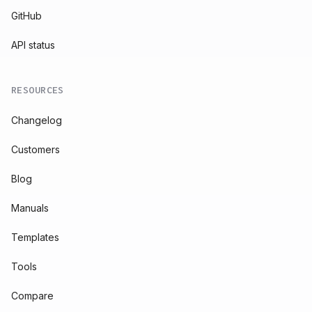
GitHub
API status
RESOURCES
Changelog
Customers
Blog
Manuals
Templates
Tools
Compare