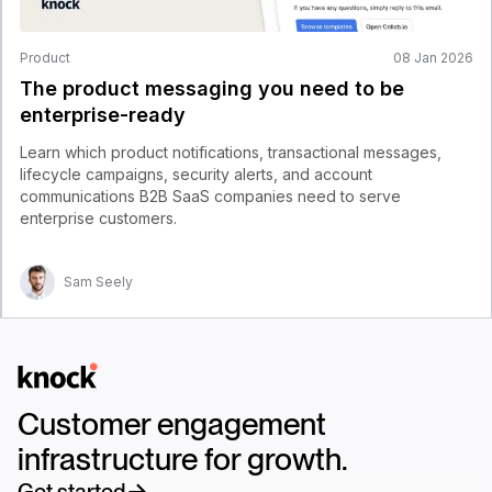
Product
08 Jan 2026
The product messaging you need to be
enterprise-ready
Learn which product notifications, transactional messages,
lifecycle campaigns, security alerts, and account
communications B2B SaaS companies need to serve
enterprise customers.
Sam Seely
Logo
Customer engagement
infrastructure for growth.
Get started