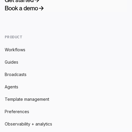
Book a demo
PRODUCT
Workflows
Guides
Broadcasts
Agents
Template management
Preferences
Observability + analytics