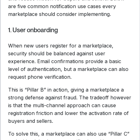
are five common notification use cases every
marketplace should consider implementing.
1. User onboarding
When new users register for a marketplace,
security should be balanced against user
experience. Email confirmations provide a basic
level of authentication, but a marketplace can also
request phone verification.
This is “Pillar B” in action, giving a marketplace a
strong defense against fraud. The tradeoff however
is that the multi-channel approach can cause
registration friction and lower the activation rate of
buyers and sellers.
To solve this, a marketplace can also use “Pillar C”