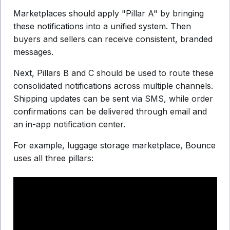
Marketplaces should apply "Pillar A" by bringing
these notifications into a unified system. Then
buyers and sellers can receive consistent, branded
messages.
Next, Pillars B and C should be used to route these
consolidated notifications across multiple channels.
Shipping updates can be sent via SMS, while order
confirmations can be delivered through email and
an in-app notification center.
For example, luggage storage marketplace, Bounce
uses all three pillars: