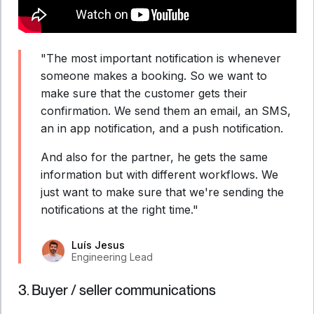
"The most important notification is whenever
someone makes a booking. So we want to
make sure that the customer gets their
confirmation. We send them an email, an SMS,
an in app notification, and a push notification.
And also for the partner, he gets the same
information but with different workflows. We
just want to make sure that we're sending the
notifications at the right time."
Luís Jesus
Engineering Lead
3. Buyer / seller communications