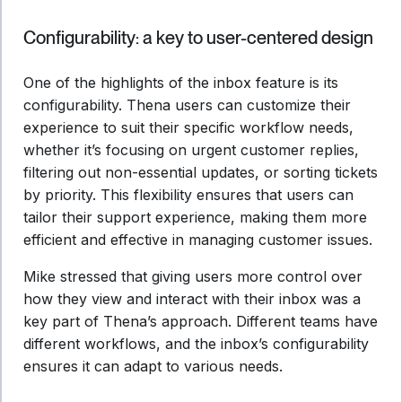
Configurability: a key to user-centered design
One of the highlights of the inbox feature is its
configurability. Thena users can customize their
experience to suit their specific workflow needs,
whether it’s focusing on urgent customer replies,
filtering out non-essential updates, or sorting tickets
by priority. This flexibility ensures that users can
tailor their support experience, making them more
efficient and effective in managing customer issues.
Mike stressed that giving users more control over
how they view and interact with their inbox was a
key part of Thena’s approach. Different teams have
different workflows, and the inbox’s configurability
ensures it can adapt to various needs.