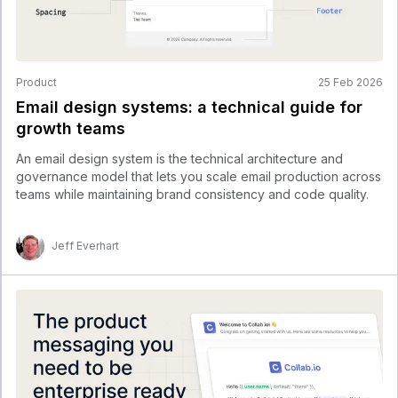
Product
25 Feb 2026
Email design systems: a technical guide for
growth teams
An email design system is the technical architecture and
governance model that lets you scale email production across
teams while maintaining brand consistency and code quality.
Jeff Everhart