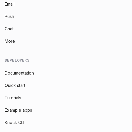
Email
Push
Chat
More
DEVELOPERS
Documentation
Quick start
Tutorials
Example apps
Knock CLI