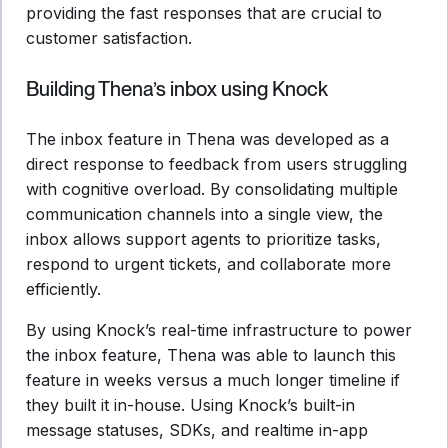
providing the fast responses that are crucial to
customer satisfaction.
Building Thena’s inbox using Knock
The inbox feature in Thena was developed as a
direct response to feedback from users struggling
with cognitive overload. By consolidating multiple
communication channels into a single view, the
inbox allows support agents to prioritize tasks,
respond to urgent tickets, and collaborate more
efficiently.
By using Knock’s real-time infrastructure to power
the inbox feature, Thena was able to launch this
feature in weeks versus a much longer timeline if
they built it in-house. Using Knock’s built-in
message statuses, SDKs, and realtime in-app