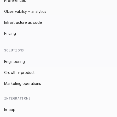
Preferences
Observability + analytics
Infrastructure as code
Pricing
SOLUTIONS
Engineering
Growth + product
Marketing operations
INTEGRATIONS
In-app