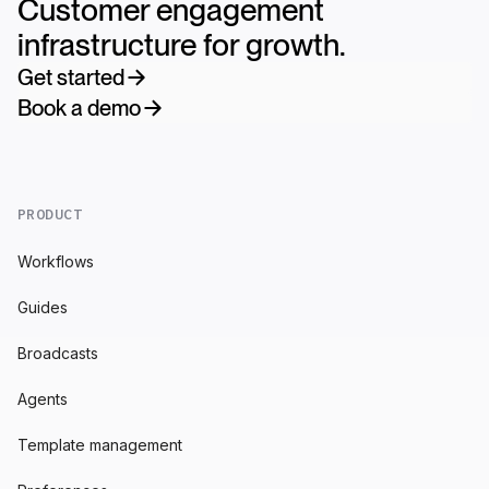
Customer engagement
infrastructure for growth.
Get started
Book a demo
PRODUCT
Workflows
Guides
Broadcasts
Agents
Template management