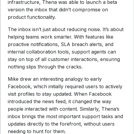
infrastructure, Thena was able to launch a beta
version the inbox that didn’t compromise on
product functionality.
The inbox isn’t just about reducing noise. It’s about
helping teams work smarter. With features like
proactive notifications, SLA breach alerts, and
internal collaboration tools, support agents can
stay on top of all customer interactions, ensuring
nothing slips through the cracks.
Mike drew an interesting analogy to early
Facebook, which initially required users to actively
visit profiles to stay updated. When Facebook
introduced the news feed, it changed the way
people interacted with content. Similarly, Thena’s
inbox brings the most important support tasks and
updates directly to the forefront, without users
needing to hunt for them.