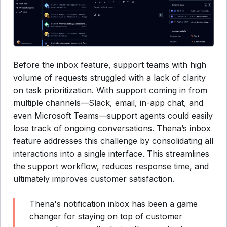
Before the inbox feature, support teams with high
volume of requests struggled with a lack of clarity
on task prioritization. With support coming in from
multiple channels—Slack, email, in-app chat, and
even Microsoft Teams—support agents could easily
lose track of ongoing conversations. Thena’s inbox
feature addresses this challenge by consolidating all
interactions into a single interface. This streamlines
the support workflow, reduces response time, and
ultimately improves customer satisfaction.
Thena's notification inbox has been a game
changer for staying on top of customer