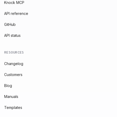
Knock MCP
API reference
GitHub
API status
RESOURCES
Changelog
Customers
Blog
Manuals
Templates