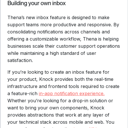
Building your own inbox
Thena’s new inbox feature is designed to make
support teams more productive and responsive. By
consolidating notifications across channels and
offering a customizable workflow, Thena is helping
businesses scale their customer support operations
while maintaining a high standard of user
satisfaction.
If you’re looking to create an inbox feature for
your product, Knock provides both the real-time
infrastructure and frontend tools required to create
a feature-rich
in-app notification experience.
Whether you’re looking for a drop-in solution or
want to bring your own components, Knock
provides abstractions that work at any layer of
your technical stack across mobile and web. You