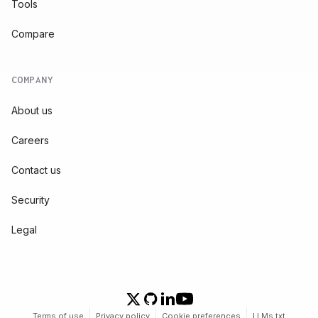
Tools
Compare
COMPANY
About us
Careers
Contact us
Security
Legal
Terms of use
Privacy policy
Cookie preferences
LLMs.txt