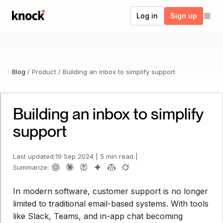
Go to home
Log in
Sign up
Blog
/
Product
/
Building an inbox to simplify support
Building an inbox to simplify
support
Last updated:
19 Sep 2024
|
5 min read
|
Summarize:
In modern software, customer support is no longer
limited to traditional email-based systems. With tools
like Slack, Teams, and in-app chat becoming