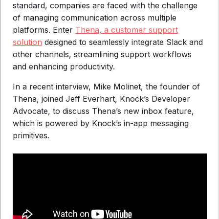
standard, companies are faced with the challenge
of managing communication across multiple
platforms. Enter
Thena, a customer support
solution
designed to seamlessly integrate Slack and
other channels, streamlining support workflows
and enhancing productivity.
In a recent interview, Mike Molinet, the founder of
Thena, joined Jeff Everhart, Knock’s Developer
Advocate, to discuss Thena’s new inbox feature,
which is powered by Knock’s in-app messaging
primitives.