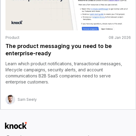
Product
08 Jan 2026
The product messaging you need to be
enterprise-ready
Learn which product notifications, transactional messages,
lifecycle campaigns, security alerts, and account
communications B2B SaaS companies need to serve
enterprise customers.
Sam Seely
Logo