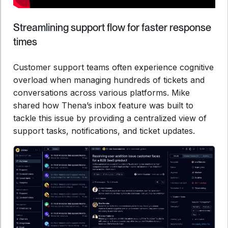
Streamlining support flow for faster response
times
Customer support teams often experience cognitive
overload when managing hundreds of tickets and
conversations across various platforms. Mike
shared how Thena’s inbox feature was built to
tackle this issue by providing a centralized view of
support tasks, notifications, and ticket updates.