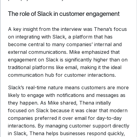
The role of Slack in customer engagement
A key insight from the interview was Thena’s focus
on integrating with Slack, a platform that has
become central to many companies’ internal and
external communications. Mike emphasized that
engagement on Slack is significantly higher than on
traditional platforms like email, making it the ideal
communication hub for customer interactions.
Slack’s real-time nature means customers are more
likely to engage with notifications and messages as
they happen. As Mike shared, Thena initially
focused on Slack because it was clear that modern
companies preferred it over email for day-to-day
interactions. By managing customer support directly
in Slack, Thena helps businesses respond quickly,