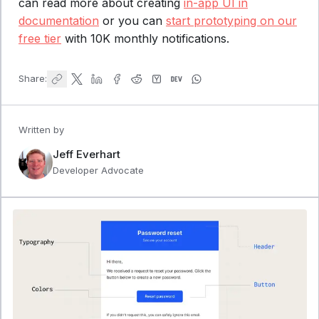
can read more about creating
in-app UI in
documentation
or you can
start prototyping on our
free tier
with 10K monthly notifications.
Share:
Written by
Jeff Everhart
Developer Advocate