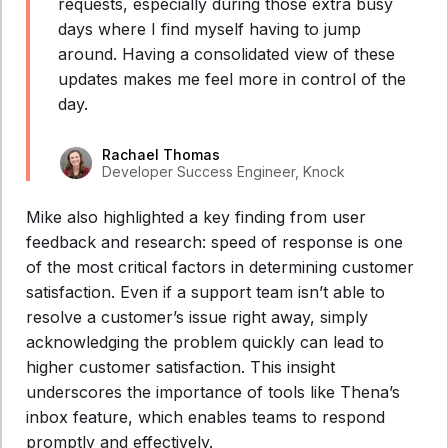
requests, especially during those extra busy
days where I find myself having to jump
around. Having a consolidated view of these
updates makes me feel more in control of the
day.
Rachael Thomas
Developer Success Engineer, Knock
Mike also highlighted a key finding from user
feedback and research: speed of response is one
of the most critical factors in determining customer
satisfaction. Even if a support team isn’t able to
resolve a customer’s issue right away, simply
acknowledging the problem quickly can lead to
higher customer satisfaction. This insight
underscores the importance of tools like Thena’s
inbox feature, which enables teams to respond
promptly and effectively.