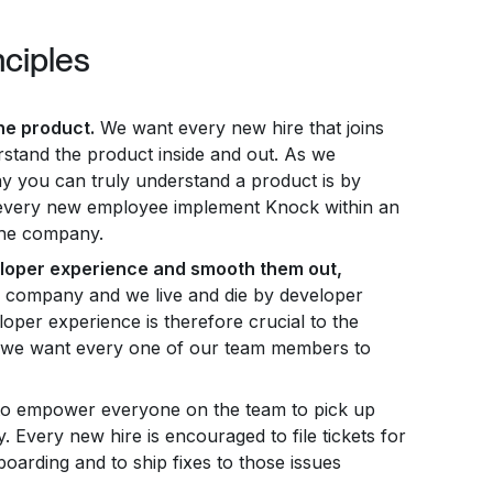
nciples
he product.
We want every new hire that joins
stand the product inside and out. As we
y you can truly understand a product is by
 every new employee implement Knock within an
the company.
eloper experience and smooth them out,
 company and we live and die by developer
oper experience is therefore crucial to the
d we want every one of our team members to
o empower everyone on the team to pick up
y. Every new hire is encouraged to file tickets for
boarding and to ship fixes to those issues