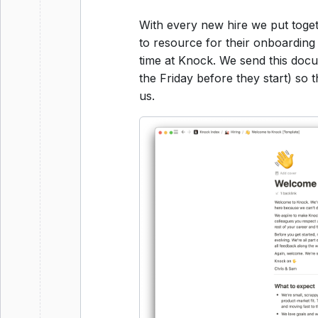
With every new hire we put toge
to resource for their onboarding 
time at Knock. We send this do
the Friday before they start) so 
us.