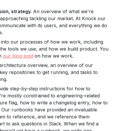
ion, strategy.
An overview of what we're
 approaching tackling our market. At Knock our
ommunicate with its users, and everything we do
e.
 into our processes of how we work, including
 the tools we use, and how we build product. You
in
our blog post
on how we work.
rchitecture overview, an overview of our
 key repositories to get running, and tasks to
ing.
de step-by-step instructions for how to
e mostly constrained to engineering-related
ture flag, how to write a changelog entry, how to
c. Our runbooks have provided an invaluable
am to reference, and we reference them
rt to ask questions in Slack. When we find a
doesn't yet have a runbook, we write one.