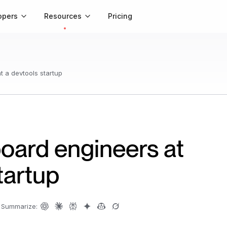
opers
Resources
Pricing
 a devtools startup
ard engineers at
tartup
Summarize: