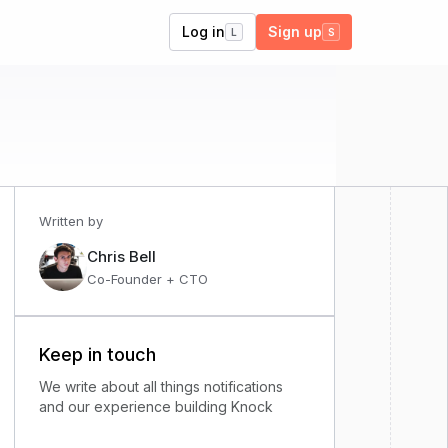
Log in
Sign up
L
S
Written by
Chris Bell
Co-Founder + CTO
Keep in touch
We write about all things notifications
and our experience building Knock