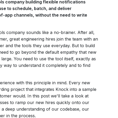
ls company building flexible notifications
use to schedule, batch, and deliver
-of-app channels, without the need to write
ls company sounds like a no-brainer. After all,
r, great engineering hires join the team with an
r and the tools they use everyday. But to build
 need to go beyond the default empathy that new
large. You need to use the tool itself, exactly as
y way to understand it completely and to find
ience with this principle in mind. Every new
ding project that integrates Knock into a sample
tomer would. In this post we'll take a look at
sses to ramp our new hires quickly onto our
d a deep understanding of our codebase, our
r in the process.