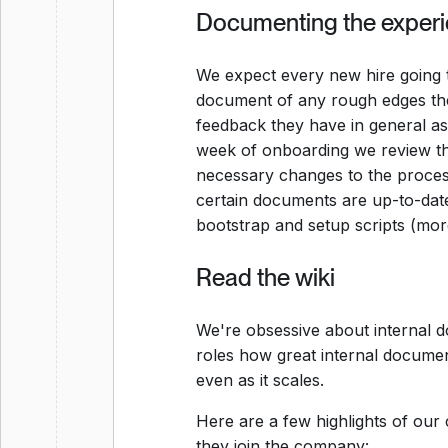
Documenting the exper
We expect every new hire going
document of any rough edges the
feedback they have in general as
week of onboarding we review t
necessary changes to the process 
certain documents are up-to-date
bootstrap and setup scripts (mor
Read the wiki
We're obsessive about internal 
roles how great internal documen
even as it scales.
Here are a few highlights of our
they join the company: