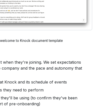
r welcome to Knock document template
 when they're joining. We set expectations
he company and the pace and autonomy that
 at Knock and its schedule of events
ks they need to perform
e they'll be using (to confirm they've been
rt of pre-onboarding)