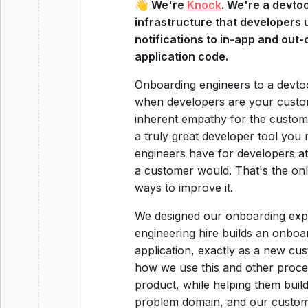
👋 We're
Knock
. We're a devtoo
infrastructure that developers 
notifications to in-app and out
application code.
Onboarding engineers to a devtoo
when developers are your custome
inherent empathy for the custome
a truly great developer tool you
engineers have for developers at 
a customer would. That's the onl
ways to improve it.
We designed our onboarding exper
engineering hire builds an onboar
application, exactly as a new cus
how we use this and other proce
product, while helping them buil
problem domain, and our custome