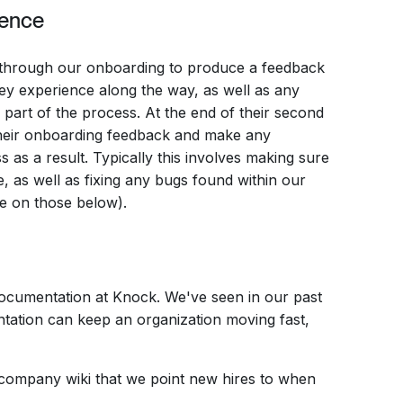
ience
 through our onboarding to produce a feedback
y experience along the way, as well as any
 part of the process. At the end of their second
heir onboarding feedback and make any
as a result. Typically this involves making sure
, as well as fixing any bugs found within our
e on those below).
documentation at Knock. We've seen in our past
tation can keep an organization moving fast,
 company wiki that we point new hires to when