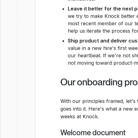
Leave it better for the next 
we try to make Knock better 
most recent member of our te
help us iterate the process fo
Ship product and deliver cus
value in a new hire's first w
our heartbeat. If we're not s
not moving toward product-ma
Our onboarding pr
With our principles framed, let'
goes into it. Here's what a new e
weeks at Knock.
Welcome document