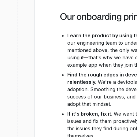
Our onboarding pri
Learn the product by using t
our engineering team to under
mentioned above, the only wa
using it—that's why we have
example app when they join 
Find the rough edges in dev
relentlessly.
We're a devtools
adoption. Smoothing the devel
success of our business, an
adopt that mindset.
If it's broken, fix it.
We want t
issues and fix them proactivel
the issues they find during on
themselves.