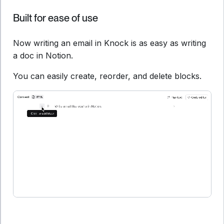
Built for ease of use
Now writing an email in Knock is as easy as writing
a doc in Notion.
You can easily create, reorder, and delete blocks.