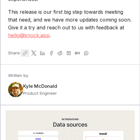
This release is our first big step towards meeting
that need, and we have more updates coming soon.
Give it a try and reach out to us with feedback at
hello@knock.app
.
Share:
Written by
Kyle McDonald
Product Engineer