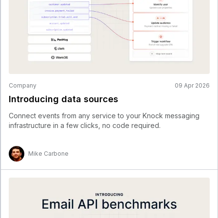
Company
09 Apr 2026
Introducing data sources
Connect events from any service to your Knock messaging
infrastructure in a few clicks, no code required.
Mike Carbone