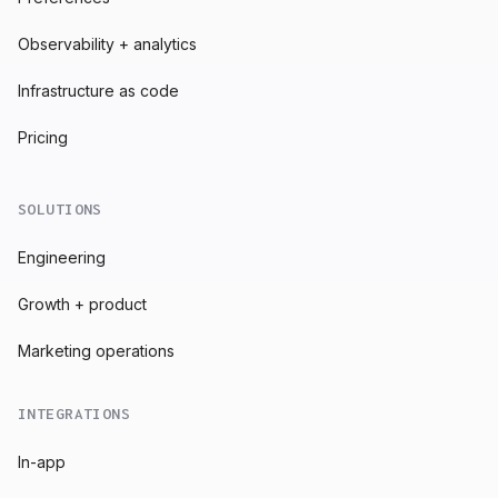
Observability + analytics
Infrastructure as code
Pricing
SOLUTIONS
Engineering
Growth + product
Marketing operations
INTEGRATIONS
In-app