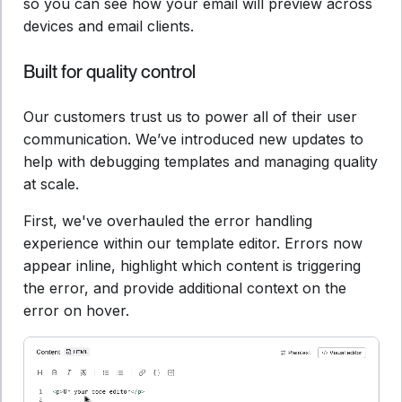
so you can see how your email will preview across
devices and email clients.
Built for quality control
Our customers trust us to power all of their user
communication. We’ve introduced new updates to
help with debugging templates and managing quality
at scale.
First, we've overhauled the error handling
experience within our template editor. Errors now
appear inline, highlight which content is triggering
the error, and provide additional context on the
error on hover.