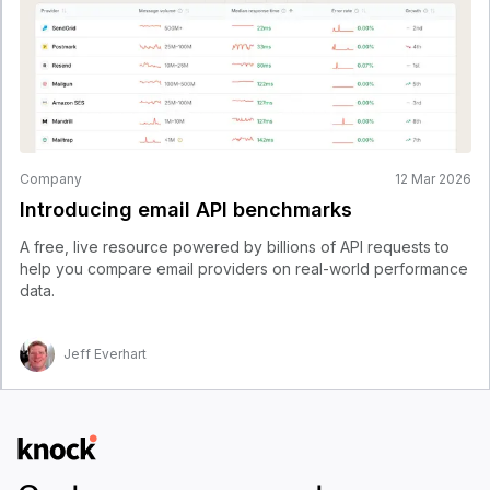
Company
12 Mar 2026
Introducing email API benchmarks
A free, live resource powered by billions of API requests to
help you compare email providers on real-world performance
data.
Jeff Everhart
Logo