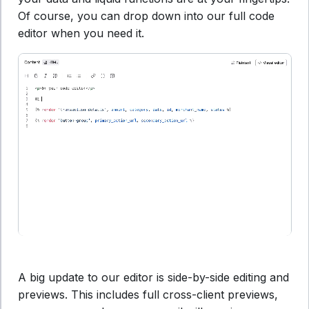
Of course, you can drop down into our full code
editor when you need it.
A big update to our editor is side-by-side editing and
previews. This includes full cross-client previews,