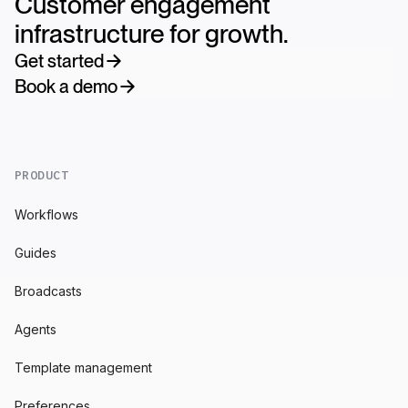
Customer engagement
infrastructure for growth.
Get started
Book a demo
PRODUCT
Workflows
Guides
Broadcasts
Agents
Template management
Preferences