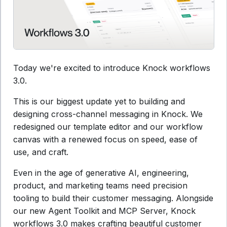
Today we're excited to introduce Knock workflows
3.0.
This is our biggest update yet to building and
designing cross-channel messaging in Knock. We
redesigned our template editor and our workflow
canvas with a renewed focus on speed, ease of
use, and craft.
Even in the age of generative AI, engineering,
product, and marketing teams need precision
tooling to build their customer messaging. Alongside
our new Agent Toolkit and MCP Server, Knock
workflows 3.0 makes crafting beautiful customer