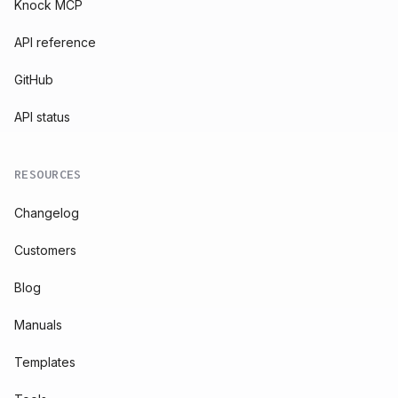
Knock MCP
API reference
GitHub
API status
RESOURCES
Changelog
Customers
Blog
Manuals
Templates