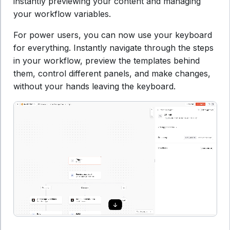
instantly previewing your content and managing
your workflow variables.
For power users, you can now use your keyboard
for everything. Instantly navigate through the steps
in your workflow, preview the templates behind
them, control different panels, and make changes,
without your hands leaving the keyboard.