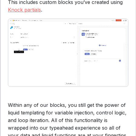
This includes custom blocks you’ve created using
Knock partials
.
Within any of our blocks, you still get the power of
liquid templating for variable injection, control logic,
and loop iteration. All of this functionality is
wrapped into our typeahead experience so all of
your data and liquid functions are at your fingertips.