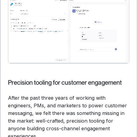
Precision tooling for customer engagement
After the past three years of working with
engineers, PMs, and marketers to power customer
messaging, we felt there was something missing in
the market: well-crafted, precision tooling for
anyone building cross-channel engagement
experiences.