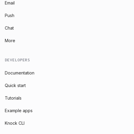
Email
Push
Chat
More
DEVELOPERS
Documentation
Quick start
Tutorials
Example apps
Knock CLI