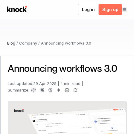
Go to home
Log in
Sign up
Blog
/
Company
/
Announcing workflows 3.0
Announcing workflows 3.0
Last updated:
29 Apr 2025
|
4 min read
|
Summarize: