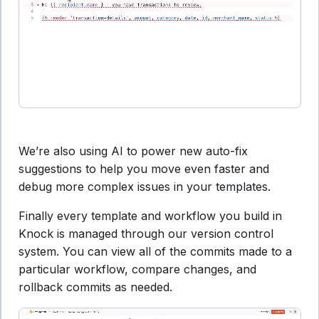
We’re also using AI to power new auto-fix
suggestions to help you move even faster and
debug more complex issues in your templates.
Finally every template and workflow you build in
Knock is managed through our version control
system. You can view all of the commits made to a
particular workflow, compare changes, and
rollback commits as needed.