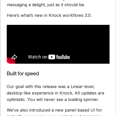
messaging a delight, just as it should be.
Here’s what’s new in Knock workflows 3.0.
Built for speed
Our goal with this release was a Linear-level,
desktop-like experience in Knock. All updates are
optimistic. You will never see a loading spinner.
We’ve also introduced a new panel-based UI for