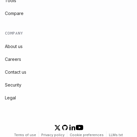
Tools
Compare
COMPANY
About us
Careers
Contact us
Security
Legal
Terms of use
Privacy policy
Cookie preferences
LLMs.txt