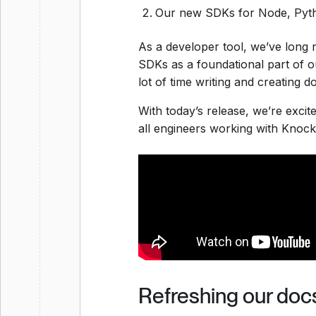
Our new SDKs for Node, Pyth
As a developer tool, we’ve long
SDKs as a foundational part of 
lot of time writing and creating 
With today’s release, we’re exci
all engineers working with Knock
Refreshing our doc