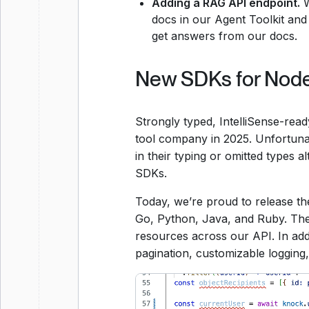
Adding a RAG API endpoint.
W
docs in our Agent Toolkit an
get answers from our docs.
New SDKs for Node,
Strongly typed, IntelliSense-rea
tool company in 2025. Unfortuna
in their typing or omitted types 
SDKs.
Today, we’re proud to release th
Go, Python, Java, and Ruby. The
resources across our API. In addit
pagination, customizable logging