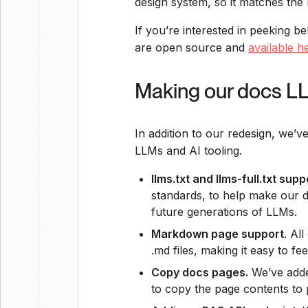
design system, so it matches the
If you’re interested in peeking b
are open source and
available h
Making our docs L
In addition to our redesign, we’v
LLMs and AI tooling.
llms.txt and llms-full.txt supp
standards, to help make our 
future generations of LLMs.
Markdown page support
. Al
.md files, making it easy to fe
Copy docs pages.
We’ve adde
to copy the page contents to 