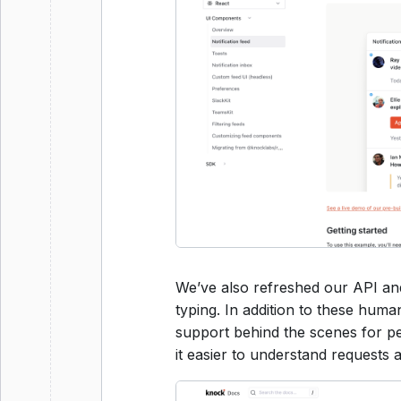
We’ve also refreshed our API a
typing. In addition to these hum
support behind the scenes for p
it easier to understand requests