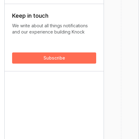
Keep in touch
We write about all things notifications
and our experience building Knock
Subscribe