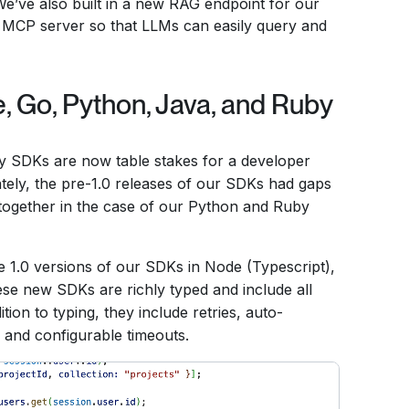
e’ve also built in a new RAG endpoint for our
d MCP server so that LLMs can easily query and
 Go, Python, Java, and Ruby
dy SDKs are now table stakes for a developer
tely, the pre-1.0 releases of our SDKs had gaps
altogether in the case of our Python and Ruby
e 1.0 versions of our SDKs in Node (Typescript),
se new SDKs are richly typed and include all
ion to typing, they include retries, auto-
, and configurable timeouts.