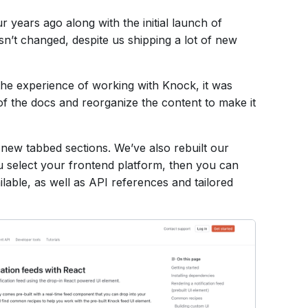
r years ago along with the initial launch of
sn’t changed, despite us shipping a
lot
of new
the experience of working with Knock, it was
 of the docs and reorganize the content to make it
new tabbed sections. We’ve also rebuilt our
ou select your frontend platform, then you can
lable, as well as API references and tailored