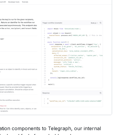
tion components to Telegraph, our internal