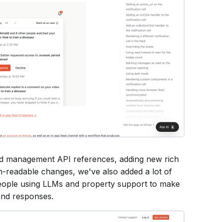
nd management API references, adding new rich
an-readable changes, we've also added a lot of
eople using LLMs and property support to make
 and responses.