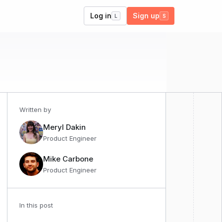
Log in
Sign up
L
S
Written by
Meryl Dakin
Product Engineer
Mike Carbone
Product Engineer
In this post