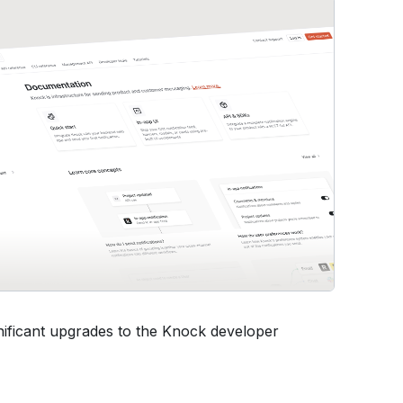
ificant upgrades to the Knock developer