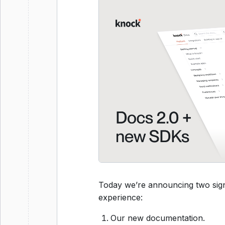
Today we’re announcing two sign
experience:
Our new documentation.