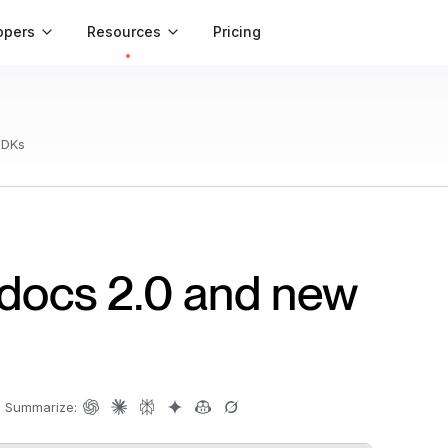
opers
Resources
Pricing
SDKs
 docs 2.0 and new
|
Summarize: