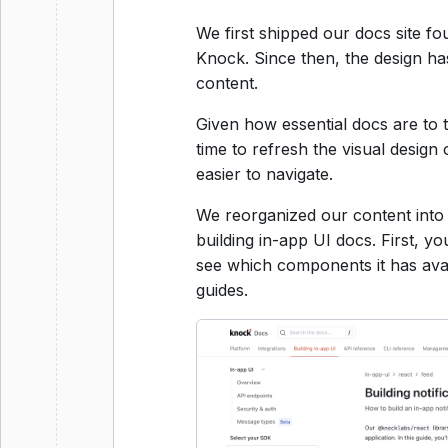
We first shipped our docs site fou
Knock. Since then, the design ha
content.
Given how essential docs are to 
time to refresh the visual design
easier to navigate.
We reorganized our content into 
building in-app UI docs. First, y
see which components it has avai
guides.