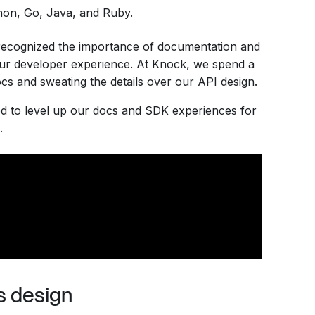
on, Go, Java, and Ruby.
 recognized the importance of documentation and
our developer experience. At Knock, we spend a
docs and sweating the details over our API design.
ted to level up our docs and SDK experiences for
.
s design