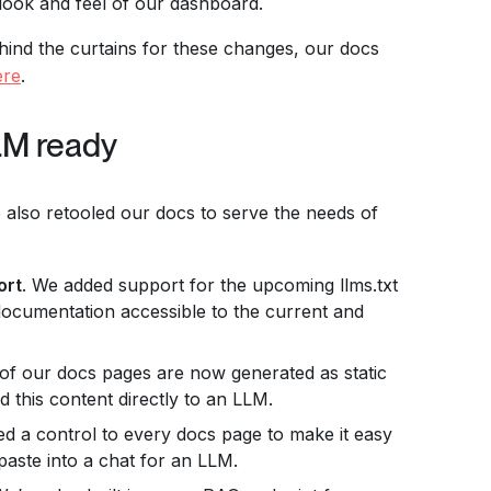
 look and feel of our dashboard.
ehind the curtains for these changes, our docs
ere
.
LM ready
e also retooled our docs to serve the needs of
ort
. We added support for the upcoming llms.txt
documentation accessible to the current and
l of our docs pages are now generated as static
ed this content directly to an LLM.
d a control to every docs page to make it easy
paste into a chat for an LLM.