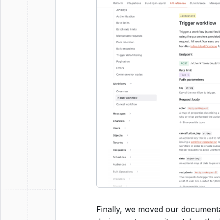
Finally, we moved our documenta