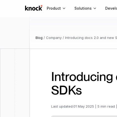
Go to home
Product
Solutions
Devel
Blog
/
Company
/
Introducing docs 2.0 and new 
Introducing
SDKs
Last updated:
01 May 2025
|
5 min read