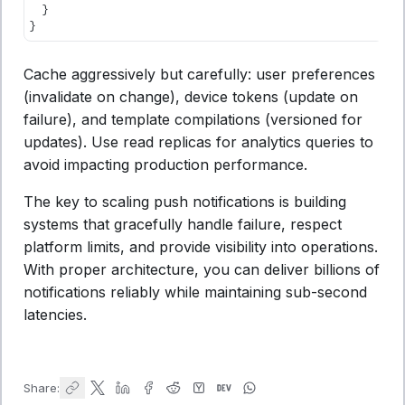
  }
}
Cache aggressively but carefully: user preferences
(invalidate on change), device tokens (update on
failure), and template compilations (versioned for
updates). Use read replicas for analytics queries to
avoid impacting production performance.
The key to scaling push notifications is building
systems that gracefully handle failure, respect
platform limits, and provide visibility into operations.
With proper architecture, you can deliver billions of
notifications reliably while maintaining sub-second
latencies.
Share: