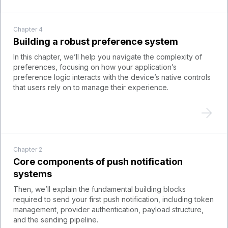
Chapter
4
Building a robust preference system
In this chapter, we’ll help you navigate the complexity of
preferences, focusing on how your application’s
preference logic interacts with the device’s native controls
that users rely on to manage their experience.
Chapter
2
Core components of push notification
systems
Then, we’ll explain the fundamental building blocks
required to send your first push notification, including token
management, provider authentication, payload structure,
and the sending pipeline.