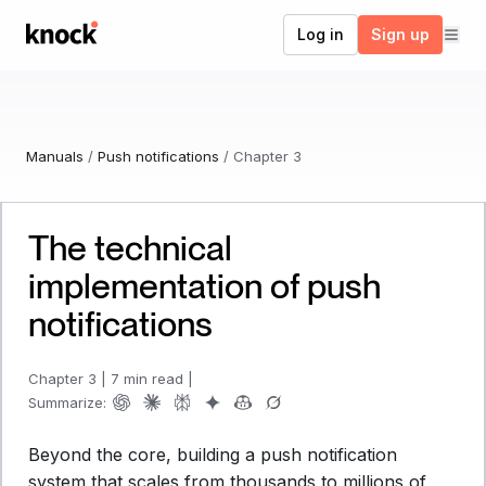
Go to home
Log in
Sign up
Manuals
/
Push notifications
/
Chapter
3
The technical
implementation of push
notifications
Chapter
3
|
7 min read
|
Summarize:
Beyond the core, building a push notification
system that scales from thousands to millions of