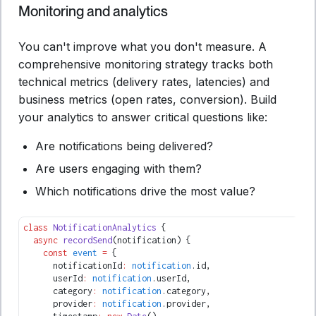
Monitoring and analytics
You can't improve what you don't measure. A
comprehensive monitoring strategy tracks both
technical metrics (delivery rates, latencies) and
business metrics (open rates, conversion). Build
your analytics to answer critical questions like:
Are notifications being delivered?
Are users engaging with them?
Which notifications drive the most value?
class
 NotificationAnalytics
 {
  async
 recordSend
(notification) {
    const
 event
 =
 {
      notificationId
:
 notification
.id
,
      userId
:
 notification
.userId
,
      category
:
 notification
.category
,
      provider
:
 notification
.provider
,