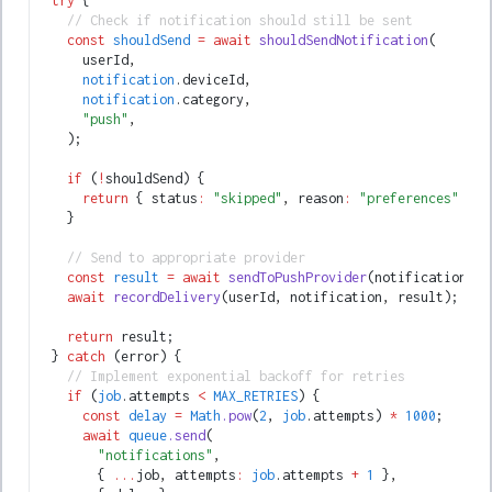
  try
 {
    // Check if notification should still be sent
    const
 shouldSend
 =
 await
 shouldSendNotification
(
      userId
,
      notification
.deviceId
,
      notification
.category
,
      "push"
,
    );
    if
 (
!
shouldSend) {
      return
 { status
:
 "skipped"
,
 reason
:
 "preferences"
 };
    }
    // Send to appropriate provider
    const
 result
 =
 await
 sendToPushProvider
(notification);
    await
 recordDelivery
(userId
,
 notification
,
 result);
    return
 result;
  } 
catch
 (error) {
    // Implement exponential backoff for retries
    if
 (
job
.attempts 
<
 MAX_RETRIES
) {
      const
 delay
 =
 Math
.pow
(
2
,
 job
.attempts) 
*
 1000
;
      await
 queue
.send
(
        "notifications"
,
        { 
...
job
,
 attempts
:
 job
.attempts 
+
 1
 }
,