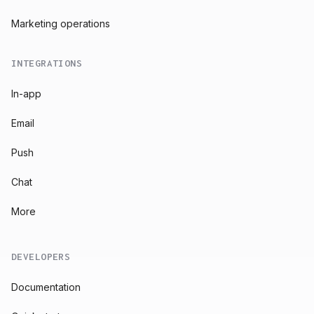
Marketing operations
INTEGRATIONS
In-app
Email
Push
Chat
More
DEVELOPERS
Documentation