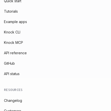
Quick start
Tutorials
Example apps
Knock CLI
Knock MCP
API reference
GitHub
API status
RESOURCES
Changelog
Customers