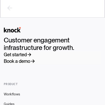
Logo
Customer engagement
infrastructure for growth.
Get started
Book a demo
PRODUCT
Workflows
Guides