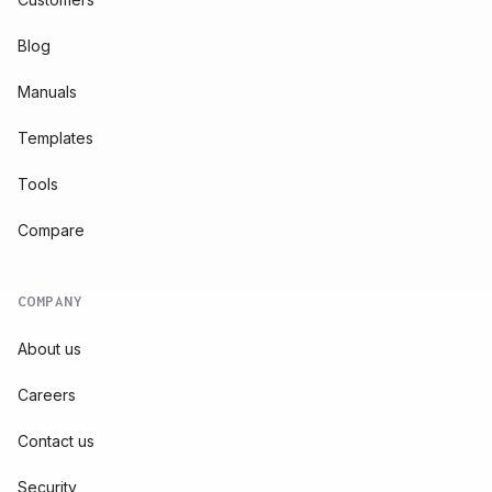
Blog
Manuals
Templates
Tools
Compare
COMPANY
About us
Careers
Contact us
Security