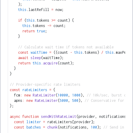
    );
    this
.lastRefill 
=
 now;
    if
 (
this
.tokens 
>=
 count) {
      this
.tokens 
-=
 count;
      return
 true
;
    }
    // Calculate wait time if tokens not available
    const
 waitTime
 =
 ((count 
-
 this
.tokens) 
/
 this
.maxPerSe
    await
 sleep
(waitTime);
    return
 this
.acquire
(count);
  }
}
// Provider-specific rate limiters
const
 rateLimiters
 =
 {
  fcm
:
 new
 RateLimiter
(
10000
,
 1000
)
,
 // 10k/sec, burst of 1
  apns
:
 new
 RateLimiter
(
5000
,
 500
)
,
 // Conservative for APN
};
async
 function
 sendWithRateLimit
(provider
,
 notifications) {
  const
 limiter
 =
 rateLimiters[provider];
  const
 batches
 =
 chunk
(notifications
,
 100
); 
// Send in bat