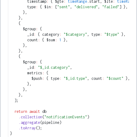
        timestamp
:
 { $gte
:
 timeRange
.start
,
 $lte
:
 timeRange
        type
:
 { $in
:
 [
"sent"
,
 "delivered"
,
 "failed"
] }
,
      }
,
    }
,
    {
      $group
:
 {
        _id
:
 { category
:
 "$category"
,
 type
:
 "$type"
 }
,
        count
:
 { $sum
:
 1
 }
,
      }
,
    }
,
    {
      $group
:
 {
        _id
:
 "$_id.category"
,
        metrics
:
 {
          $push
:
 { type
:
 "$_id.type"
,
 count
:
 "$count"
 }
,
        }
,
      }
,
    }
,
  ];
  return
 await
 db
    .collection
(
"notificationEvents"
)
    .aggregate
(pipeline)
    .toArray
();
}