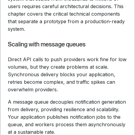
users requires careful architectural decisions. This
chapter covers the critical technical components
that separate a prototype from a production-ready
system.
Scaling with message queues
Direct API calls to push providers work fine for low
volumes, but they create problems at scale.
Synchronous delivery blocks your application,
retries become complex, and traffic spikes can
overwhelm providers.
A message queue decouples notification generation
from delivery, providing resilience and scalability.
Your application publishes notification jobs to the
queue, and workers process them asynchronously
at a sustainable rate.