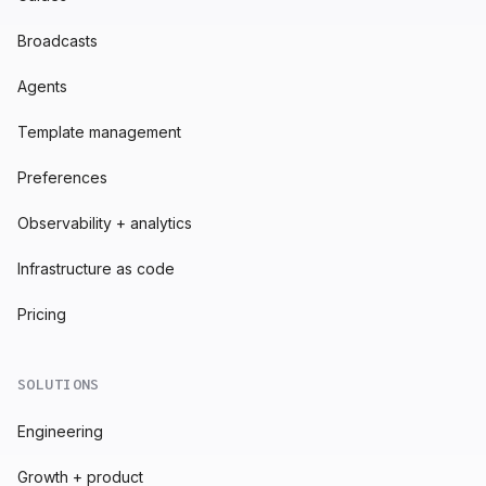
Broadcasts
Agents
Template management
Preferences
Observability + analytics
Infrastructure as code
Pricing
SOLUTIONS
Engineering
Growth + product