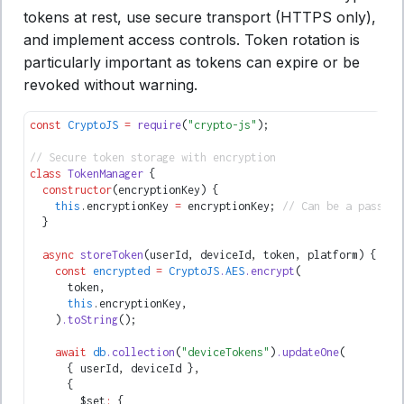
tokens at rest, use secure transport (HTTPS only),
and implement access controls. Token rotation is
particularly important as tokens can expire or be
revoked without warning.
const
 CryptoJS
 =
 require
(
"crypto-js"
);
// Secure token storage with encryption
class
 TokenManager
 {
  constructor
(encryptionKey) {
    this
.encryptionKey 
=
 encryptionKey; 
// Can be a passphr
  }
  async
 storeToken
(userId
,
 deviceId
,
 token
,
 platform) {
    const
 encrypted
 =
 CryptoJS
.
AES
.encrypt
(
      token
,
      this
.encryptionKey
,
    )
.toString
();
    await
 db
.collection
(
"deviceTokens"
)
.updateOne
(
      { userId
,
 deviceId }
,
      {
        $set
:
 {