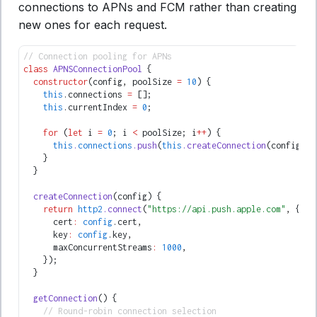
connections to APNs and FCM rather than creating
new ones for each request.
// Connection pooling for APNs
class
 APNSConnectionPool
 {
  constructor
(config
,
 poolSize 
=
 10
) {
    this
.connections 
=
 [];
    this
.currentIndex 
=
 0
;
    for
 (
let
 i 
=
 0
; i 
<
 poolSize; i
++
) {
      this
.
connections
.push
(
this
.createConnection
(config));
    }
  }
  createConnection
(config) {
    return
 http2
.connect
(
"https://api.push.apple.com"
,
 {
      cert
:
 config
.cert
,
      key
:
 config
.key
,
      maxConcurrentStreams
:
 1000
,
    });
  }
  getConnection
() {
    // Round-robin connection selection