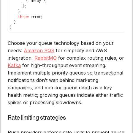
        { delay }
,
      );
    }
    throw
 error;
  }
}
Choose your queue technology based on your
needs:
Amazon SQS
for simplicity and AWS
integration,
RabbitMQ
for complex routing rules, or
Kafka
for high-throughput event streaming.
Implement multiple priority queues so transactional
notifications don’t wait behind marketing
campaigns, and monitor queue depth as a key
health metric; growing queues indicate either traffic
spikes or processing slowdowns.
Rate limiting strategies
Push providers enforce rate limits to prevent abuse