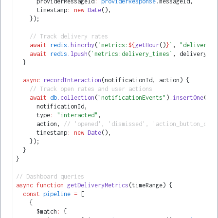
      providerMessageId
:
 providerResponse
.messageId
,
      timestamp
:
 new
 Date
()
,
    });
    // Track delivery rates
    await
 redis
.hincrby
(
`metrics:
${
getHour
()
}
`
,
 "delivered"
    await
 redis
.lpush
(
`metrics:delivery_times`
,
 deliveryTim
  }
  async
 recordInteraction
(notificationId
,
 action) {
    // Track open rates and user actions
    await
 db
.collection
(
"notificationEvents"
)
.insertOne
({
      notificationId
,
      type
:
 "interacted"
,
      action
,
 // 'opened', 'dismissed', 'action_button_clic
      timestamp
:
 new
 Date
()
,
    });
  }
}
// Dashboard queries
async
 function
 getDeliveryMetrics
(timeRange) {
  const
 pipeline
 =
 [
    {
      $match
:
 {