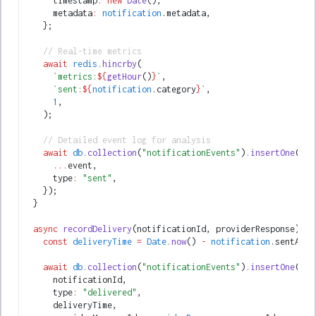
      timestamp
:
 new
 Date
()
,
      metadata
:
 notification
.metadata
,
    };
    // Real-time metrics
    await
 redis
.hincrby
(
      `metrics:
${
getHour
()
}
`
,
      `sent:
${
notification
.category
}
`
,
      1
,
    );
    // Detailed event log for analysis
    await
 db
.collection
(
"notificationEvents"
)
.insertOne
({
      ...
event
,
      type
:
 "sent"
,
    });
  }
  async
 recordDelivery
(notificationId
,
 providerResponse) {
    const
 deliveryTime
 =
 Date
.now
() 
-
 notification
.sentAt;
    await
 db
.collection
(
"notificationEvents"
)
.insertOne
({
      notificationId
,
      type
:
 "delivered"
,
      deliveryTime
,