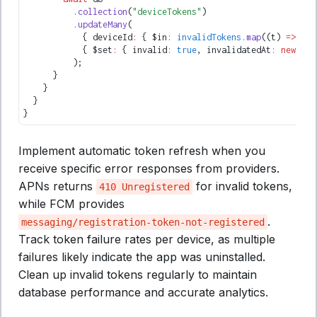
          .collection
(
"deviceTokens"
)
          .updateMany
(
            { deviceId
:
 { $in
:
 invalidTokens
.map
((t) 
=>
 t
.d
            { $set
:
 { invalid
:
 true
,
 invalidatedAt
:
 new
 Dat
          );
      }
    }
  }
}
Implement automatic token refresh when you
receive specific error responses from providers.
APNs returns
for invalid tokens,
410 Unregistered
while FCM provides
.
messaging/registration-token-not-registered
Track token failure rates per device, as multiple
failures likely indicate the app was uninstalled.
Clean up invalid tokens regularly to maintain
database performance and accurate analytics.