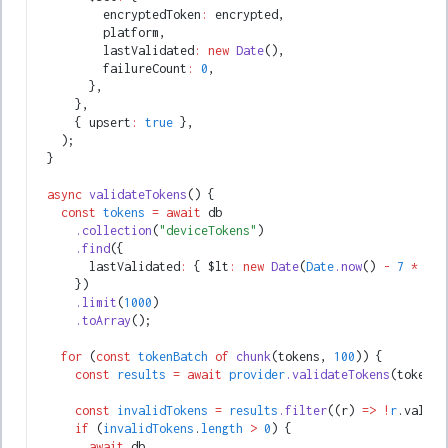
          encryptedToken
:
 encrypted
,
          platform
,
          lastValidated
:
 new
 Date
()
,
          failureCount
:
 0
,
        }
,
      }
,
      { upsert
:
 true
 }
,
    );
  }
  async
 validateTokens
() {
    const
 tokens
 =
 await
 db
      .collection
(
"deviceTokens"
)
      .find
({
        lastValidated
:
 { $lt
:
 new
 Date
(
Date
.now
() 
-
 7
 *
 24
 
      })
      .limit
(
1000
)
      .toArray
();
    for
 (
const
 tokenBatch
 of
 chunk
(tokens
,
 100
)) {
      const
 results
 =
 await
 provider
.validateTokens
(tokenBa
      const
 invalidTokens
 =
 results
.filter
((r) 
=>
 !
r
.valid)
      if
 (
invalidTokens
.
length
 >
 0
) {
        await
 db