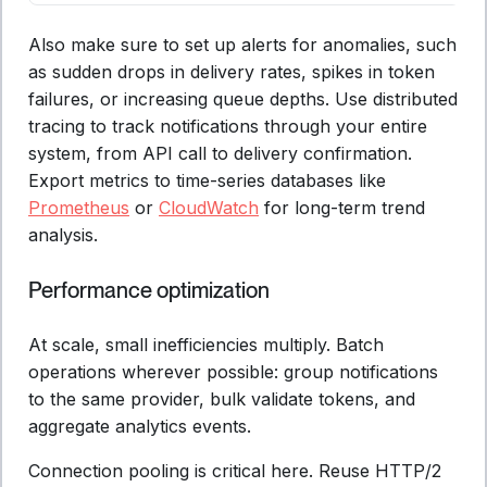
Also make sure to set up alerts for anomalies, such
as sudden drops in delivery rates, spikes in token
failures, or increasing queue depths. Use distributed
tracing to track notifications through your entire
system, from API call to delivery confirmation.
Export metrics to time-series databases like
Prometheus
or
CloudWatch
for long-term trend
analysis.
Performance optimization
At scale, small inefficiencies multiply. Batch
operations wherever possible: group notifications
to the same provider, bulk validate tokens, and
aggregate analytics events.
Connection pooling is critical here. Reuse HTTP/2