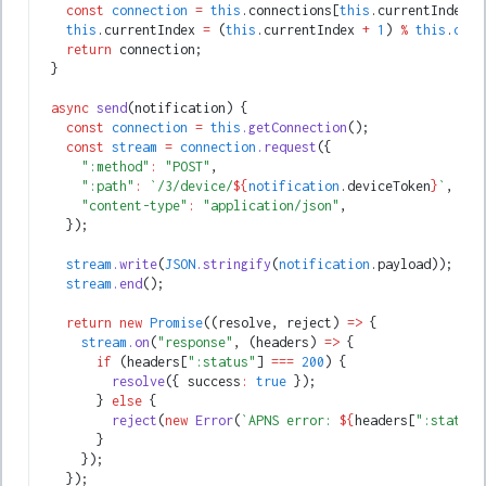
    const
 connection
 =
 this
.connections[
this
.currentIndex];
    this
.currentIndex 
=
 (
this
.currentIndex 
+
 1
) 
%
 this
.
conn
    return
 connection;
  }
  async
 send
(notification) {
    const
 connection
 =
 this
.getConnection
();
    const
 stream
 =
 connection
.request
({
      ":method"
:
 "POST"
,
      ":path"
:
 `/3/device/
${
notification
.deviceToken
}
`
,
      "content-type"
:
 "application/json"
,
    });
    stream
.write
(
JSON
.stringify
(
notification
.payload));
    stream
.end
();
    return
 new
 Promise
((resolve
,
 reject) 
=>
 {
      stream
.on
(
"response"
,
 (headers) 
=>
 {
        if
 (headers[
":status"
] 
===
 200
) {
          resolve
({ success
:
 true
 });
        } 
else
 {
          reject
(
new
 Error
(
`APNS error: 
${
headers[
":status"
        }
      });
    });