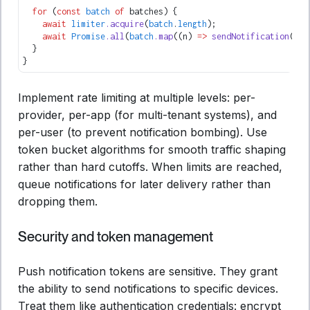
  for
 (
const
 batch
 of
 batches) {
    await
 limiter
.acquire
(
batch
.
length
);
    await
 Promise
.all
(
batch
.map
((n) 
=>
 sendNotification
(pro
  }
}
Implement rate limiting at multiple levels: per-
provider, per-app (for multi-tenant systems), and
per-user (to prevent notification bombing). Use
token bucket algorithms for smooth traffic shaping
rather than hard cutoffs. When limits are reached,
queue notifications for later delivery rather than
dropping them.
Security and token management
Push notification tokens are sensitive. They grant
the ability to send notifications to specific devices.
Treat them like authentication credentials: encrypt