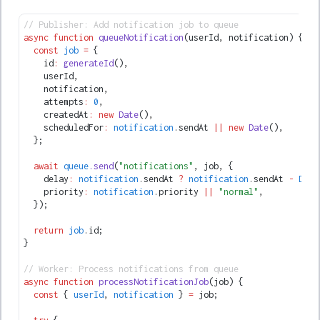
// Publisher: Add notification job to queue
async
 function
 queueNotification
(userId
,
 notification) {
  const
 job
 =
 {
    id
:
 generateId
()
,
    userId
,
    notification
,
    attempts
:
 0
,
    createdAt
:
 new
 Date
()
,
    scheduledFor
:
 notification
.sendAt 
||
 new
 Date
()
,
  };
  await
 queue
.send
(
"notifications"
,
 job
,
 {
    delay
:
 notification
.sendAt 
?
 notification
.sendAt 
-
 Date
    priority
:
 notification
.priority 
||
 "normal"
,
  });
  return
 job
.id;
}
// Worker: Process notifications from queue
async
 function
 processNotificationJob
(job) {
  const
 { 
userId
,
 notification
 } 
=
 job;