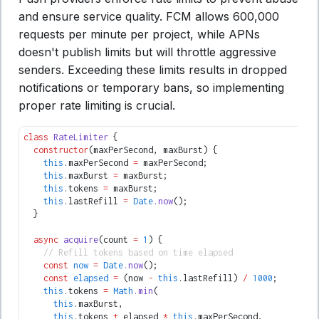
and ensure service quality. FCM allows 600,000
requests per minute per project, while APNs
doesn't publish limits but will throttle aggressive
senders. Exceeding these limits results in dropped
notifications or temporary bans, so implementing
proper rate limiting is crucial.
class
 RateLimiter
 {
  constructor
(maxPerSecond
,
 maxBurst) {
    this
.maxPerSecond 
=
 maxPerSecond;
    this
.maxBurst 
=
 maxBurst;
    this
.tokens 
=
 maxBurst;
    this
.lastRefill 
=
 Date
.now
();
  }
  async
 acquire
(count 
=
 1
) {
    // Refill tokens based on time elapsed
    const
 now
 =
 Date
.now
();
    const
 elapsed
 =
 (now 
-
 this
.lastRefill) 
/
 1000
;
    this
.tokens 
=
 Math
.min
(
      this
.maxBurst
,
      this
.tokens 
+
 elapsed 
*
 this
.maxPerSecond
,