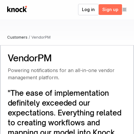
Go to home
Log in
Sign up
Customers
/
VendorPM
VendorPM
Powering notifications for an all-in-one vendor
management platform.
"
The ease of implementation
definitely exceeded our
expectations. Everything related
to creating workflows and
mapping our model into Knock