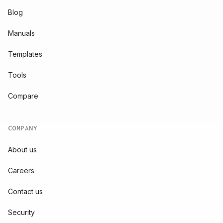
Blog
Manuals
Templates
Tools
Compare
COMPANY
About us
Careers
Contact us
Security