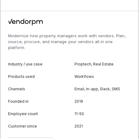
Modernize how property managers work with vendors. Plan,
source, procure, and manage your vendors all in one
platform.
Industry / use case
Proptech, Real Estate
Products used
Workflows
Channels
Email, In-app, Slack, SMS
Founded in
2019
Employee count
11-50
Customer since
2021