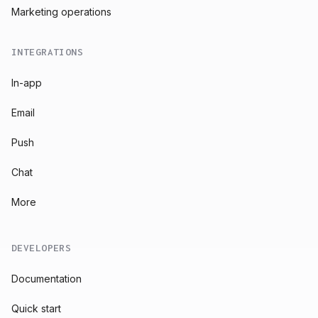
Marketing operations
INTEGRATIONS
In-app
Email
Push
Chat
More
DEVELOPERS
Documentation
Quick start