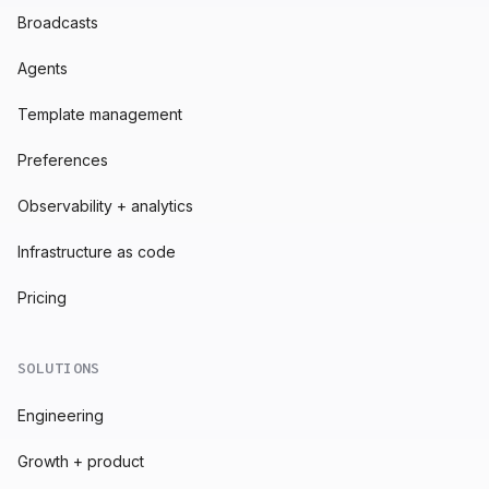
Broadcasts
Agents
Template management
Preferences
Observability + analytics
Infrastructure as code
Pricing
SOLUTIONS
Engineering
Growth + product