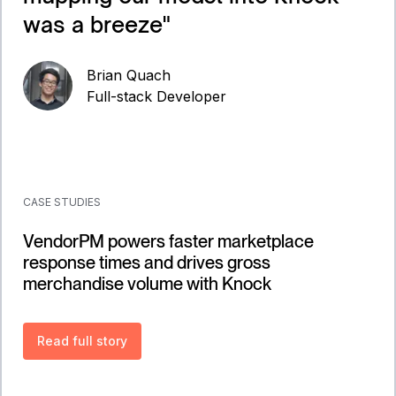
was a breeze
"
Brian Quach
Full-stack Developer
CASE STUDIES
VendorPM powers faster marketplace
response times and drives gross
merchandise volume with Knock
Read full story