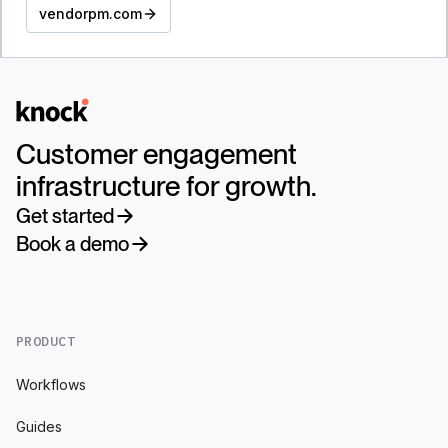
vendorpm.com
Logo
Customer engagement
infrastructure for growth.
Get started
Book a demo
PRODUCT
Workflows
Guides