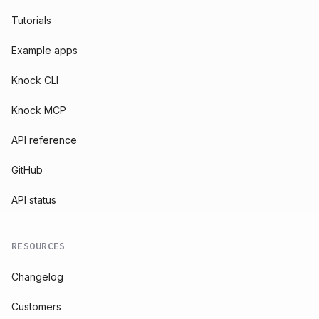
Tutorials
Example apps
Knock CLI
Knock MCP
API reference
GitHub
API status
RESOURCES
Changelog
Customers