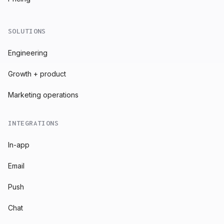
SOLUTIONS
Engineering
Growth + product
Marketing operations
INTEGRATIONS
In-app
Email
Push
Chat