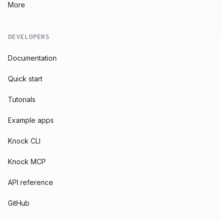
More
DEVELOPERS
Documentation
Quick start
Tutorials
Example apps
Knock CLI
Knock MCP
API reference
GitHub