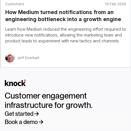
Customers
10 Feb 2026
How Medium turned notifications from an
engineering bottleneck into a growth engine
Learn how Medium reduced the engineering effort required to
introduce new notifications, allowing the marketing team and
product leads to experiment with new tactics and channels.
Jeff Everhart
Logo
Customer engagement
infrastructure for growth.
Get started
Book a demo