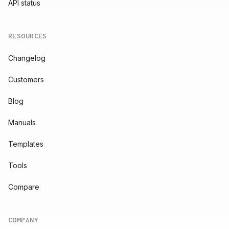
API status
RESOURCES
Changelog
Customers
Blog
Manuals
Templates
Tools
Compare
COMPANY