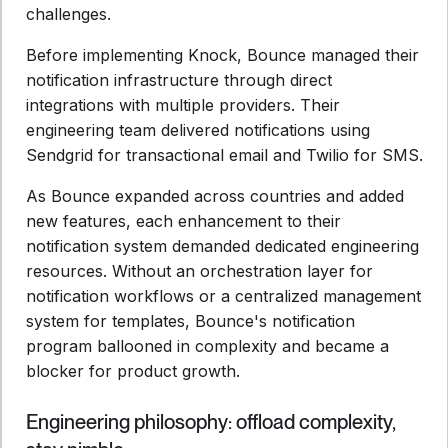
challenges.
Before implementing Knock, Bounce managed their
notification infrastructure through direct
integrations with multiple providers. Their
engineering team delivered notifications using
Sendgrid for transactional email and Twilio for SMS.
As Bounce expanded across countries and added
new features, each enhancement to their
notification system demanded dedicated engineering
resources. Without an orchestration layer for
notification workflows or a centralized management
system for templates, Bounce's notification
program ballooned in complexity and became a
blocker for product growth.
Engineering philosophy: offload complexity,