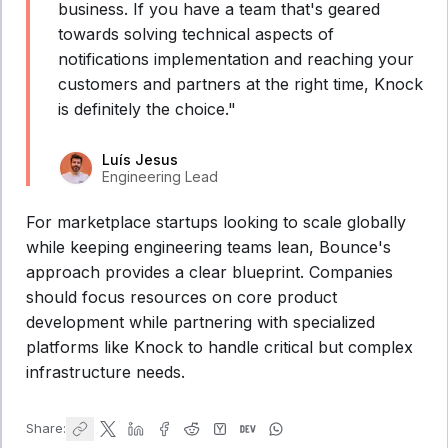
business. If you have a team that's geared
towards solving technical aspects of
notifications implementation and reaching your
customers and partners at the right time, Knock
is definitely the choice."
Luís Jesus
Engineering Lead
For marketplace startups looking to scale globally
while keeping engineering teams lean, Bounce's
approach provides a clear blueprint. Companies
should focus resources on core product
development while partnering with specialized
platforms like Knock to handle critical but complex
infrastructure needs.
Share: