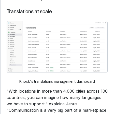
Translations at scale
Knock's translations management dashboard
"With locations in more than 4,000 cities across 100
countries, you can imagine how many languages
we have to support," explains Jesus.
"Communication is a very big part of a marketplace