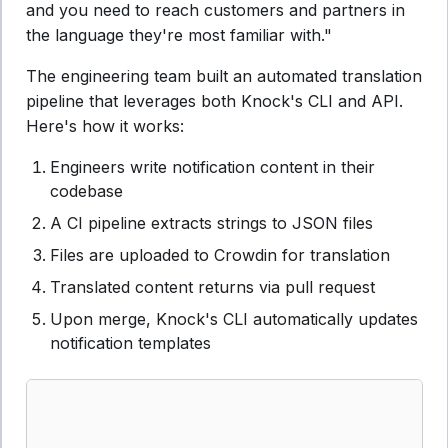
and you need to reach customers and partners in
the language they're most familiar with."
The engineering team built an automated translation
pipeline that leverages both Knock's CLI and API.
Here's how it works:
Engineers write notification content in their
codebase
A CI pipeline extracts strings to JSON files
Files are uploaded to Crowdin for translation
Translated content returns via pull request
Upon merge, Knock's CLI automatically updates
notification templates