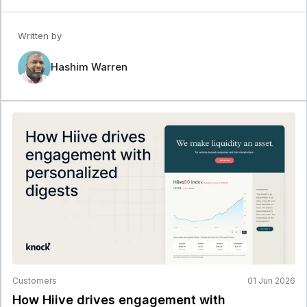
Written by
Hashim Warren
Customers
01 Jun 2026
How Hiive drives engagement with