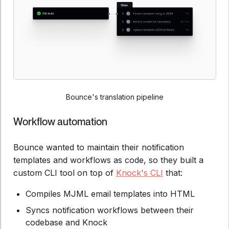
Bounce's translation pipeline
Workflow automation
Bounce wanted to maintain their notification
templates and workflows as code, so they built a
custom CLI tool on top of
Knock's CLI
that:
Compiles MJML email templates into HTML
Syncs notification workflows between their
codebase and Knock