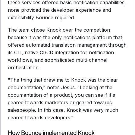
these services offered basic notification capabilities,
none provided the developer experience and
extensibility Bounce required.
The team chose Knock over the competition
because it was the only notifications platform that
offered automated translation management through
its CLI, native CI/CD integration for notification
workflows, and sophisticated multi-channel
orchestration.
"The thing that drew me to Knock was the clear
documentation," notes Jesus. "Looking at the
documentation of a product, you can see if it's
geared towards marketers or geared towards
salespeople. In this case, Knock was very much
geared towards developers."
How Bounce implemented Knock