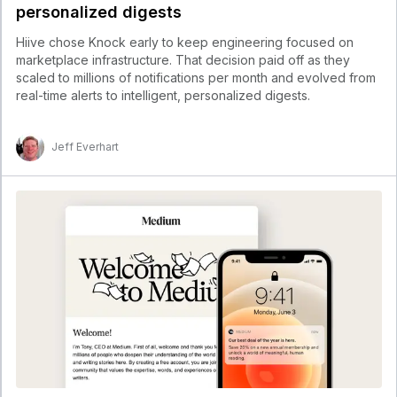
personalized digests
Hiive chose Knock early to keep engineering focused on
marketplace infrastructure. That decision paid off as they
scaled to millions of notifications per month and evolved from
real-time alerts to intelligent, personalized digests.
Jeff Everhart