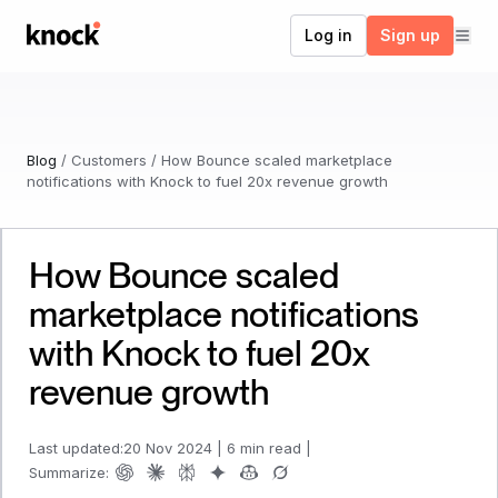
Go to home
Log in
Sign up
Blog
/
Customers
/
How Bounce scaled marketplace
notifications with Knock to fuel 20x revenue growth
How Bounce scaled
marketplace notifications
with Knock to fuel 20x
revenue growth
Last updated:
20 Nov 2024
|
6 min read
|
Summarize: