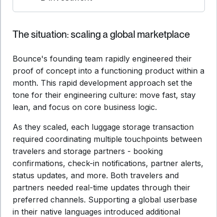
The situation: scaling a global marketplace
Bounce's founding team rapidly engineered their
proof of concept into a functioning product within a
month. This rapid development approach set the
tone for their engineering culture: move fast, stay
lean, and focus on core business logic.
As they scaled, each luggage storage transaction
required coordinating multiple touchpoints between
travelers and storage partners - booking
confirmations, check-in notifications, partner alerts,
status updates, and more. Both travelers and
partners needed real-time updates through their
preferred channels. Supporting a global userbase
in their native languages introduced additional