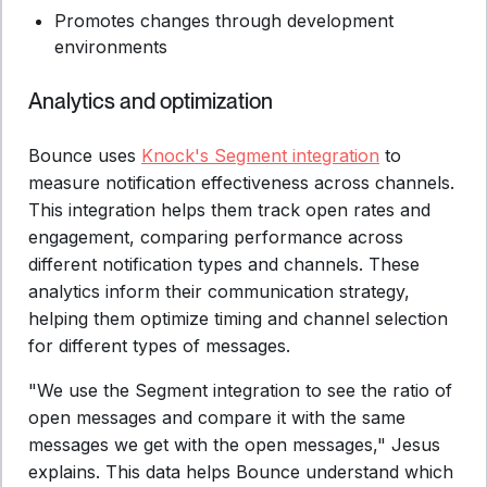
Promotes changes through development
environments
Analytics and optimization
Bounce uses
Knock's Segment integration
to
measure notification effectiveness across channels.
This integration helps them track open rates and
engagement, comparing performance across
different notification types and channels. These
analytics inform their communication strategy,
helping them optimize timing and channel selection
for different types of messages.
"We use the Segment integration to see the ratio of
open messages and compare it with the same
messages we get with the open messages," Jesus
explains. This data helps Bounce understand which