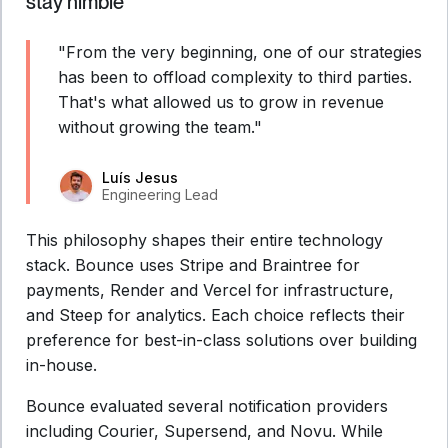
stay nimble
"From the very beginning, one of our strategies
has been to offload complexity to third parties.
That's what allowed us to grow in revenue
without growing the team."
Luís Jesus
Engineering Lead
This philosophy shapes their entire technology
stack. Bounce uses Stripe and Braintree for
payments, Render and Vercel for infrastructure,
and Steep for analytics. Each choice reflects their
preference for best-in-class solutions over building
in-house.
Bounce evaluated several notification providers
including Courier, Supersend, and Novu. While