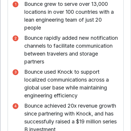
Bounce grew to serve over 13,000
locations in over 100 countries with a
lean engineering team of just 20
people
Bounce rapidly added new notification
channels to facilitate communication
between travelers and storage
partners
Bounce used Knock to support
localized communications across a
global user base while maintaining
engineering efficiency
Bounce achieved 20x revenue growth
since partnering with Knock, and has
successfully raised a $19 million series
B investment