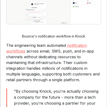
Bounce's notification workflow in Knock
The engineering team automated
notification
workflows
across email, SMS, push, and in-app
channels without dedicating resources to
maintaining that infrastructure. Their custom
integration handles millions of notifications in
multiple languages, supporting both customers and
retail partners through a single platform.
"By choosing Knock, you're actually choosing
a company for the future - more than a tech
provider, you're choosing a partner for your