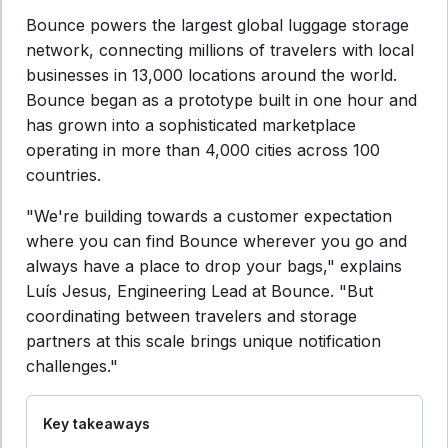
Bounce powers the largest global luggage storage
network, connecting millions of travelers with local
businesses in 13,000 locations around the world.
Bounce began as a prototype built in one hour and
has grown into a sophisticated marketplace
operating in more than 4,000 cities across 100
countries.
"We're building towards a customer expectation
where you can find Bounce wherever you go and
always have a place to drop your bags," explains
Luís Jesus, Engineering Lead at Bounce. "But
coordinating between travelers and storage
partners at this scale brings unique notification
challenges."
Key takeaways