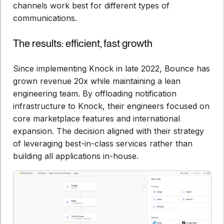
channels work best for different types of
communications.
The results: efficient, fast growth
Since implementing Knock in late 2022, Bounce has
grown revenue 20x while maintaining a lean
engineering team. By offloading notification
infrastructure to Knock, their engineers focused on
core marketplace features and international
expansion. The decision aligned with their strategy
of leveraging best-in-class services rather than
building all applications in-house.