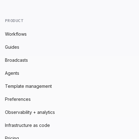
PRODUCT
Workflows
Guides
Broadcasts
Agents
Template management
Preferences
Observability + analytics
Infrastructure as code
Pricing